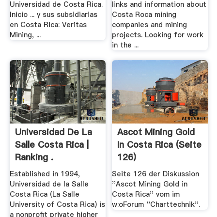
Universidad de Costa Rica.
links and information about
Inicio ... y sus subsidiarias
Costa Roca mining
en Costa Rica: Veritas
companies and mining
Mining, ...
projects. Looking for work
in the ...
Universidad De La
Ascot Mining Gold
Salle Costa Rica |
In Costa Rica (Seite
Ranking .
126)
Established in 1994,
Seite 126 der Diskussion
Universidad de la Salle
''Ascot Mining Gold in
Costa Rica (La Salle
Costa Rica'' vom im
University of Costa Rica) is
w:oForum ''Charttechnik''.
a nonprofit private higher