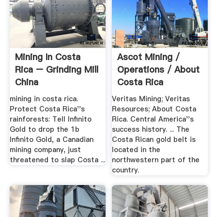
Mining In Costa
Ascot Mining /
Rica – Grinding Mill
Operations / About
China
Costa Rica
mining in costa rica.
Veritas Mining; Veritas
Protect Costa Rica''s
Resources; About Costa
rainforests: Tell Infinito
Rica. Central America''s
Gold to drop the 1b
success history. ... The
Infinito Gold, a Canadian
Costa Rican gold belt is
mining company, just
located in the
threatened to slap Costa ...
northwestern part of the
country.