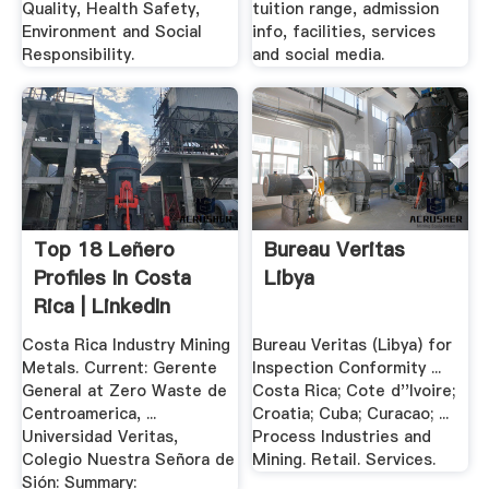
Quality, Health Safety,
tuition range, admission
Environment and Social
info, facilities, services
Responsibility.
and social media.
Top 18 Leñero
Bureau Veritas
Profiles In Costa
Libya
Rica | LinkedIn
Costa Rica Industry Mining
Bureau Veritas (Libya) for
Metals. Current: Gerente
Inspection Conformity ...
General at Zero Waste de
Costa Rica; Cote d''Ivoire;
Centroamerica, ...
Croatia; Cuba; Curacao; ...
Universidad Veritas,
Process Industries and
Colegio Nuestra Señora de
Mining. Retail. Services.
Sión: Summary: