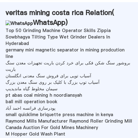
veritas mining costa rica Relation(
WhatsApp
)
Top 50 Grinding Machine Operator Skills Zippia
Sowbhagya Tilting Type Wet Grinder Dealers In
Hyderabad
germany mini magnetic separator in mining prodcution
line
بروشور سنگ شکن فکی برای خرد کردن باریت تجهیزات معدن سنگ
باریت
آسیاب توپی برای فروش سنگ معدنی انگلستان
آسیاب توپ بزرگ با کلیک بر روی سنگ معدن بزرگ
سیمان مخلوط گیاه ماندیدیپ
pt abas coal mining h noordiansyah
ball mill operation book
پودرسازی فرانسه احمد آباد
small quicklime briquette press machine in kenya
Raymond Mills Manufacturer Raymond Roller Grinding Mill
Canada Auction For Gold Mines Machinery
M Hopper Gold Wash Plant