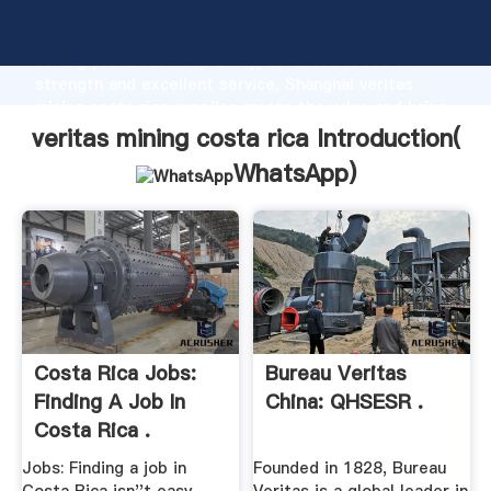
veritas mining costa rica manufacturer Grasping
strong production capability, advanced research
strength and excellent service, Shanghai veritas
mining costa rica supplier create the value and bring
values to all of customers.
veritas mining costa rica Introduction(
WhatsApp
)
Costa Rica Jobs:
Bureau Veritas
Finding A Job In
China: QHSESR .
Costa Rica .
Jobs: Finding a job in
Founded in 1828, Bureau