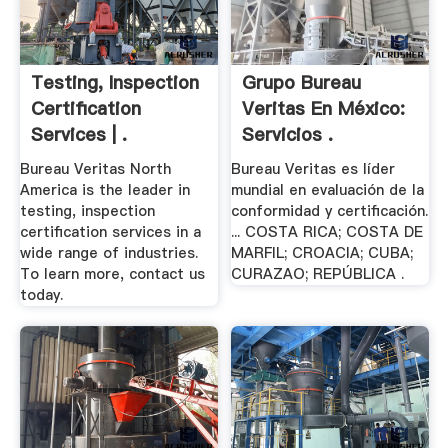
Testing, Inspection
Grupo Bureau
Certification
Veritas En México:
Services | .
Servicios .
Bureau Veritas North
Bureau Veritas es líder
America is the leader in
mundial en evaluación de la
testing, inspection
conformidad y certificación.
certification services in a
... COSTA RICA; COSTA DE
wide range of industries.
MARFIL; CROACIA; CUBA;
To learn more, contact us
CURAZAO; REPÚBLICA .
today.