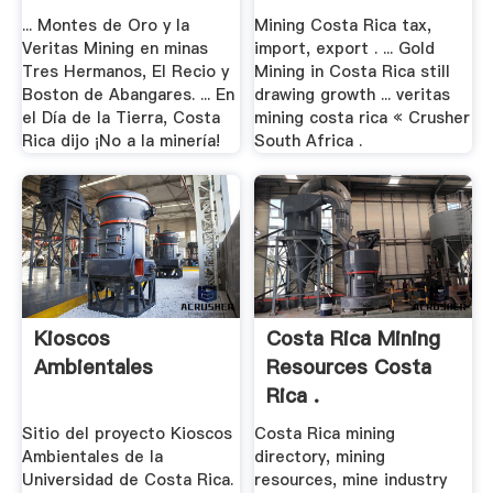
... Montes de Oro y la
Mining Costa Rica tax,
Veritas Mining en minas
import, export . ... Gold
Tres Hermanos, El Recio y
Mining in Costa Rica still
Boston de Abangares. ... En
drawing growth ... veritas
el Día de la Tierra, Costa
mining costa rica « Crusher
Rica dijo ¡No a la minería!
South Africa .
Kioscos
Costa Rica Mining
Ambientales
Resources Costa
Rica .
Sitio del proyecto Kioscos
Costa Rica mining
Ambientales de la
directory, mining
Universidad de Costa Rica.
resources, mine industry