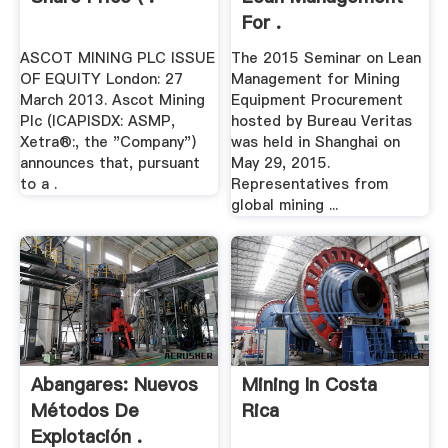
For .
ASCOT MINING PLC ISSUE
The 2015 Seminar on Lean
OF EQUITY London: 27
Management for Mining
March 2013. Ascot Mining
Equipment Procurement
Plc (ICAPISDX: ASMP,
hosted by Bureau Veritas
Xetra®:, the "Company")
was held in Shanghai on
announces that, pursuant
May 29, 2015.
to a .
Representatives from
global mining ...
Abangares: Nuevos
Mining In Costa
Métodos De
Rica
Explotación .