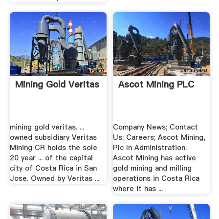
Mining Gold Veritas
Ascot Mining PLC
mining gold veritas. ...
Company News; Contact
owned subsidiary Veritas
Us; Careers; Ascot Mining,
Mining CR holds the sole
Plc In Administration.
20 year ... of the capital
Ascot Mining has active
city of Costa Rica in San
gold mining and milling
Jose. Owned by Veritas ...
operations in Costa Rica
where it has ...