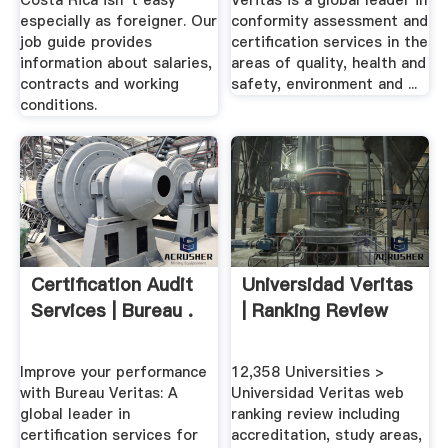
Costa Rica isn''t easy
Veritas is a global leader in
especially as foreigner. Our
conformity assessment and
job guide provides
certification services in the
information about salaries,
areas of quality, health and
contracts and working
safety, environment and ...
conditions.
Certification Audit
Universidad Veritas
Services | Bureau .
| Ranking Review
Improve your performance
12,358 Universities >
with Bureau Veritas: A
Universidad Veritas web
global leader in
ranking review including
certification services for
accreditation, study areas,