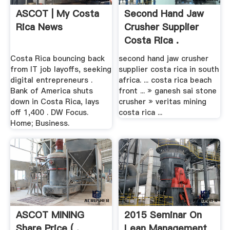
ASCOT | My Costa
Second Hand Jaw
Rica News
Crusher Supplier
Costa Rica .
Costa Rica bouncing back
second hand jaw crusher
from IT job layoffs, seeking
supplier costa rica in south
digital entrepreneurs .
africa. ... costa rica beach
Bank of America shuts
front ... » ganesh sai stone
down in Costa Rica, lays
crusher » veritas mining
off 1,400 . DW Focus.
costa rica ...
Home; Business.
ASCOT MINING
2015 Seminar On
Share Price ( .
Lean Management