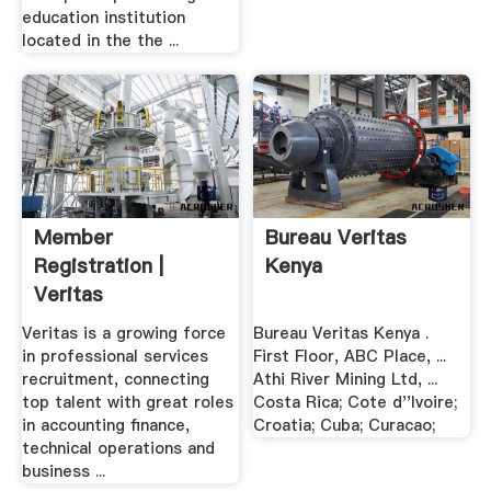
education institution
located in the the ...
Member
Bureau Veritas
Registration |
Kenya
Veritas
Recruitment
Veritas is a growing force
Bureau Veritas Kenya .
in professional services
First Floor, ABC Place, ...
recruitment, connecting
Athi River Mining Ltd, ...
top talent with great roles
Costa Rica; Cote d''Ivoire;
in accounting finance,
Croatia; Cuba; Curacao;
technical operations and
business ...