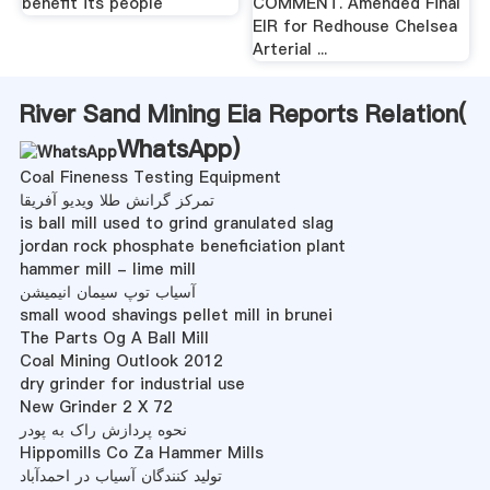
benefit its people
COMMENT. Amended Final
EIR for Redhouse Chelsea
Arterial ...
River Sand Mining Eia Reports Relation(
WhatsApp
)
Coal Fineness Testing Equipment
تمرکز گرانش طلا ویدیو آفریقا
is ball mill used to grind granulated slag
jordan rock phosphate beneficiation plant
hammer mill - lime mill
آسیاب توپ سیمان انیمیشن
small wood shavings pellet mill in brunei
The Parts Og A Ball Mill
Coal Mining Outlook 2012
dry grinder for industrial use
New Grinder 2 X 72
نحوه پردازش راک به پودر
Hippomills Co Za Hammer Mills
تولید کنندگان آسیاب در احمدآباد