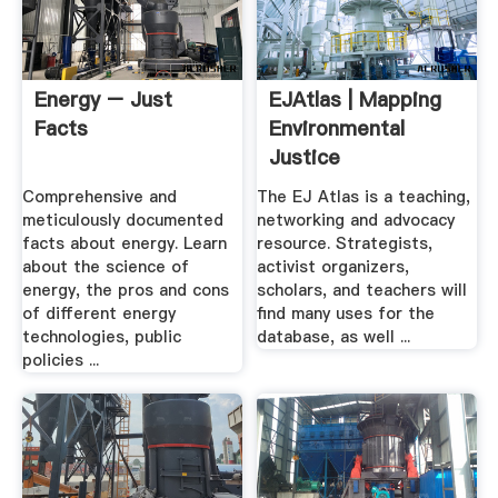
Energy – Just
EJAtlas | Mapping
Facts
Environmental
Justice
Comprehensive and
The EJ Atlas is a teaching,
meticulously documented
networking and advocacy
facts about energy. Learn
resource. Strategists,
about the science of
activist organizers,
energy, the pros and cons
scholars, and teachers will
of different energy
find many uses for the
technologies, public
database, as well ...
policies ...