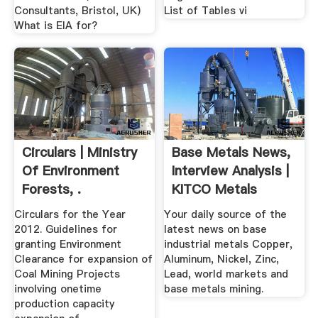
Consultants, Bristol, UK)
List of Tables vi
What is EIA for?
Circulars | Ministry
Base Metals News,
Of Environment
Interview Analysis |
Forests, .
KITCO Metals
Circulars for the Year
Your daily source of the
2012. Guidelines for
latest news on base
granting Environment
industrial metals Copper,
Clearance for expansion of
Aluminum, Nickel, Zinc,
Coal Mining Projects
Lead, world markets and
involving onetime
base metals mining.
production capacity