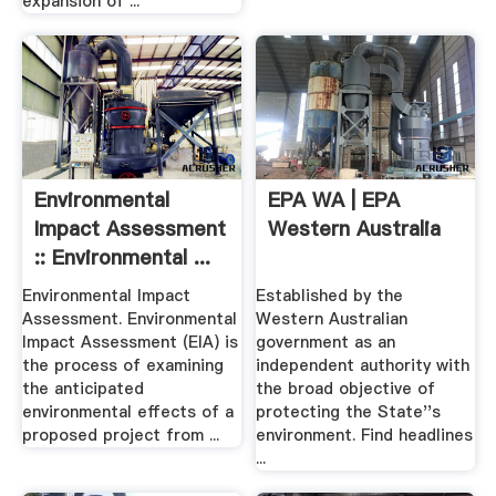
expansion of ...
Environmental
EPA WA | EPA
Impact Assessment
Western Australia
:: Environmental ...
Environmental Impact
Established by the
Assessment. Environmental
Western Australian
Impact Assessment (EIA) is
government as an
the process of examining
independent authority with
the anticipated
the broad objective of
environmental effects of a
protecting the State''s
proposed project from ...
environment. Find headlines
...