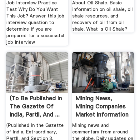
Job Interview Practice
About Oil Shale. Basic
Test Why Do You Want
information on oil shale, oil
This Job? Answer this job
shale resources, and
interview question to
recovery of oil from oil
determine if you are
shale. What Is Oil Shale?
prepared for a successful
job interview
(To Be Published In
Mining News,
The Gazette Of
Mining Companies
India, PartII, And ...
Market Information
...
(Published in the Gazette
Mining news and
of India, Extraordinary,
commentary from around
PartII, and Section 3,
the globe. Daily updates on