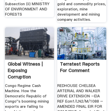
Subsection (ii) MINISTRY
gold and commodity prices,
OF ENVIRONMENT AND
exploration, mine
FORESTS
development and mining
company activities.
Global Witness |
Terratest Reports
Exposing
For Comment
Corruption
Environmental .
Congo Regime Cash
REDHOUSE CHELSEA
Machine. How the
ARTERIAL AND WALKER
Democratic Republic of
DRIVE EXTENSION –EIA
Congo''s booming mining
REF Ecm1/LN2/M/1088 –
exports are failing to
AMENDED FINAL EIR FOR