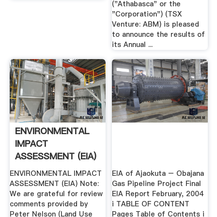
("Athabasca" or the
"Corporation") (TSX
Venture: ABM) is pleased
to announce the results of
its Annual ...
ENVIRONMENTAL
IMPACT
ASSESSMENT (EIA)
ENVIRONMENTAL IMPACT
EIA of Ajaokuta – Obajana
ASSESSMENT (EIA) Note:
Gas Pipeline Project Final
We are grateful for review
EIA Report February, 2004
comments provided by
i TABLE OF CONTENT
Peter Nelson (Land Use
Pages Table of Contents i