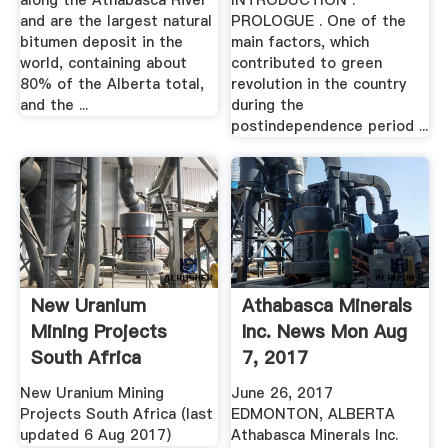
along the Athabasca River
INTRODUCTION .
and are the largest natural
PROLOGUE . One of the
bitumen deposit in the
main factors, which
world, containing about
contributed to green
80% of the Alberta total,
revolution in the country
and the ...
during the
postindependence period ...
New Uranium
Athabasca Minerals
Mining Projects
Inc. News Mon Aug
South Africa
7, 2017
New Uranium Mining
June 26, 2017
Projects South Africa (last
EDMONTON, ALBERTA
updated 6 Aug 2017)
Athabasca Minerals Inc.