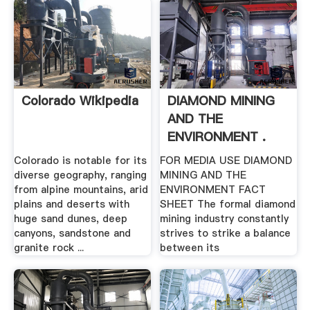
Colorado Wikipedia
DIAMOND MINING
AND THE
ENVIRONMENT .
Colorado is notable for its
FOR MEDIA USE DIAMOND
diverse geography, ranging
MINING AND THE
from alpine mountains, arid
ENVIRONMENT FACT
plains and deserts with
SHEET The formal diamond
huge sand dunes, deep
mining industry constantly
canyons, sandstone and
strives to strike a balance
granite rock ...
between its