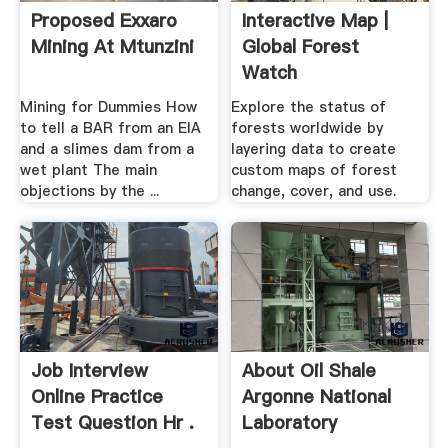
Proposed Exxaro
Interactive Map |
Mining At Mtunzini
Global Forest
Watch
Mining for Dummies How
Explore the status of
to tell a BAR from an EIA
forests worldwide by
and a slimes dam from a
layering data to create
wet plant The main
custom maps of forest
objections by the ...
change, cover, and use.
Job Interview
About Oil Shale
Online Practice
Argonne National
Test Question Hr .
Laboratory