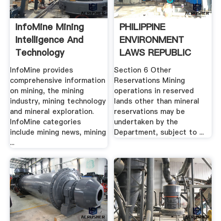
InfoMine Mining
PHILIPPINE
Intelligence And
ENVIRONMENT
Technology
LAWS REPUBLIC
ACT NO. .
InfoMine provides
Section 6 Other
comprehensive information
Reservations Mining
on mining, the mining
operations in reserved
industry, mining technology
lands other than mineral
and mineral exploration.
reservations may be
InfoMine categories
undertaken by the
include mining news, mining
Department, subject to ...
...