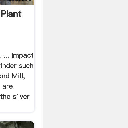
 Plant
. ... Impact
inder such
nd Mill,
, are
he silver