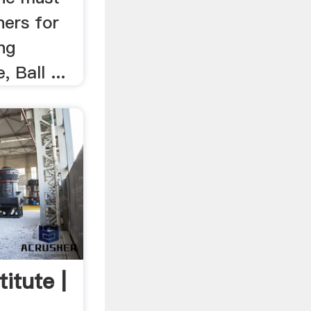
ners for
ing
 Ball ...
titute |