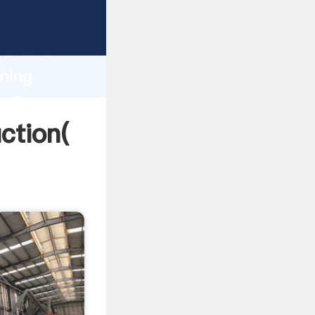
g strong
gth and
ining
 of
uction(