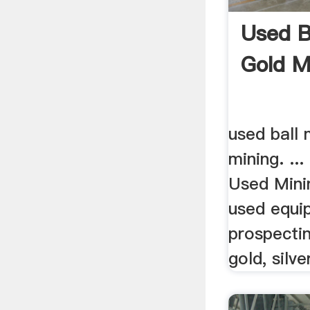
Used Ba
Gold M
used ball 
mining. ...
Used Mini
used equi
prospecti
gold, silver