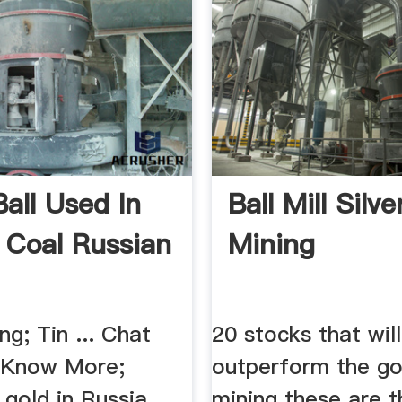
Ball Used In
Ball Mill Silve
 Coal Russian
Mining
ng; Tin ... Chat
20 stocks that will
 Know More;
outperform the gol
gold in Russia. ...
mining these are 