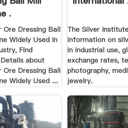
g Ball Mill
International 
e .
r Ore Dressing Ball
The Silver Institut
ine Widely Used In
information on sil
ustry, Find
in industrial use, g
Details about
exchange rates, t
r Ore Dressing Ball
photography, medi
ne Widely Used ...
jewelry.