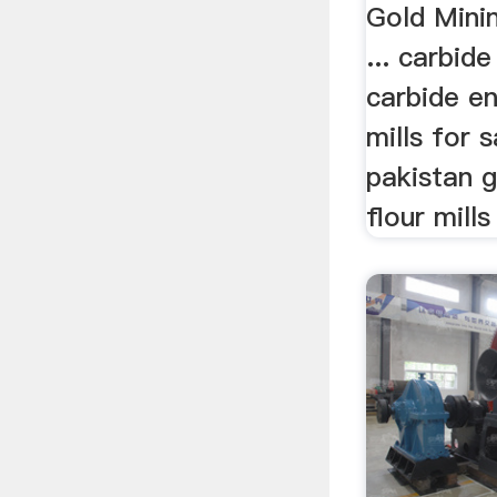
Gold Minin
... carbide
carbide en
mills for s
pakistan g
flour mills