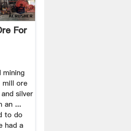
Ore For
 mining
mill ore
 and silver
 an ...
d to do
e had a