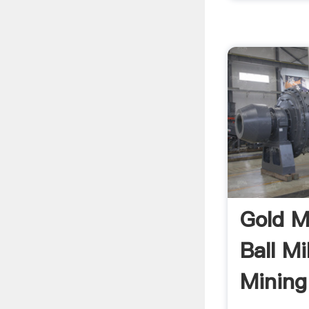
Gold M
Ball Mi
Mining