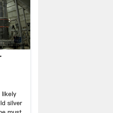
r
 likely
d silver
the must