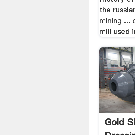
the russia
mining ... 
mill used i
Gold S