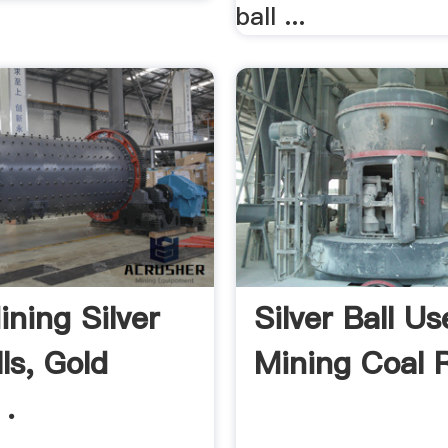
ball ...
ining Silver
Silver Ball Us
lls, Gold
Mining Coal 
 .