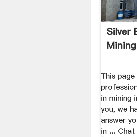
Silver 
Mining
This page 
profession
in mining 
you, we ha
answer you
in ... Cha