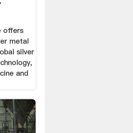
.
e offers
ver metal
lobal silver
echnology,
cine and