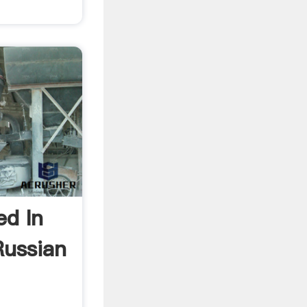
ed In
Russian