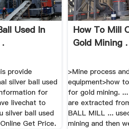
Ball Used In
How To Mill 
 .
Gold Mining .
is provide
>Mine process and
al silver ball used
equipment>how to 
information for
for gold mining. ...
ve livechat to
are extracted from
 silver ball used
BALL MILL ... use
t Online Get Price.
mining and then w