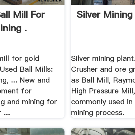
ll Mill For
Silver Mining
ining .
mill for gold
Silver mining plant
 Used Ball Mills:
Crusher and ore gr
ng, ... New and
as Ball Mill, Raymo
pment for
High Pressure Mill
ng and mining for
commonly used in t
 ...
mining process.