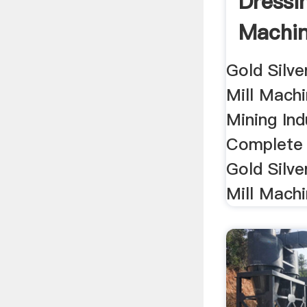
Dressin
Machin
Gold Silve
Mill Mach
Mining Ind
Complete 
Gold Silve
Mill Machi