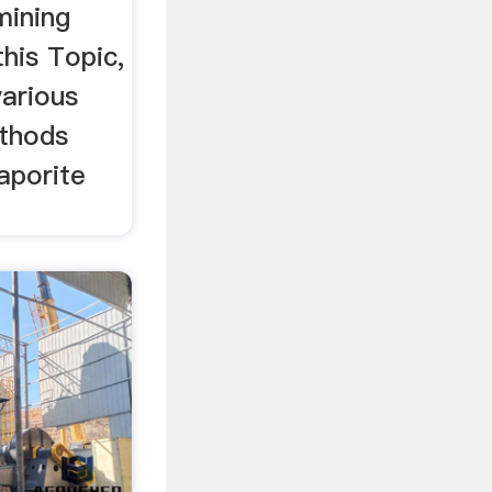
 mining
 this Topic,
various
ethods
vaporite