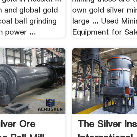
n and global gold
own gold silver mi
coal ball grinding
large ... Used Min
n power ...
Equipment for Sale,
ilver Ore
The Silver Ins