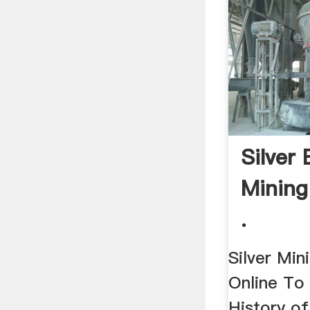
Silver 
Mining
.
Silver Mini
Online To
History of 