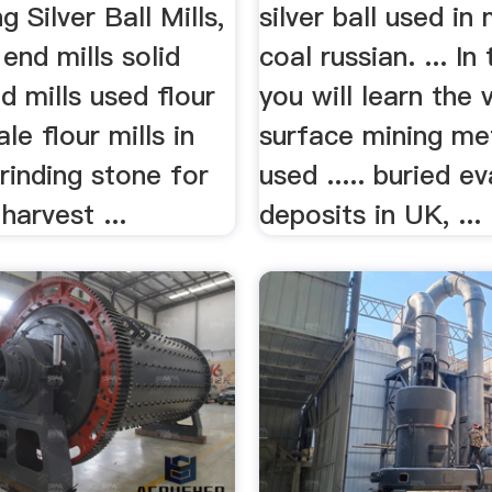
g Silver Ball Mills,
silver ball used in
 end mills solid
coal russian. ... In
d mills used flour
you will learn the 
ale flour mills in
surface mining m
rinding stone for
used ..... buried e
 harvest ...
deposits in UK, ...