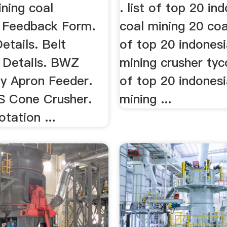
ning coal
. list of top 20 in
. Feedback Form.
coal mining 20 coal
Details. Belt
of top 20 indonesi
 Details. BWZ
mining crusher tyc
y Apron Feeder.
of top 20 indonesi
CS Cone Crusher.
mining ...
otation ...