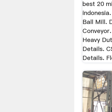
best 20 mi
indonesia
Ball Mill. 
Conveyor.
Heavy Dut
Details. 
Details. Fl