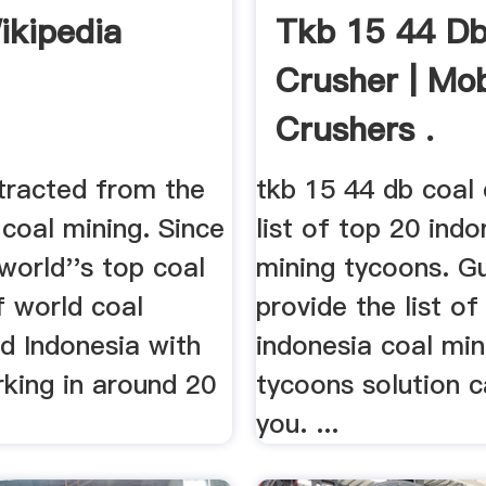
ikipedia
Tkb 15 44 Db
Crusher | Mob
Crushers .
xtracted from the
tkb 15 44 db coal c
coal mining. Since
list of top 20 indo
world''s top coal
mining tycoons. Gu
f world coal
provide the list of
d Indonesia with
indonesia coal min
rking in around 20
tycoons solution c
you. ...