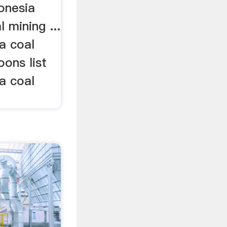
donesia
 mining ...
a coal
oons list
a coal