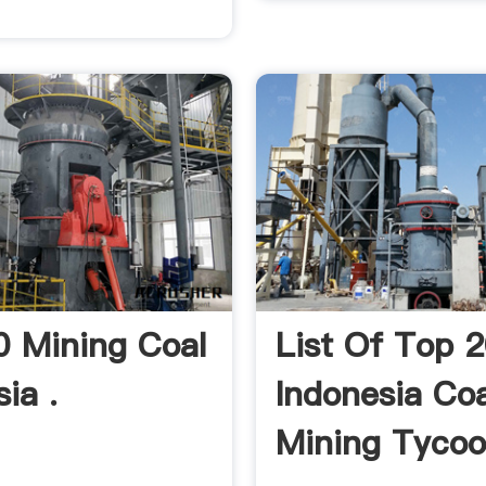
0 Mining Coal
List Of Top 
ia .
Indonesia Coa
Mining Tycoo