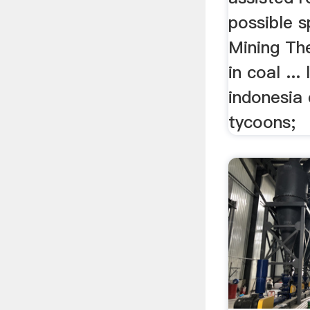
possible s
Mining The
in coal ...
indonesia 
tycoons;