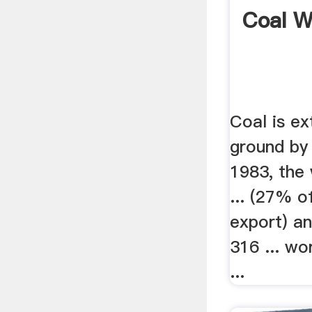
Coal W
Coal is e
ground by 
1983, the 
... (27% o
export) an
316 ... wo
...