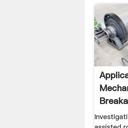
Applic
Mechan
Breaka
Investiga
assisted 