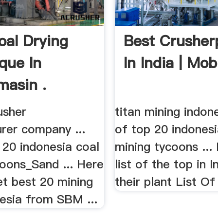
oal Drying
Best Crusher
que In
In India | Mobi
masin .
rusher
titan mining indones
rer company ...
of top 20 indonesi
p 20 indonesia coal
mining tycoons ... 
coons_Sand ... Here
list of the top in I
et best 20 mining
their plant List Of
nesia from SBM ...