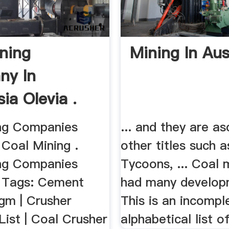
ining
Mining In Aus
ny In
ia Olevia .
ng Companies
... and they are as
 Coal Mining .
other titles such 
ng Companies
Tycoons, ... Coal 
, Tags: Cement
had many developm
gm | Crusher
This is an incompl
ist | Coal Crusher
alphabetical list of