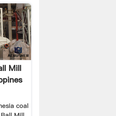
l Mill
ippines
nesia coal
Ball Mill