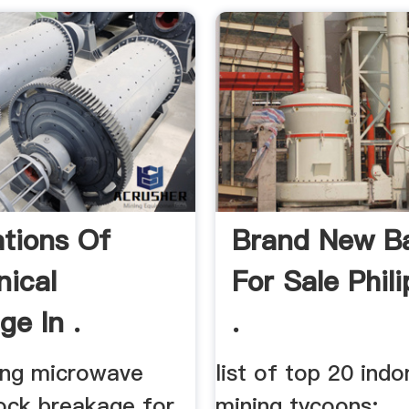
ations Of
Brand New Bal
ical
For Sale Phil
ge In .
.
ting microwave
list of top 20 indo
rock breakage for
mining tycoons; ... 