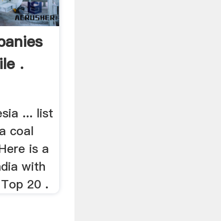
panies
le .
ia ... list
a coal
Here is a
ndia with
 Top 20 .