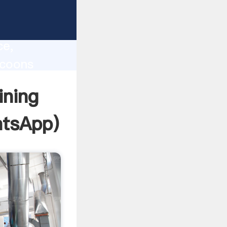
lity,
ce,
ycoons
 of
ining
tsApp
)