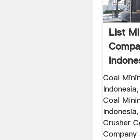
List M
Compa
Indones
Coal Mini
Indonesia,
Coal Mini
Indonesia
Crusher C
Company L