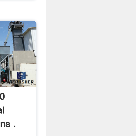
20
l
ns .