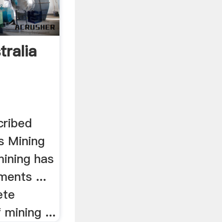
tralia
cribed
as Mining
mining has
ents ...
ete
 mining ...