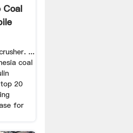
 Coal
ile
rusher. ...
nesia coal
lin
 top 20
ing
ase for