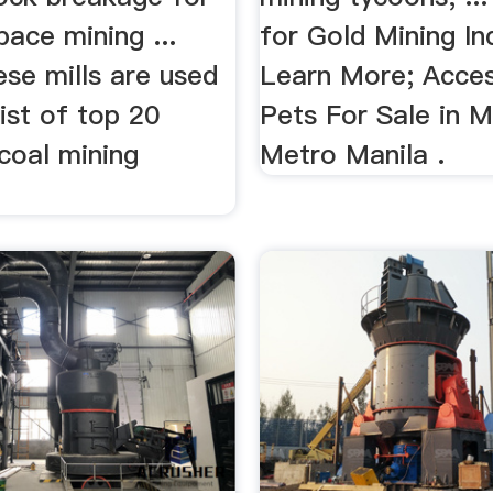
pace mining ...
for Gold Mining In
se mills are used
Learn More; Acces
 list of top 20
Pets For Sale in M
coal mining
Metro Manila .