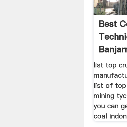
Best C
Techni
Banjar
list top c
manufactu
list of to
mining ty
you can g
coal indo