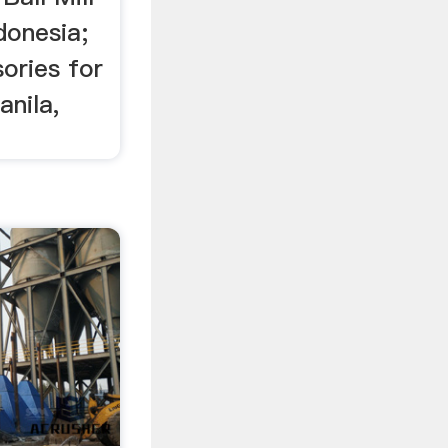
donesia;
ories for
anila,