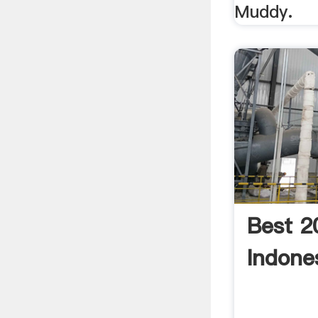
Muddy.
Best 2
Indones