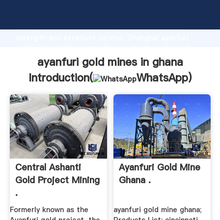
ayanfuri gold mines in ghana manufacturer Grasping
strong production capability, advanced research
strength and excellent service, Shanghai ayanfuri
gold mines in ghana supplier create the value and
bring values to all of customers.
ayanfuri gold mines in ghana
Introduction(
WhatsApp
)
Central Ashanti
Ayanfuri Gold Mine
Gold Project Mining
Ghana .
.
Formerly known as the
ayanfuri gold mine ghana;