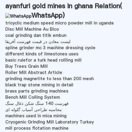
ayanfuri gold mines in ghana Relation(
WhatsApp
)
tricyclic medium speed micro powder mill in uganda
Disc Mill Machine Au Bico
coal grinding dan titik embun
لیست معادن در قیمت فهرست آفریقا
spline grinder mc 3 machine dressing cycle
different kinds of limestones uses
basic rulefor a turk head rollling mill
Buy Trees Grain Mill
Roller Mill Abstract Article
grinding magnetite to less than 200 mesh
black trap stone mining in detail
brass parts grinding machines
Bench Mill Colling System
فهرست 140 سنگ شکن ذغال سنگ
محاسبه طراحی آسیاب گلوله ای
machines used in mica mining
Cryogenic Grinding Mill Laboratory Turkey
mill process flotation machine