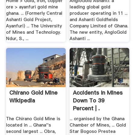
Home > Gold, iron, copper
AngloGold Ashanti: a
ore > ayanfuri gold mine
leading global gold
ghana. ... (Formerly Central
producer operating in 11 ...
Ashanti Gold Project,
and Ashanti Goldfields
Ayanfuri) ... The University
Company Limited of Ghana.
of Mines and Technology.
The new entity, AngloGold
Ndur, S., ...
Ashanti ...
Chirano Gold Mine
Accidents In Mines
Wikipedia
Down To 39
Percent | .
The Chirano Gold Mine is
... organised by the Ghana
located in ... Ghana''s
Chamber of Mines, ... Gold
second largest ... Obra,
Star Bogoso Prestea