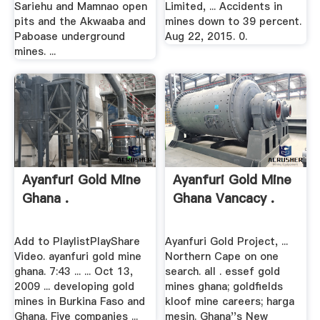
Sariehu and Mamnao open
Limited, ... Accidents in
pits and the Akwaaba and
mines down to 39 percent.
Paboase underground
Aug 22, 2015. 0.
mines. ...
Ayanfuri Gold Mine
Ayanfuri Gold Mine
Ghana .
Ghana Vancacy .
Add to PlaylistPlayShare
Ayanfuri Gold Project, ...
Video. ayanfuri gold mine
Northern Cape on one
ghana. 7:43 ... ... Oct 13,
search. all . essef gold
2009 ... developing gold
mines ghana; goldfields
mines in Burkina Faso and
kloof mine careers; harga
Ghana. Five companies ...
mesin. Ghana''s New