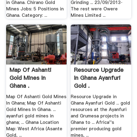
in Ghana. Chirano Gold
Grinding ... 23/09/2013·
Mines Jobs: 5 Positions in
The rest were Owere
Ghana. Category: ...
Mines Limited ...
Map Of Ashanti
Resource Upgrade
Gold Mines In
In Ghana Ayanfuri
Ghana .
Gold .
Map Of Ashanti Gold Mines
Resource Upgrade in
In Ghana; Map Of Ashanti
Ghana Ayanfuri Gold ... gold
Gold Mines In Ghana. ...
resources at the Ayanfuri
ayanfuri gold mines in
and Grumesa projects in
ghana; ... Ghana Location
Ghana to ... Africa''s
Map: West Africa (Asante
premier producing gold
Gold, ...
mines, ...