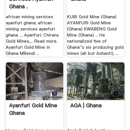
Ghana .
african mining services
KUBI Gold Mine (Ghana)
ayanfuri ghana; african
AYANFURI Gold Mine
mining services ayanfuri
(Ghana) KWABENG Gold
ghana. ... Ayanfuri; Chirano
Mine (Ghana) ... He
Gold Mines,... Read more.
nationalized five of
Ayanfuri Gold Mine in
Ghana''s six producing gold
Ghana MBendi ...
mines (all but Ashanti), ...
Ayanfuri Gold Mine
AGA | Ghana
Ghana