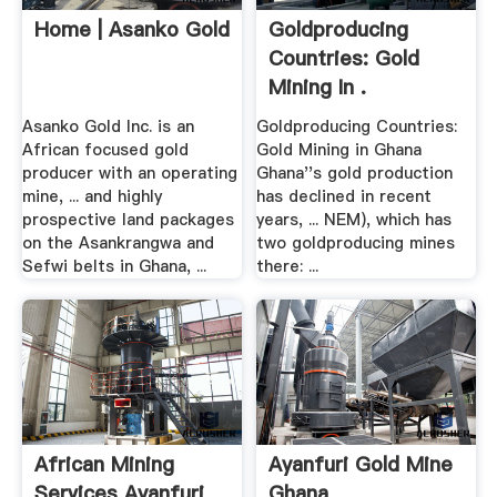
Home | Asanko Gold
Goldproducing
Countries: Gold
Mining In .
Asanko Gold Inc. is an
Goldproducing Countries:
African focused gold
Gold Mining in Ghana
producer with an operating
Ghana''s gold production
mine, ... and highly
has declined in recent
prospective land packages
years, ... NEM), which has
on the Asankrangwa and
two goldproducing mines
Sefwi belts in Ghana, ...
there: ...
African Mining
Ayanfuri Gold Mine
Services Ayanfuri
Ghana