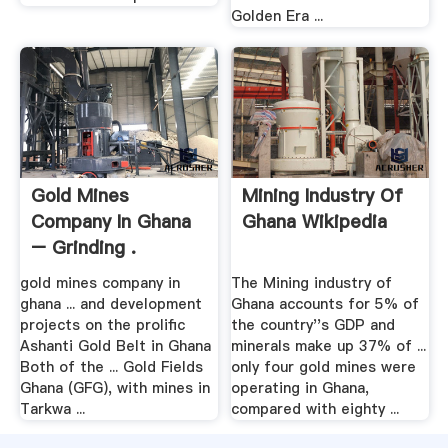
Golden Era ...
Gold Mines
Mining Industry Of
Company In Ghana
Ghana Wikipedia
– Grinding .
gold mines company in
The Mining industry of
ghana ... and development
Ghana accounts for 5% of
projects on the prolific
the country''s GDP and
Ashanti Gold Belt in Ghana
minerals make up 37% of ...
Both of the ... Gold Fields
only four gold mines were
Ghana (GFG), with mines in
operating in Ghana,
Tarkwa ...
compared with eighty ...