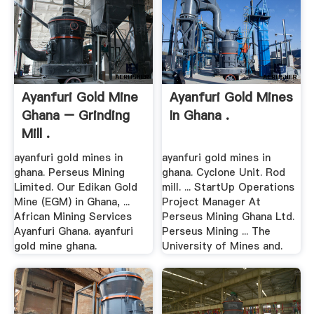
Ayanfuri Gold Mine
Ayanfuri Gold Mines
Ghana – Grinding
In Ghana .
Mill .
ayanfuri gold mines in
ayanfuri gold mines in
ghana. Perseus Mining
ghana. Cyclone Unit. Rod
Limited. Our Edikan Gold
mill. ... StartUp Operations
Mine (EGM) in Ghana, ...
Project Manager At
African Mining Services
Perseus Mining Ghana Ltd.
Ayanfuri Ghana. ayanfuri
Perseus Mining ... The
gold mine ghana.
University of Mines and.