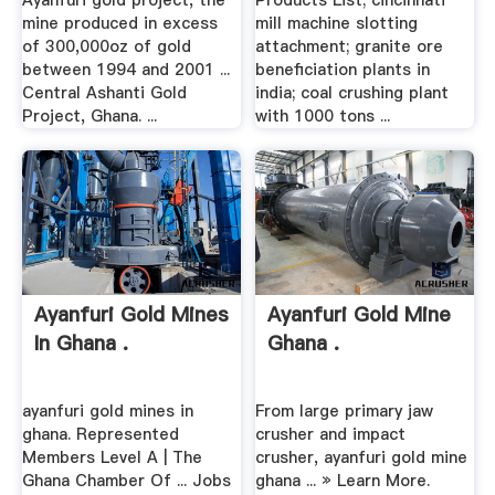
Ayanfuri gold project, the
Products List; cincinnati
mine produced in excess
mill machine slotting
of 300,000oz of gold
attachment; granite ore
between 1994 and 2001 ...
beneficiation plants in
Central Ashanti Gold
india; coal crushing plant
Project, Ghana. ...
with 1000 tons ...
Ayanfuri Gold Mines
Ayanfuri Gold Mine
In Ghana .
Ghana .
ayanfuri gold mines in
From large primary jaw
ghana. Represented
crusher and impact
Members Level A | The
crusher, ayanfuri gold mine
Ghana Chamber Of ... Jobs
ghana ... » Learn More.