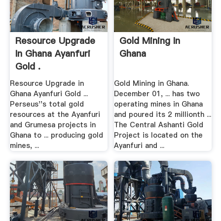
Resource Upgrade
Gold Mining In
In Ghana Ayanfuri
Ghana
Gold .
Resource Upgrade in
Gold Mining in Ghana.
Ghana Ayanfuri Gold ...
December 01, ... has two
Perseus''s total gold
operating mines in Ghana
resources at the Ayanfuri
and poured its 2 millionth ...
and Grumesa projects in
The Central Ashanti Gold
Ghana to ... producing gold
Project is located on the
mines, ...
Ayanfuri and ...