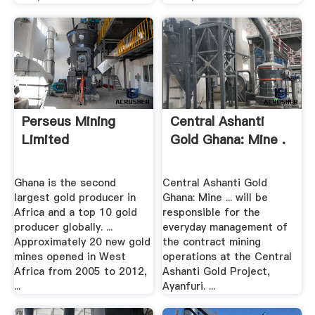
Perseus Mining
Central Ashanti
Limited
Gold Ghana: Mine .
Ghana is the second
Central Ashanti Gold
largest gold producer in
Ghana: Mine ... will be
Africa and a top 10 gold
responsible for the
producer globally. ...
everyday management of
Approximately 20 new gold
the contract mining
mines opened in West
operations at the Central
Africa from 2005 to 2012,
Ashanti Gold Project,
...
Ayanfuri. ...