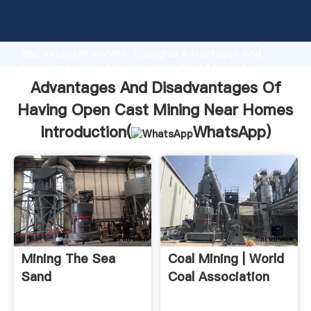
Advantages And Disadvantages Of Having Open Cast
Mining Near Homes manufacturer Grasping strong
production capability, advanced research strength
and excellent service, Shanghai Advantages And
Disadvantages Of Having Open Cast Mining Near
Homes supplier create the value and bring values to
Advantages And Disadvantages Of
all of customers.
Having Open Cast Mining Near Homes
Introduction(
WhatsApp
)
Mining The Sea
Coal Mining | World
Sand
Coal Association