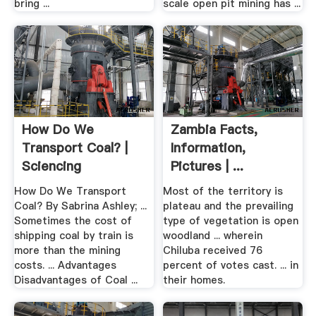
bring ...
scale open pit mining has ...
How Do We
Zambia Facts,
Transport Coal? |
Information,
Sciencing
Pictures | ...
How Do We Transport
Most of the territory is
Coal? By Sabrina Ashley; ...
plateau and the prevailing
Sometimes the cost of
type of vegetation is open
shipping coal by train is
woodland ... wherein
more than the mining
Chiluba received 76
costs. ... Advantages
percent of votes cast. ... in
Disadvantages of Coal ...
their homes.