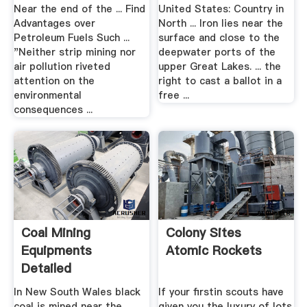
Near the end of the ... Find
United States: Country in
Advantages over
North ... Iron lies near the
Petroleum Fuels Such ...
surface and close to the
"Neither strip mining nor
deepwater ports of the
air pollution riveted
upper Great Lakes. ... the
attention on the
right to cast a ballot in a
environmental
free ...
consequences ...
Coal Mining
Colony Sites
Equipments
Atomic Rockets
Detailed
Description Used
In New South Wales black
If your firstin scouts have
Mining
coal is mined near the
given you the luxury of lots