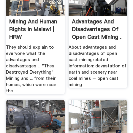
Mining And Human
Advantages And
Rights In Malawi |
Disadvantages Of
HRW
Open Cast Mining .
They should explain to
About advantages and
everyone what the
disadvantages of open
advantages and
cast miningrelated
disadvantages ... "They
information: devastation of
Destroyed Everything"
earth and scenery near
Mining and ... from their
coal mines – open cast
homes, which were near
mining .
the ...