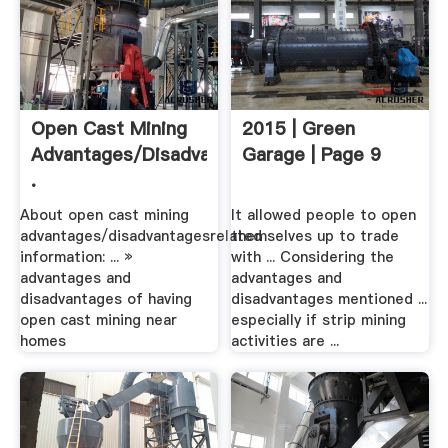
Open Cast Mining
2015 | Green
Advantages/disadvantages
Garage | Page 9
.
About open cast mining
It allowed people to open
advantages/disadvantagesrelated
themselves up to trade
information: ... »
with ... Considering the
advantages and
advantages and
disadvantages of having
disadvantages mentioned ...
open cast mining near
especially if strip mining
homes
activities are ...