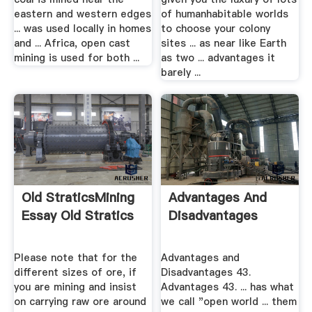
eastern and western edges
of humanhabitable worlds
... was used locally in homes
to choose your colony
and ... Africa, open cast
sites ... as near like Earth
mining is used for both ...
as two ... advantages it
barely ...
Old StraticsMining
Advantages And
Essay Old Stratics
Disadvantages
Please note that for the
Advantages and
different sizes of ore, if
Disadvantages 43.
you are mining and insist
Advantages 43. ... has what
on carrying raw ore around
we call "open world ... them