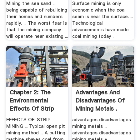
Mining the sea sand ...
Surface mining is only
being capable of rebuilding
economic when the coal
their homes and numbers
seam is near the surface. ...
rapidly. ... The worst fear is
Technological
that the mining company
advancements have made
will operate near existing ...
coal mining today .
Chapter 2: The
Advantages And
Environmental
Disadvantages Of
Effects Of Strip
Mining Metals .
Mining .
EFFECTS OF. STRIP
advantages disadvantages
MINING ... Typical open pit
mining metals ...
mining method ... A cutting
advantages disadvantages
machine shaves coal from
mining metals »