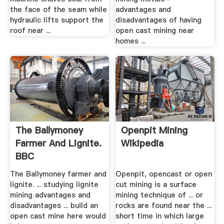
the face of the seam while
advantages and
hydraulic lifts support the
disadvantages of having
roof near ...
open cast mining near
homes ...
The Ballymoney
Openpit Mining
Farmer And Lignite.
Wikipedia
BBC
The Ballymoney farmer and
Openpit, opencast or open
lignite. ... studying lignite
cut mining is a surface
mining advantages and
mining technique of ... or
disadvantages ... build an
rocks are found near the ...
open cast mine here would
short time in which large