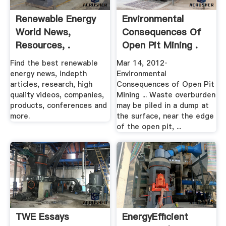
Renewable Energy
Environmental
World News,
Consequences Of
Resources, .
Open Pit Mining .
Find the best renewable
Mar 14, 2012·
energy news, indepth
Environmental
articles, research, high
Consequences of Open Pit
quality videos, companies,
Mining ... Waste overburden
products, conferences and
may be piled in a dump at
more.
the surface, near the edge
of the open pit, ...
TWE Essays
EnergyEfficient