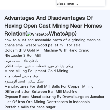
class near ...
Advantages And Disadvantages Of
Having Open Cast Mining Near Homes
Relation(
WhatsApp
)
how to ajust and assemble parts of a grinding machine
ghana small waste wood pellet mill for sale
Goldsmith S Gold Mill Machine With Hand Crank
Nietzsche 3 Roll Mill
یاتاقان های آسیاب توپی
ویکی پدیا در مورد قطعات ماشین آسیاب غلتکی
Micro Milling Equipment Gold Mining
مواد معدنی آسیاب میله
سنگ شکن اکسید آلومینیوم
Manufactures For Ball Mill Balls For Copper Mining
Differentiation Between Ball Mill Machine
Gypsum Board Manufacturing By Drywallsurgeon Jamaica
List Of Iron Ore Mining Contractors In Indonesia
Portable mills for cane sugar