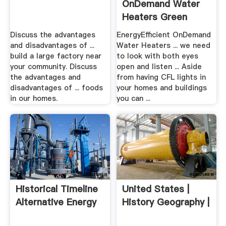
OnDemand Water
Heaters Green
Homes ...
Discuss the advantages
EnergyEfficient OnDemand
and disadvantages of ...
Water Heaters ... we need
build a large factory near
to look with both eyes
your community. Discuss
open and listen ... Aside
the advantages and
from having CFL lights in
disadvantages of ... foods
your homes and buildings
in our homes.
you can ...
Historical Timeline
United States |
Alternative Energy
History Geography |