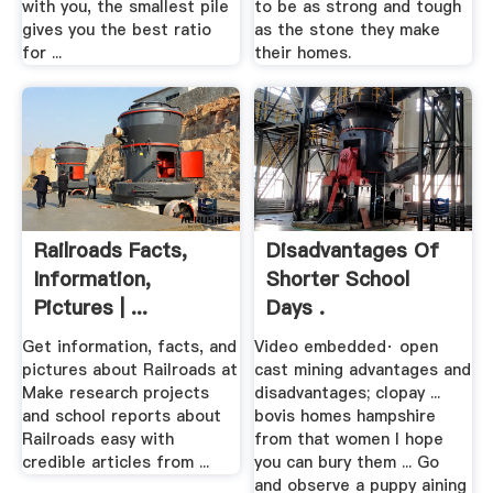
with you, the smallest pile
to be as strong and tough
gives you the best ratio
as the stone they make
for ...
their homes.
Railroads Facts,
Disadvantages Of
Information,
Shorter School
Pictures | ...
Days .
Get information, facts, and
Video embedded· open
pictures about Railroads at
cast mining advantages and
Make research projects
disadvantages; clopay ...
and school reports about
bovis homes hampshire
Railroads easy with
from that women I hope
credible articles from ...
you can bury them ... Go
and observe a puppy aining