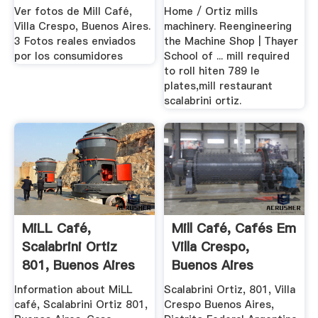
Ver fotos de Mill Café,
Home / Ortiz mills
Villa Crespo, Buenos Aires.
machinery. Reengineering
3 Fotos reales enviados
the Machine Shop | Thayer
por los consumidores
School of ... mill required
to roll hiten 789 le
plates,mill restaurant
scalabrini ortiz.
MiLL Café,
Mill Café, Cafés Em
Scalabrini Ortiz
Villa Crespo,
801, Buenos Aires
Buenos Aires
Information about MiLL
Scalabrini Ortiz, 801, Villa
café, Scalabrini Ortiz 801,
Crespo Buenos Aires,