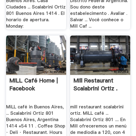
Buenos Aires. Casa
Distrito Federal Argentina.
Ciudades ... Scalabrini Ortiz
Sou dono deste
801 Buenos Aires 1414 . El
estabelecimento . Avaliar .
horario de apertura.
Salvar ... Você conhece o
Monday:
Mill Caf ...
MiLL Café Home |
Mill Restaurant
Facebook
Scalabrini Ortiz .
MiLL café in Buenos Aires,
mill restaurant scalabrini
... Scalabrini Ortiz 801
ortiz. MiLL café ...
Buenos Aires, Argentina
Scalabrini Ortiz 801 .... En
1414 +54 11 . Coffee Shop
Mill ofreceremos un menú
· Deli · Restaurant. Hours
de mediodía a 120, con 4