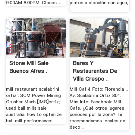
9:00AM 8:00PM. Closes ...
platos a elección con agua,
...
Stone Mill Sale
Bares Y
Buenos Aires .
Restaurantes De
Villa Crespo .
mill restaurant scalabrini
Mill Caf é Foto: Florencia ...
ortiz : SCM Power Mining
Av. Scalabrini Ortiz 801.
Crusher Mach [IMG]ortiz;
Más info: Facebook: Mill
used ball mills sale
Café. ¿Qué otros lugares
australia; how to optimize
conocés por la zona? Te
ball mill performance; ...
recomendamos locales de
deco ...