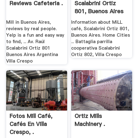
Reviews Cafeteria .
Scalabrini Ortiz
801, Buenos Aires
Mill in Buenos Aires,
Information about MiLL
reviews by real people.
café, Scalabrini Ortiz 801,
Yelp is a fun and easy way
Buenos Aires. Home Cities
to find, ... Av. Raúl
... Battaglia parrilla
Scalabrini Ortiz 801
cooperativa Scalabrini
Buenos Aires Argentina
Ortiz 802, Villa Crespo
Villa Crespo
Fotos Mill Café,
Ortiz Mills
Cafés En Villa
Machinery .
Crespo, .