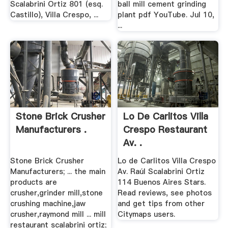
Scalabrini Ortiz 801 (esq.
ball mill cement grinding
Castillo), Villa Crespo, ...
plant pdf YouTube. Jul 10,
...
Stone Brick Crusher
Lo De Carlitos Villa
Manufacturers .
Crespo Restaurant
Av. .
Stone Brick Crusher
Lo de Carlitos Villa Crespo
Manufacturers; ... the main
Av. Raúl Scalabrini Ortiz
products are
114 Buenos Aires Stars.
crusher,grinder mill,stone
Read reviews, see photos
crushing machine,jaw
and get tips from other
crusher,raymond mill ... mill
Citymaps users.
restaurant scalabrini ortiz;