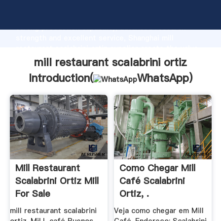
mill restaurant scalabrini ortiz manufacturer Grasping
strong production capability, advanced research
strength and excellent service, Shanghai mill
restaurant scalabrini ortiz supplier create the value
and bring values to all of customers.
mill restaurant scalabrini ortiz
Introduction(
WhatsApp
)
Mill Restaurant
Como Chegar Mill
Scalabrini Ortiz Mill
Café Scalabrini
For Sale
Ortiz, .
mill restaurant scalabrini
Veja como chegar em Mill