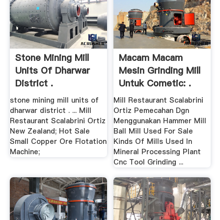
Stone Mining Mill
Macam Macam
Units Of Dharwar
Mesin Grinding Mill
District .
Untuk Cometic: .
stone mining mill units of
Mill Restaurant Scalabrini
dharwar district . ... Mill
Ortiz Pemecahan Dgn
Restaurant Scalabrini Ortiz
Menggunakan Hammer Mill
New Zealand; Hot Sale
Ball Mill Used For Sale
Small Copper Ore Flotation
Kinds Of Mills Used In
Machine;
Mineral Processing Plant
Cnc Tool Grinding ...