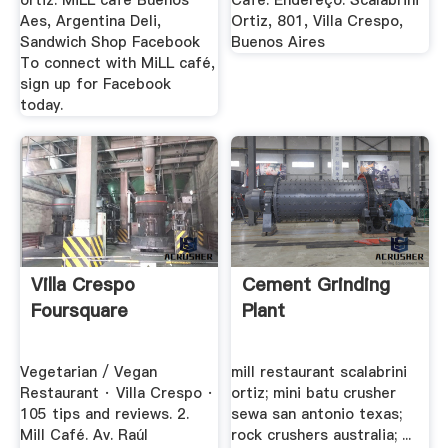
ortiz. MiLL café Buenos
Café. Endereço: Scalabrini
Aes, Argentina Deli,
Ortiz, 801, Villa Crespo,
Sandwich Shop Facebook
Buenos Aires
To connect with MiLL café,
sign up for Facebook
today.
Villa Crespo
Cement Grinding
Foursquare
Plant
Vegetarian / Vegan
mill restaurant scalabrini
Restaurant · Villa Crespo ·
ortiz; mini batu crusher
105 tips and reviews. 2.
sewa san antonio texas;
Mill Café. Av. Raúl
rock crushers australia; ...