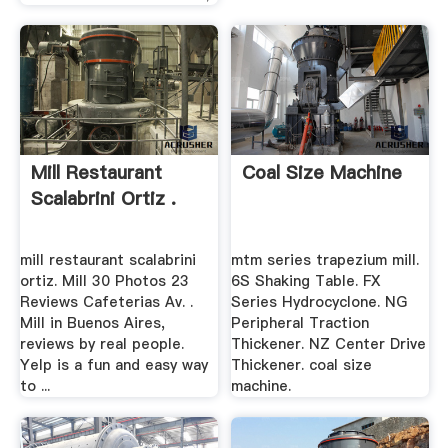
Mill Restaurant
Coal Size Machine
Scalabrini Ortiz .
mill restaurant scalabrini
mtm series trapezium mill.
ortiz. Mill 30 Photos 23
6S Shaking Table. FX
Reviews Cafeterias Av. .
Series Hydrocyclone. NG
Mill in Buenos Aires,
Peripheral Traction
reviews by real people.
Thickener. NZ Center Drive
Yelp is a fun and easy way
Thickener. coal size
to ...
machine.