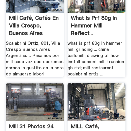
Mill Café, Cafés En
What Is Prf 80g In
Villa Crespo,
Hammer Mill
Buenos Aires
Reflect .
Scalabrini Ortiz, 801, Villa
what is prf 80g in hammer
Crespo Buenos Aires
mill grinding ... china
Argentina. ... Pasamos por
ballomill; drawing of how
mill cada vez que queremos
install cement mill trunnion
darnos in gustito en la hora
gb rtd; mill restaurant
de almuerzo laborl.
scalabrini ortiz ...
Mill 31 Photos 24
MiLL Café,