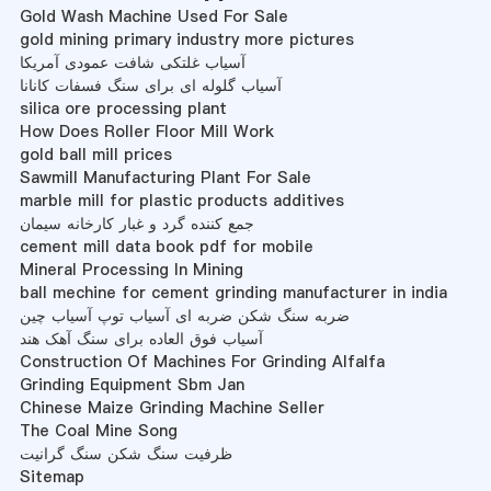
Gold Wash Machine Used For Sale
gold mining primary industry more pictures
آسیاب غلتکی شافت عمودی آمریکا
آسیاب گلوله ای برای سنگ فسفات کانانا
silica ore processing plant
How Does Roller Floor Mill Work
gold ball mill prices
Sawmill Manufacturing Plant For Sale
marble mill for plastic products additives
جمع کننده گرد و غبار کارخانه سیمان
cement mill data book pdf for mobile
Mineral Processing In Mining
ball mechine for cement grinding manufacturer in india
ضربه سنگ شکن ضربه ای آسیاب توپ آسیاب چین
آسیاب فوق العاده برای سنگ آهک هند
Construction Of Machines For Grinding Alfalfa
Grinding Equipment Sbm Jan
Chinese Maize Grinding Machine Seller
The Coal Mine Song
ظرفیت سنگ شکن سنگ گرانیت
Sitemap