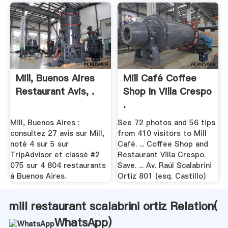
Mill, Buenos Aires
Mill Café Coffee
Restaurant Avis, .
Shop In Villa Crespo
.
Mill, Buenos Aires :
See 72 photos and 56 tips
consultez 27 avis sur Mill,
from 410 visitors to Mill
noté 4 sur 5 sur
Café. ... Coffee Shop and
TripAdvisor et classé #2
Restaurant Villa Crespo.
075 sur 4 804 restaurants
Save. ... Av. Raúl Scalabrini
à Buenos Aires.
Ortiz 801 (esq. Castillo)
mill restaurant scalabrini ortiz Relation(
WhatsApp
)