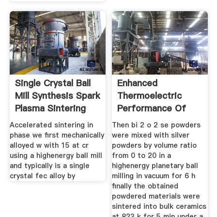
Single Crystal Ball
Enhanced
Mill Synthesis Spark
Thermoelectric
Plasma Sintering
Performance Of
Bi2o2se With Ag
Accelerated sintering in
Then bi 2 o 2 se powders
phase we first mechanically
were mixed with silver
alloyed w with 15 at cr
powders by volume ratio
using a highenergy ball mill
from 0 to 20 in a
and typically is a single
highenergy planetary ball
crystal fec alloy by
milling in vacuum for 6 h
finally the obtained
powdered materials were
sintered into bulk ceramics
at 823 k for 5 min under a