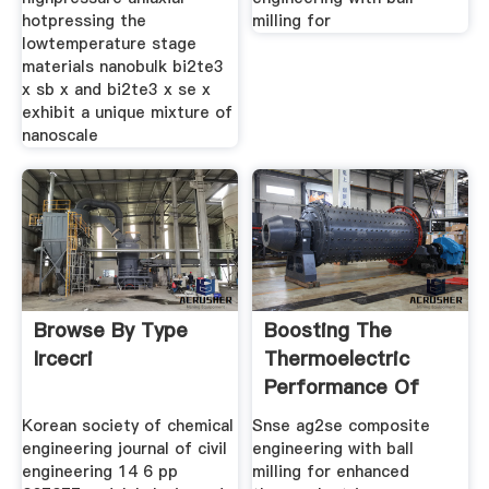
hotpressing the
milling for
lowtemperature stage
materials nanobulk bi2te3
x sb x and bi2te3 x se x
exhibit a unique mixture of
nanoscale
Browse By Type
Boosting The
Ircecri
Thermoelectric
Performance Of
Nakcodoped
Korean society of chemical
Snse ag2se composite
engineering journal of civil
engineering with ball
engineering 14 6 pp
milling for enhanced