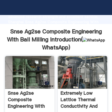
Snse Ag2se Composite Engineering With Ball Milling
manufacturer Grasping strong production capability,
advanced research strength and excellent service,
Shanghai Snse Ag2se Composite Engineering With
Ball Milling supplier create the value and bring values
Snse Ag2se Composite Engineering
to all of customers.
With Ball Milling Introduction(
WhatsApp
)
Snse Ag2se
Extremely Low
Composite
Lattice Thermal
Engineering With
Conductivity And