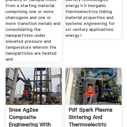
from a starting material
energy h h inorganic
comprising one or more
thermoelectrics linking
chalcogens and one or
material properties and
more transition metals and
systems engineering for
consolidating the
xxi century applications
nanoparticles under
energy i
elevated pressure and
temperature wherein the
nanoparticles are heated
and
Snse Ag2se
Pdf Spark Plasma
Composite
Sintering And
Engineering With
Thermoelectric