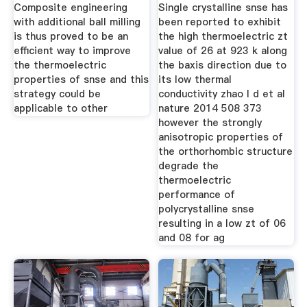
Ball Milling For
Point
Composite engineering
Single crystalline snse has
with additional ball milling
been reported to exhibit
is thus proved to be an
the high thermoelectric zt
efficient way to improve
value of 26 at 923 k along
the thermoelectric
the baxis direction due to
properties of snse and this
its low thermal
strategy could be
conductivity zhao l d et al
applicable to other
nature 2014 508 373
however the strongly
anisotropic properties of
the orthorhombic structure
degrade the
thermoelectric
performance of
polycrystalline snse
resulting in a low zt of 06
and 08 for ag