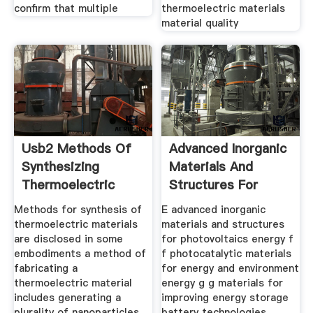
confirm that multiple
thermoelectric materials
material quality
Usb2 Methods Of
Advanced Inorganic
Synthesizing
Materials And
Thermoelectric
Structures For
Methods for synthesis of
E advanced inorganic
thermoelectric materials
materials and structures
are disclosed in some
for photovoltaics energy f
embodiments a method of
f photocatalytic materials
fabricating a
for energy and environment
thermoelectric material
energy g g materials for
includes generating a
improving energy storage
plurality of nanoparticles
battery technologies