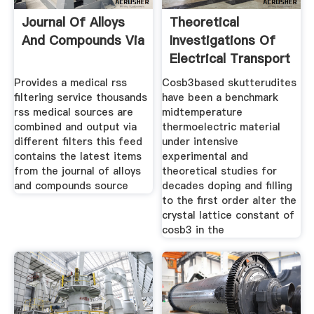
Journal Of Alloys
Theoretical
And Compounds Via
Investigations Of
Electrical Transport
Provides a medical rss
Cosb3based skutterudites
filtering service thousands
have been a benchmark
rss medical sources are
midtemperature
combined and output via
thermoelectric material
different filters this feed
under intensive
contains the latest items
experimental and
from the journal of alloys
theoretical studies for
and compounds source
decades doping and filling
to the first order alter the
crystal lattice constant of
cosb3 in the