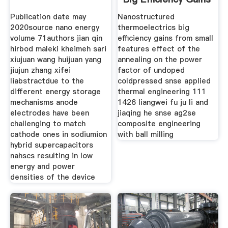
From
Publication date may
Nanostructured
2020source nano energy
thermoelectrics big
volume 71authors jian qin
efficiency gains from small
hirbod maleki kheimeh sari
features effect of the
xiujuan wang huijuan yang
annealing on the power
jiujun zhang xifei
factor of undoped
liabstractdue to the
coldpressed snse applied
different energy storage
thermal engineering 111
mechanisms anode
1426 liangwei fu ju li and
electrodes have been
jiaqing he snse ag2se
challenging to match
composite engineering
cathode ones in sodiumion
with ball milling
hybrid supercapacitors
nahscs resulting in low
energy and power
densities of the device