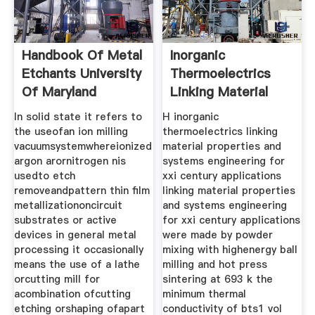
Handbook Of Metal
Inorganic
Etchants University
Thermoelectrics
Of Maryland
Linking Material
Properties
In solid state it refers to
H inorganic
the useofan ion milling
thermoelectrics linking
vacuumsystemwhereionized
material properties and
argon arornitrogen nis
systems engineering for
usedto etch
xxi century applications
removeandpattern thin film
linking material properties
metallizationoncircuit
and systems engineering
substrates or active
for xxi century applications
devices in general metal
were made by powder
processing it occasionally
mixing with highenergy ball
means the use of a lathe
milling and hot press
orcutting mill for
sintering at 693 k the
acombination ofcutting
minimum thermal
etching orshaping ofapart
conductivity of bts1 vol