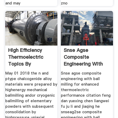
and may
zno
High Efficiency
Snse Agse
Thermoelectric
Composite
Topics By
Engineering With
Ball Milling
May 01 2018 the n and
Snse agse composite
ptype chalcogenide alloy
engineering with ball
materials were prepared by
milling for enhanced
highenergy mechanical
thermoelectric
ballmilling andor cryogenic
performance citation feng
ballmilling of elementary
dan yuexing chen liangwei
powders with subsequent
fu ju li and jiaqing he
consolidation by
snseag2se composite
highpressure uniaxial
engineering with ball