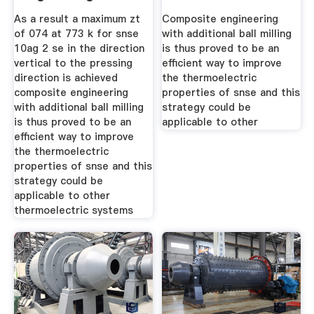
Ball Milling For
Evaluation
As a result a maximum zt
Composite engineering
of 074 at 773 k for snse
with additional ball milling
10ag 2 se in the direction
is thus proved to be an
vertical to the pressing
efficient way to improve
direction is achieved
the thermoelectric
composite engineering
properties of snse and this
with additional ball milling
strategy could be
is thus proved to be an
applicable to other
efficient way to improve
the thermoelectric
properties of snse and this
strategy could be
applicable to other
thermoelectric systems