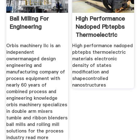
Ball Milling For
High Performance
Engineering
Nadoped Pbtepbs
Thermoelectric
Orbis machinery llc is an
High performance nadoped
independent
pbtepbs thermoelectric
ownermanaged design
materials electronic
engineering and
density of states
manufacturing company of
modification and
process equipment with
shapecontrolled
nearly 60 years of
nanostructures
combined process and
engineering knowledge
orbis machinery specializes
in double arm mixers
tumble and ribbon blenders
ball mills and rolling mill
solutions for the process
industry read more