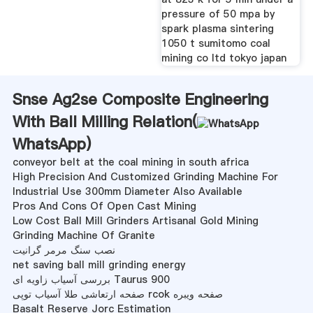
pressure of 50 mpa by
spark plasma sintering
1050 t sumitomo coal
mining co ltd tokyo japan
Snse Ag2se Composite Engineering
With Ball Milling Relation(
WhatsApp
)
conveyor belt at the coal mining in south africa
High Precision And Customized Grinding Machine For
Industrial Use 300mm Diameter Also Available
Pros And Cons Of Open Cast Mining
Low Cost Ball Mill Grinders Artisanal Gold Mining
Grinding Machine Of Granite
نصب سنگ مرمر گرانیت
net saving ball mill grinding energy
بررسی آسیاب زاویه ای Taurus 900
صفحه ارتعاشی طلا آسیاب توپی rcok صفحه ویبره
Basalt Reserve Jorc Estimation