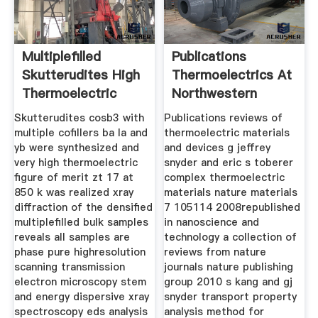
Multiplefilled
Publications
Skutterudites High
Thermoelectrics At
Thermoelectric
Northwestern
Figure
Skutterudites cosb3 with
Publications reviews of
multiple cofillers ba la and
thermoelectric materials
yb were synthesized and
and devices g jeffrey
very high thermoelectric
snyder and eric s toberer
figure of merit zt 17 at
complex thermoelectric
850 k was realized xray
materials nature materials
diffraction of the densified
7 105114 2008republished
multiplefilled bulk samples
in nanoscience and
reveals all samples are
technology a collection of
phase pure highresolution
reviews from nature
scanning transmission
journals nature publishing
electron microscopy stem
group 2010 s kang and gj
and energy dispersive xray
snyder transport property
spectroscopy eds analysis
analysis method for