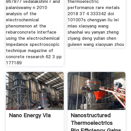
867877 vedalakshmi r and
thermoelectric
palaniswamy n 2010
performance rare metals
analysis of the
2018 37 4 333342 doi
electrochemical
101007s chengyan liu lei
phenomenon at the
miao xiaoyang wang
rebarconcrete interface
shaohai wu yanyan zheng
using the electrochemical
ziyang deng yulian chen
impedance spectroscopic
guiwen wang xiaoyuan zhou
technique magazine of
concrete research 62 3 pp
177189
Nano Energy Via
Nanostructured
Thermoelectrics
Big Efficiency Gains