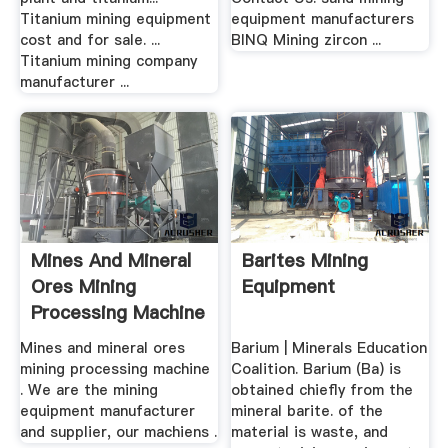
Titanium mining equipment
equipment manufacturers
cost and for sale. ...
BINQ Mining zircon ...
Titanium mining company
manufacturer ...
Mines And Mineral
Barites Mining
Ores Mining
Equipment
Processing Machine
Mines and mineral ores
Barium | Minerals Education
mining processing machine
Coalition. Barium (Ba) is
. We are the mining
obtained chiefly from the
equipment manufacturer
mineral barite. of the
and supplier, our machiens .
material is waste, and