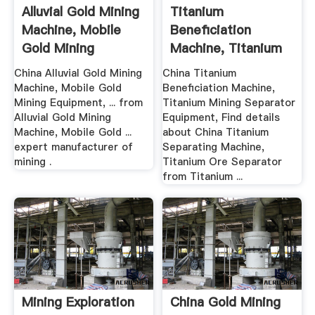
Alluvial Gold Mining
Titanium
Machine, Mobile
Beneficiation
Gold Mining
Machine, Titanium
Equipment
Mining Separator ...
China Alluvial Gold Mining
China Titanium
Machine, Mobile Gold
Beneficiation Machine,
Mining Equipment, ... from
Titanium Mining Separator
Alluvial Gold Mining
Equipment, Find details
Machine, Mobile Gold ...
about China Titanium
expert manufacturer of
Separating Machine,
mining .
Titanium Ore Separator
from Titanium ...
Mining Exploration
China Gold Mining