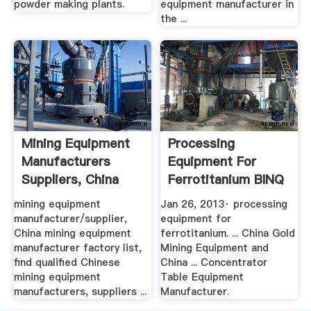
powder making plants.
equipment manufacturer in
the ...
Mining Equipment
Processing
Manufacturers
Equipment For
Suppliers, China
Ferrotitanium BINQ
Mining ...
Mining
mining equipment
Jan 26, 2013· processing
manufacturer/supplier,
equipment for
China mining equipment
ferrotitanium. ... China Gold
manufacturer factory list,
Mining Equipment and
find qualified Chinese
China ... Concentrator
mining equipment
Table Equipment
manufacturers, suppliers ...
Manufacturer.