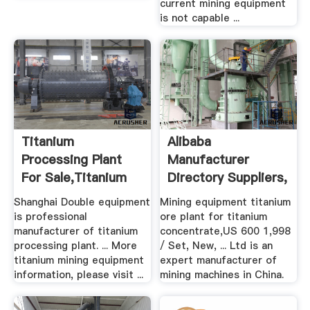
current mining equipment
is not capable ...
Titanium
Alibaba
Processing Plant
Manufacturer
For Sale,Titanium
Directory Suppliers,
Mining ...
.
Shanghai Double equipment
Mining equipment titanium
is professional
ore plant for titanium
manufacturer of titanium
concentrate,US 600 1,998
processing plant. ... More
/ Set, New, ... Ltd is an
titanium mining equipment
expert manufacturer of
information, please visit ...
mining machines in China.