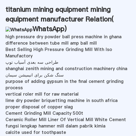
titanium mining equipment mining
equipment manufacturer Relation(
WhatsApp
)
high pressure dry powder ball press machine in ghana
difference between tube mill amp ball mill
Best Selling High Pressure Grinding Mill With Iso
Manufactory
طراحی سه بعدی آسیاب توپ
shanghai zenith mining and construction machinery china
سنگ شکن برای انیمیشن سیمان
purpose of adding gypsum in the final cement grinding
process
vertical roler mill for raw material
lime dry powder briquetting machine in south africa
proper disposal of copper slag
Cement Grinding Mill Capacity 500t
Ceramic Roller Mill Liner Of Vertical Mill White Cement
fungsi lengkap hammer mill dalam pabrik kimia
calcite used for toothpaste