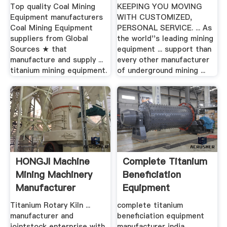
Manufacturer
Mining Equipment
Top quality Coal Mining
KEEPING YOU MOVING
Equipment manufacturers
WITH CUSTOMIZED,
Coal Mining Equipment
PERSONAL SERVICE. ... As
suppliers from Global
the world''s leading mining
Sources ★ that
equipment ... support than
manufacture and supply ...
every other manufacturer
titanium mining equipment.
of underground mining ...
HONGJI Machine
Complete Titanium
Mining Machinery
Beneficiation
Manufacturer
Equipment
Manufacturer India
Titanium Rotary Kiln ...
complete titanium
manufacturer and
beneficiation equipment
jointstock enterprise with
manufacturer india. ...