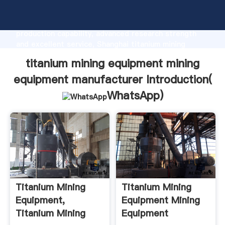
titanium mining equipment mining equipment
manufacturer manufacturer Grasping strong
production capability, advanced research strength
and excellent service, Shanghai titanium mining
equipment mining equipment manufacturer supplier
titanium mining equipment mining
create the value and bring values to all of customers.
equipment manufacturer Introduction(
WhatsApp
)
Titanium Mining
Titanium Mining
Equipment,
Equipment Mining
Titanium Mining
Equipment