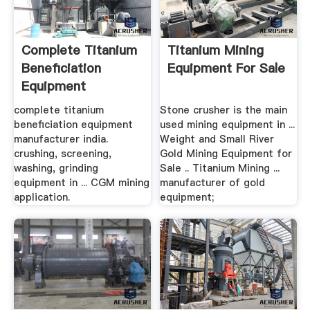
Complete Titanium
Titanium Mining
Beneficiation
Equipment For Sale
Equipment
Manufacturer .
complete titanium
Stone crusher is the main
beneficiation equipment
used mining equipment in ...
manufacturer india.
Weight and Small River
crushing, screening,
Gold Mining Equipment for
washing, grinding
Sale .. Titanium Mining ...
equipment in ... CGM mining
manufacturer of gold
application.
equipment;