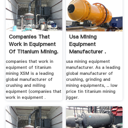
Companies That
Usa Mining
Work In Equipment
Equipment
Of Titanium Mining.
Manufacturer .
companies that work in
usa mining equipment
equipment of titanium
manufacturer. As a leading
mining XSM is a leading
global manufacturer of
global manufacturer of
crushing, grinding and
crushing and milling
mining equipments, ... low
equipment (companies that
price tin titanium mining
work in equipment .
jigger.