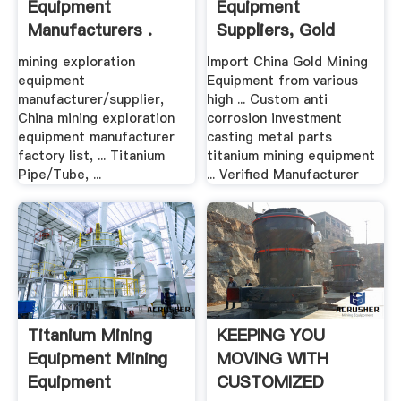
Equipment
Equipment
Manufacturers .
Suppliers, Gold
Mining ...
mining exploration
Import China Gold Mining
equipment
Equipment from various
manufacturer/supplier,
high ... Custom anti
China mining exploration
corrosion investment
equipment manufacturer
casting metal parts
factory list, ... Titanium
titanium mining equipment
Pipe/Tube, ...
... Verified Manufacturer
Titanium Mining
KEEPING YOU
Equipment Mining
MOVING WITH
Equipment
CUSTOMIZED