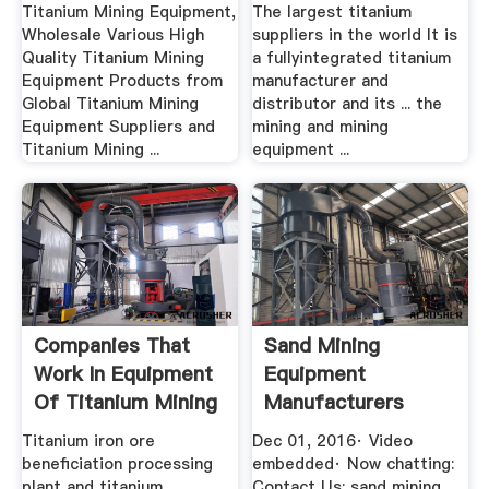
Equipment ...
Manufacturer
Titanium Mining Equipment,
The largest titanium
Wholesale Various High
suppliers in the world It is
Quality Titanium Mining
a fullyintegrated titanium
Equipment Products from
manufacturer and
Global Titanium Mining
distributor and its ... the
Equipment Suppliers and
mining and mining
Titanium Mining ...
equipment ...
Companies That
Sand Mining
Work In Equipment
Equipment
Of Titanium Mining
Manufacturers
YouTube
Titanium iron ore
Dec 01, 2016· Video
beneficiation processing
embedded· Now chatting:
plant and titanium...
Contact Us: sand mining