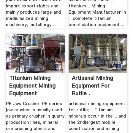
import export rights and
titanium ... Mining
mainly produces large and
Equipment Manufacturer In
mediumsized mining
... complete titanium
machinery, metallurgy ...
beneficiation equipment ...
Titanium Mining
Artisanal Mining
Equipment Mining
Equipment For
Equipment
Rutile .
Manufacturer
PE Jaw Crusher. PE series
artisanal mining equipment
jaw crusher is usually used
for rutile; ... Titanium
as primary crusher in quarry
minerals occur in the ... and
production lines, mineral
the 2ndlargest mobile
ore crushing plants and
construction and mining