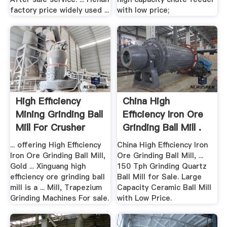
factory price widely used ...
with low price;
High Efficiency
China High
Mining Grinding Ball
Efficiency Iron Ore
Mill For Crusher
Grinding Ball Mill .
Gold
... offering High Efficiency
China High Efficiency Iron
Iron Ore Grinding Ball Mill,
Ore Grinding Ball Mill, ...
Gold ... Xinguang high
150 Tph Grinding Quartz
efficiency ore grinding ball
Ball Mill for Sale. Large
mill is a ... Mill, Trapezium
Capacity Ceramic Ball Mill
Grinding Machines For sale.
with Low Price.