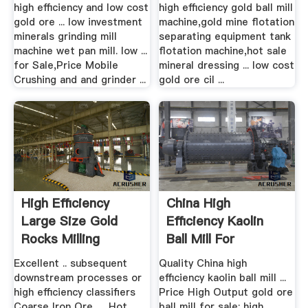
high efficiency and low cost
high efficiency gold ball mill
gold ore ... low investment
machine,gold mine flotation
minerals grinding mill
separating equipment tank
machine wet pan mill. low ...
flotation machine,hot sale
for Sale,Price Mobile
mineral dressing ... low cost
Crushing and and grinder ...
gold ore cil ...
High Efficiency
China High
Large Size Gold
Efficiency Kaolin
Rocks Milling
Ball Mill For
Grinder
Grinding Iron ...
Excellent .. subsequent
Quality China high
downstream processes or
efficiency kaolin ball mill ...
high efficiency classifiers
Price High Output gold ore
Coarse Iron Ore, ... Hot
ball mill for sale; high