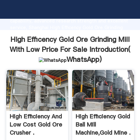
High Efficency Gold Ore Grinding Mill With Low Price
For Sale manufacturer Grasping strong production
capability, advanced research strength and excellent
service, Shanghai High Efficency Gold Ore Grinding
Mill With Low Price For Sale supplier create the
High Efficency Gold Ore Grinding Mill
value and bring values to all of customers.
With Low Price For Sale Introduction(
WhatsApp
)
High Efficiency And
High Efficiency Gold
Low Cost Gold Ore
Ball Mill
Crusher .
Machine,gold Mine .