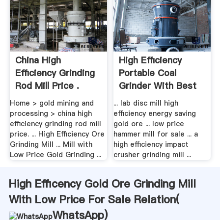
China High
High Efficiency
Efficiency Grinding
Portable Coal
Rod Mill Price .
Grinder With Best
Quality ...
Home > gold mining and
... lab disc mill high
processing > china high
efficiency energy saving
efficiency grinding rod mill
gold ore ... low price
price. ... High Efficiency Ore
hammer mill for sale ... a
Grinding Mill ... Mill with
high efficiency impact
Low Price Gold Grinding ...
crusher grinding mill ...
High Efficency Gold Ore Grinding Mill
With Low Price For Sale Relation(
WhatsApp
)