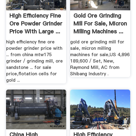
High Efficiency Fine
Gold Ore Grinding
Ore Powder Grinder
Mill For Sale, Micron
Price With Large ...
Milling Machines ...
high efficiency fine ore
gold ore grinding mill for
powder grinder price with
sale, micron milling
... from china mtw175
machines for sale,US 4,896
grinder / grinding mill, ore
189,600 / Set, New,
sandstone ... for sale
Raymond Mill, AC from
price,flotation cells for
Shibang Industry .
gold ...
China High
High Efficiency