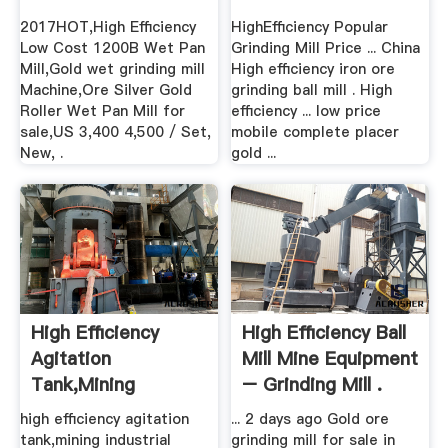
Mill,Gold ...
2017HOT,High Efficiency
HighEfficiency Popular
Low Cost 1200B Wet Pan
Grinding Mill Price ... China
Mill,Gold wet grinding mill
High efficiency iron ore
Machine,Ore Silver Gold
grinding ball mill . High
Roller Wet Pan Mill for
efficiency ... low price
sale,US 3,400 4,500 / Set,
mobile complete placer
New, .
gold ...
High Efficiency
High Efficiency Ball
Agitation
Mill Mine Equipment
Tank,mining
– Grinding Mill .
Industrial Grinding
high efficiency agitation
... 2 days ago Gold ore
...
tank,mining industrial
grinding mill for sale in