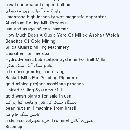
how to increase temp in ball mill
تولید کننده آسیاب توپی مخروطی
limestone high intensity wet magnetic separator
Aluminum Rolling Mill Process
use and usage of coal hammer
How Much Does A Cubic Yard Of Milled Asphalt Weigh
Benefits Of Gold Mining
Silica Quartz Milling Machinery
classifier for fine coal
Hydrodynamic Lubrication Systems For Ball Mills
سنگ آهک سنگ شکن palu
ultra fine grinding and drying
Basket Mills For Grinding Pigments
gold mining project machines process
United Milling Systems Mill
gold wash plants for sale in usa
دستگاه خشک کن شن و ماسه کوارتز کنیا
bean nuts mill machine from brazil
عاشق سنگ خام طلا
خرید تجهیزات معدن طلای Trommel بصورت آنلاین
Sitemap