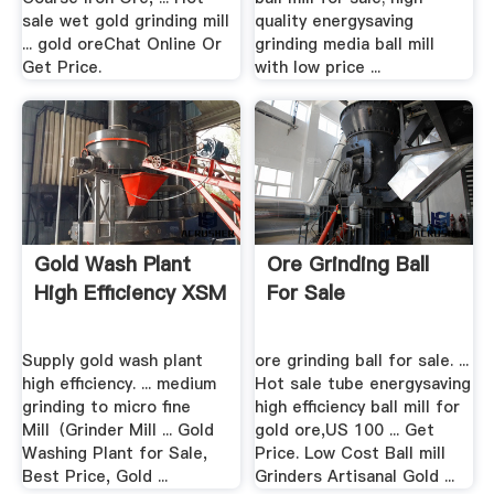
sale wet gold grinding mill
quality energysaving
... gold oreChat Online Or
grinding media ball mill
Get Price.
with low price ...
Gold Wash Plant
Ore Grinding Ball
High Efficiency XSM
For Sale
Supply gold wash plant
ore grinding ball for sale. ...
high efficiency. ... medium
Hot sale tube energysaving
grinding to micro fine
high efficiency ball mill for
Mill（Grinder Mill ... Gold
gold ore,US 100 ... Get
Washing Plant for Sale,
Price. Low Cost Ball mill
Best Price, Gold ...
Grinders Artisanal Gold ...