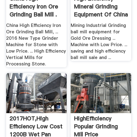
Efficiency Iron Ore
Mineral Grinding
Grinding Ball Mill .
Equipment Of China
China High Efficiency Iron
Mining Industrial Grinding
Ore Grinding Ball Mill, ...
ball mill equipment for
2016 New Type Grinder
Gold Ore Dressing ...
Machine for Stone with
Machine with Low Price. ...
Low Price. ... High Efficiency
saving and high efficiency
Vertical Mills for
ball mill sale and ...
Processing Stone.
2017HOT,High
HighEfficiency
Efficiency Low Cost
Popular Grinding
1200B Wet Pan
Mill Price