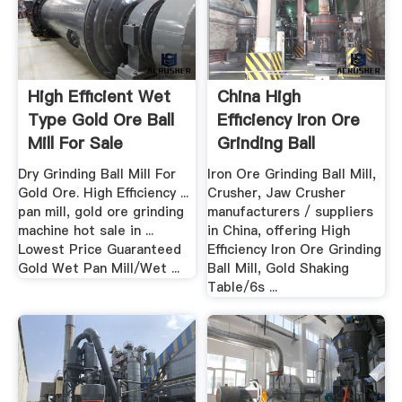
High Efficient Wet
China High
Type Gold Ore Ball
Efficiency Iron Ore
Mill For Sale
Grinding Ball
Millgold ...
Dry Grinding Ball Mill For
Iron Ore Grinding Ball Mill,
Gold Ore. High Efficiency ...
Crusher, Jaw Crusher
pan mill, gold ore grinding
manufacturers / suppliers
machine hot sale in ...
in China, offering High
Lowest Price Guaranteed
Efficiency Iron Ore Grinding
Gold Wet Pan Mill/Wet ...
Ball Mill, Gold Shaking
Table/6s ...