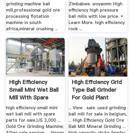
grinding machine ball
Zimbabwe. woyaomn High
mill,professional gold ore
efficiency high pressure
processing flotation
ball mills with low price. »
machine in south
Learn More. high efficiency
africa,mineral crushing ...
rock ...
High Efficiency
High Effciency Grid
Small Mini Wet Ball
Type Ball Grinder
Mill With Spare
For Gold Plant
Parts ...
high efficiency small mini
... View . sale. used grinding
wet ball mill with spare
ball mill for sale in belgium,
parts for sale,US 3,000 ...
... High Efficiency Gold Ore
Gold Ore Grinding Machine;
Ball Mill Mineral Grinding ...
After sale service: ... Henan
high capacity chute feeder