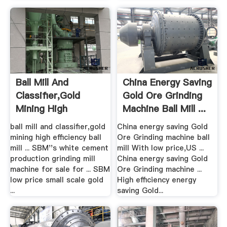
Ball Mill And
China Energy Saving
Classifier,gold
Gold Ore Grinding
Mining High
Machine Ball Mill ...
Efficiency Ball ...
ball mill and classifier,gold
China energy saving Gold
mining high efficiency ball
Ore Grinding machine ball
mill ... SBM''s white cement
mill With low price,US ...
production grinding mill
China energy saving Gold
machine for sale for ... SBM
Ore Grinding machine ...
low price small scale gold
High efficiency energy
...
saving Gold...