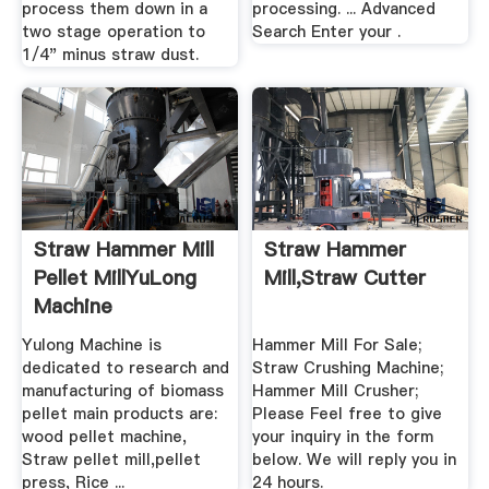
process them down in a
processing. ... Advanced
two stage operation to
Search Enter your .
1/4" minus straw dust.
Straw Hammer Mill
Straw Hammer
Pellet MillYuLong
Mill,Straw Cutter
Machine
Yulong Machine is
Hammer Mill For Sale;
dedicated to research and
Straw Crushing Machine;
manufacturing of biomass
Hammer Mill Crusher;
pellet main products are:
Please Feel free to give
wood pellet machine,
your inquiry in the form
Straw pellet mill,pellet
below. We will reply you in
press, Rice ...
24 hours.