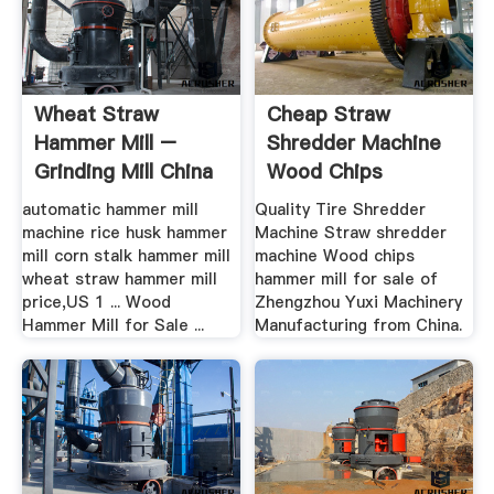
Wheat Straw
Cheap Straw
Hammer Mill –
Shredder Machine
Grinding Mill China
Wood Chips
Hammer Mill .
automatic hammer mill
Quality Tire Shredder
machine rice husk hammer
Machine Straw shredder
mill corn stalk hammer mill
machine Wood chips
wheat straw hammer mill
hammer mill for sale of
price,US 1 ... Wood
Zhengzhou Yuxi Machinery
Hammer Mill for Sale ...
Manufacturing from China.