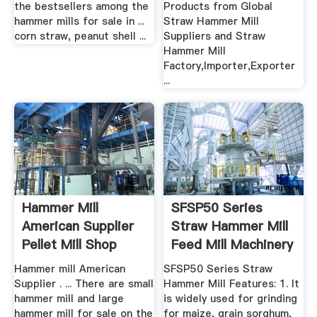
the bestsellers among the
Products from Global
hammer mills for sale in ...
Straw Hammer Mill
corn straw, peanut shell ...
Suppliers and Straw
Hammer Mill
Factory,Importer,Exporter
...
Hammer Mill
SFSP50 Series
American Supplier
Straw Hammer Mill
Pellet Mill Shop
Feed Mill Machinery
Hammer mill American
SFSP50 Series Straw
Supplier . ... There are small
Hammer Mill Features: 1. It
hammer mill and large
is widely used for grinding
hammer mill for sale on the
for maize, grain sorghum,