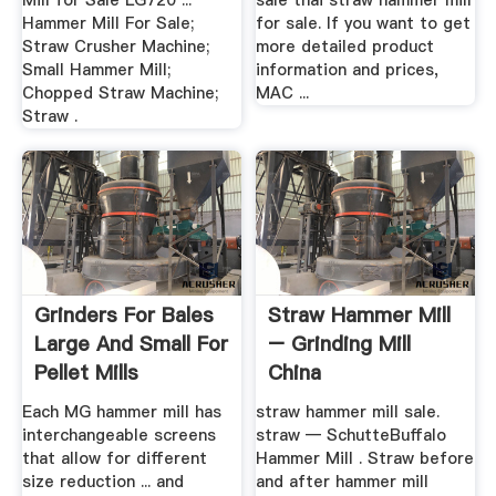
Mill for Sale LG720 ...
sale thai straw hammer mill
Hammer Mill For Sale;
for sale. If you want to get
Straw Crusher Machine;
more detailed product
Small Hammer Mill;
information and prices,
Chopped Straw Machine;
MAC ...
Straw .
Grinders For Bales
Straw Hammer Mill
Large And Small For
– Grinding Mill
Pellet Mills
China
Each MG hammer mill has
straw hammer mill sale.
interchangeable screens
straw — SchutteBuffalo
that allow for different
Hammer Mill . Straw before
size reduction ... and
and after hammer mill