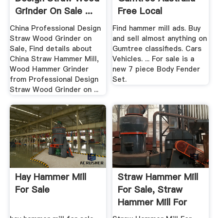
Grinder On Sale ...
Free Local
Classifieds
China Professional Design
Find hammer mill ads. Buy
Straw Wood Grinder on
and sell almost anything on
Sale, Find details about
Gumtree classifieds. Cars
China Straw Hammer Mill,
Vehicles. ... For sale is a
Wood Hammer Grinder
new 7 piece Body Fender
from Professional Design
Set.
Straw Wood Grinder on ...
Hay Hammer Mill
Straw Hammer Mill
For Sale
For Sale, Straw
Hammer Mill For
Sale ...