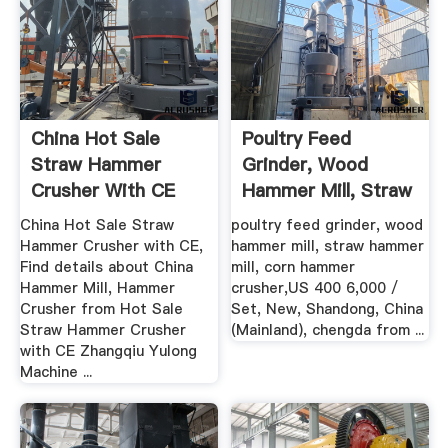
China Hot Sale
Poultry Feed
Straw Hammer
Grinder, Wood
Crusher With CE
Hammer Mill, Straw
China Hammer ...
Hammer Mill ...
China Hot Sale Straw
poultry feed grinder, wood
Hammer Crusher with CE,
hammer mill, straw hammer
Find details about China
mill, corn hammer
Hammer Mill, Hammer
crusher,US 400 6,000 /
Crusher from Hot Sale
Set, New, Shandong, China
Straw Hammer Crusher
(Mainland), chengda from ...
with CE Zhangqiu Yulong
Machine ...