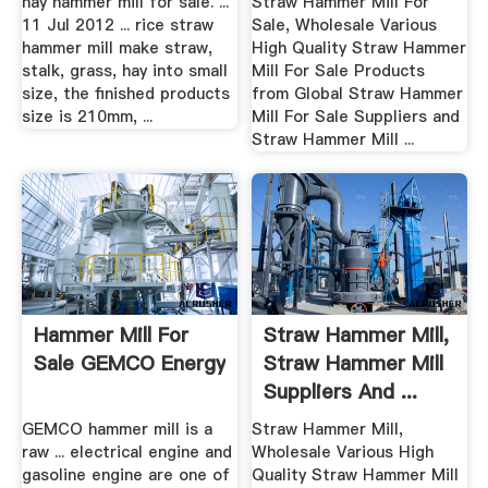
hay hammer mill for sale. ...
Straw Hammer Mill For
11 Jul 2012 ... rice straw
Sale, Wholesale Various
hammer mill make straw,
High Quality Straw Hammer
stalk, grass, hay into small
Mill For Sale Products
size, the finished products
from Global Straw Hammer
size is 210mm, ...
Mill For Sale Suppliers and
Straw Hammer Mill ...
Hammer Mill For
Straw Hammer Mill,
Sale GEMCO Energy
Straw Hammer Mill
Suppliers And ...
GEMCO hammer mill is a
Straw Hammer Mill,
raw ... electrical engine and
Wholesale Various High
gasoline engine are one of
Quality Straw Hammer Mill