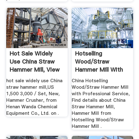
Hot Sale Widely
Hotselling
Use China Straw
Wood/Straw
Hammer Mill, View
Hammer Mill With
Straw ...
Professional
hot sale widely use China
China Hotselling
Service
straw hammer mill,US
Wood/Straw Hammer Mill
1,500 3,000 / Set, New,
with Professional Service,
Hammer Crusher, from
Find details about China
Henan Wanda Chemical
Straw Hammer Mill,
Equipment Co., Ltd. on .
Hammer Mill from
Hotselling Wood/Straw
Hammer Mill .