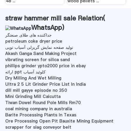
48 ...
wood pellets ...
straw hammer mill sale Relation(
WhatsApp
)
جداکننده های طلای صنعتگر
petroleum coke dryer price
تولید صفحه نمایش گریزلی آسیاب توپی
Akash Ganga Sand Making Project
vibrating screen for silica sand
phillips grinder ypto2000 price in ebay
ارائه ppt کلوئید آسیاب
Dry Milling And Wet Milling
Ultra 2 5 Lit Grinder Price List In India
dill mill gayye episode no 350
Mini Grinding Mill Calcutta
Tiwan Dowel Round Pole Mills Rm70
coal mining company in australia
Barite Processing Plants In Texas
Ore Processing Open Pit Bauxite Mining Equipment
scrapper for slag conveyor belt