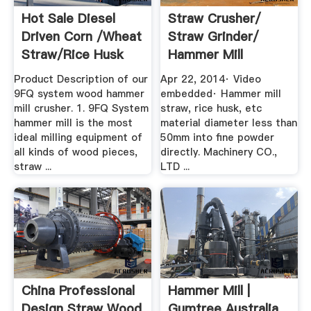
Hot Sale Diesel
Straw Crusher/
Driven Corn /wheat
Straw Grinder/
Straw/rice Husk
Hammer Mill
Hammer ...
YouTube
Product Description of our
Apr 22, 2014· Video
9FQ system wood hammer
embedded· Hammer mill
mill crusher. 1. 9FQ System
straw, rice husk, etc
hammer mill is the most
material diameter less than
ideal milling equipment of
50mm into fine powder
all kinds of wood pieces,
directly. Machinery CO.,
straw ...
LTD ...
China Professional
Hammer Mill |
Design Straw Wood
Gumtree Australia