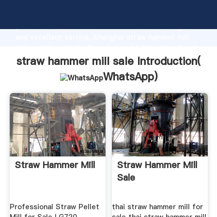
straw hammer mill sale manufacturer Grasping strong
production capability, advanced research strength
and excellent service, Shanghai straw hammer mill
sale supplier create the value and bring values to all
of customers.
straw hammer mill sale Introduction(
WhatsApp
)
Straw Hammer Mill
Straw Hammer Mill
Sale
Professional Straw Pellet
thai straw hammer mill for