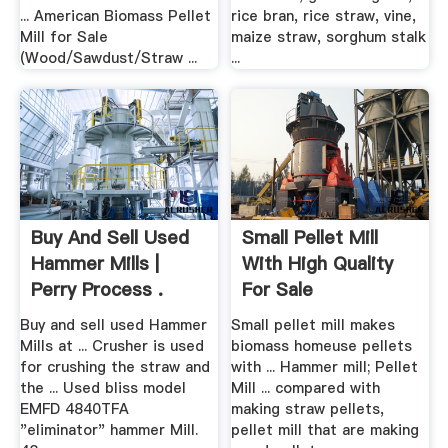
... American Biomass Pellet
rice bran, rice straw, vine,
Mill for Sale
maize straw, sorghum stalk
(Wood/Sawdust/Straw ...
...
Buy And Sell Used
Small Pellet Mill
Hammer Mills |
With High Quality
Perry Process .
For Sale
Buy and sell used Hammer
Small pellet mill makes
Mills at ... Crusher is used
biomass homeuse pellets
for crushing the straw and
with ... Hammer mill; Pellet
the ... Used bliss model
Mill ... compared with
EMFD 4840TFA
making straw pellets,
"eliminator" hammer Mill.
pellet mill that are making