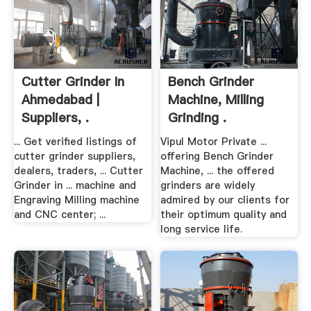
Cutter Grinder In
Bench Grinder
Ahmedabad |
Machine, Milling
Suppliers, .
Grinding .
... Get verified listings of
Vipul Motor Private ...
cutter grinder suppliers,
offering Bench Grinder
dealers, traders, ... Cutter
Machine, ... the offered
Grinder in ... machine and
grinders are widely
Engraving Milling machine
admired by our clients for
and CNC center; ...
their optimum quality and
long service life.