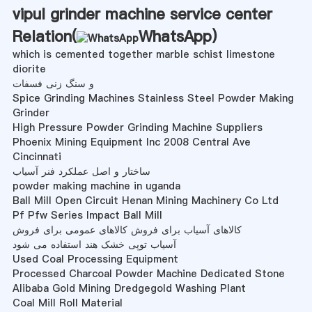
vipul grinder machine service center
Relation(
WhatsApp
)
which is cemented together marble schist limestone
diorite
و سنگ زنی فسفات
Spice Grinding Machines Stainless Steel Powder Making
Grinder
High Pressure Powder Grinding Machine Suppliers
Phoenix Mining Equipment Inc 2008 Central Ave
Cincinnati
ساختار و اصل عملکرد فنر آسیاب
powder making machine in uganda
Ball Mill Open Circuit Henan Mining Machinery Co Ltd
Pf Pfw Series Impact Ball Mill
کالاهای آسیاب برای فروش کالاهای عمومی برای فروش
آسیاب توپی خشک هند استفاده می شود
Used Coal Processing Equipment
Processed Charcoal Powder Machine Dedicated Stone
Alibaba Gold Mining Dredgegold Washing Plant
Coal Mill Roll Material