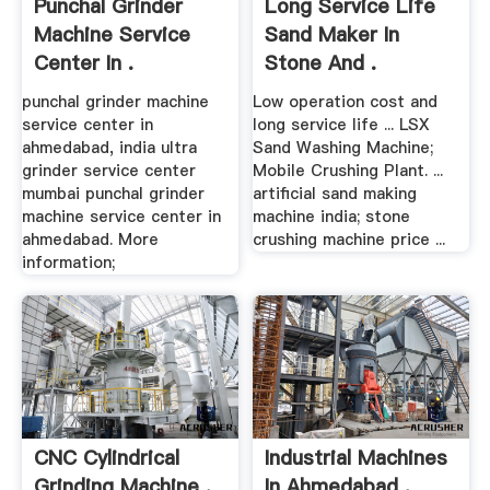
Punchal Grinder
Long Service Life
Machine Service
Sand Maker In
Center In .
Stone And .
punchal grinder machine
Low operation cost and
service center in
long service life ... LSX
ahmedabad, india ultra
Sand Washing Machine;
grinder service center
Mobile Crushing Plant. ...
mumbai punchal grinder
artificial sand making
machine service center in
machine india; stone
ahmedabad. More
crushing machine price ...
information;
CNC Cylindrical
Industrial Machines
Grinding Machine .
In Ahmedabad .