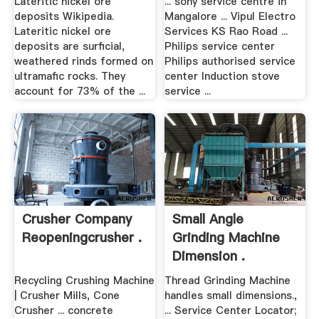
Lateritic nickel ore
... sony service centre in
deposits Wikipedia.
Mangalore ... Vipul Electro
Lateritic nickel ore
Services KS Rao Road ...
deposits are surficial,
Philips service center
weathered rinds formed on
Philips authorised service
ultramafic rocks. They
center Induction stove
account for 73% of the ...
service ...
Crusher Company
Small Angle
Reopeningcrusher .
Grinding Machine
Dimension .
Recycling Crushing Machine
Thread Grinding Machine
| Crusher Mills, Cone
handles small dimensions.,
Crusher ... concrete
... Service Center Locator;