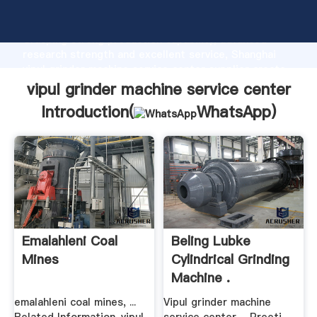
vipul grinder machine service center manufacturer
Grasping strong production capability, advanced
research strength and excellent service, Shanghai
vipul grinder machine service center supplier create
the value and bring values to all of customers.
vipul grinder machine service center
Introduction(
WhatsApp
)
Emalahleni Coal
Beling Lubke
Mines
Cylindrical Grinding
Machine .
emalahleni coal mines, ...
Vipul grinder machine