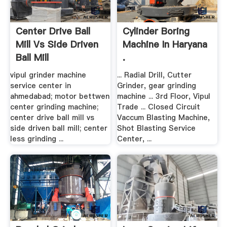
Center Drive Ball
Cylinder Boring
Mill Vs Side Driven
Machine In Haryana
Ball Mill
.
vipul grinder machine
... Radial Drill, Cutter
service center in
Grinder, gear grinding
ahmedabad; motor bettwen
machine ... 3rd Floor, Vipul
center grinding machine;
Trade ... Closed Circuit
center drive ball mill vs
Vaccum Blasting Machine,
side driven ball mill; center
Shot Blasting Service
less grinding ...
Center, ...