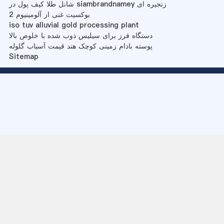
شانل طلا کیف پول در siambrandnamey زنجیره ای
بوکسیت غنی از آلومینیوم 2
iso tuv alluvial gold processing plant
دستگاه فرز برای سیلیس ذوب شده با خلوص بالا
پوسته بادام زمینی کوچک هند قیمت آسیاب گلوله
Sitemap