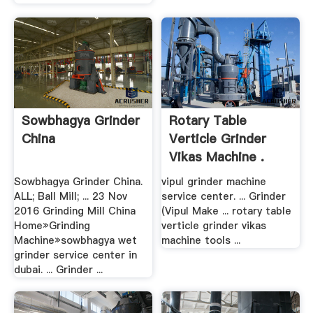
Sowbhagya Grinder
Rotary Table
China
Verticle Grinder
Vikas Machine .
Sowbhagya Grinder China.
vipul grinder machine
ALL; Ball Mill; ... 23 Nov
service center. ... Grinder
2016 Grinding Mill China
(Vipul Make ... rotary table
Home»Grinding
verticle grinder vikas
Machine»sowbhagya wet
machine tools ...
grinder service center in
dubai. ... Grinder ...