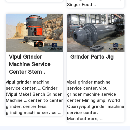
Singer Food ...
Vipul Grinder
Grinder Parts Jig
Machine Service
Center Stem .
vipul grinder machine
vipul grinder machine
service center. ... Grinder
service center. vipul
(Vipul Make) Bench Grinder
grinder machine service
Machine ... center to center
center Mining amp; World
grinder. center less
Quarryvipul grinder machine
grinding machine service ...
service center.
Manufacturers, ...