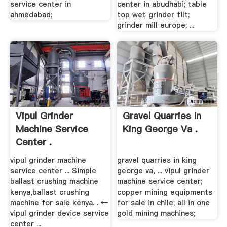
service center in
center in abudhabi; table
ahmedabad;
top wet grinder tilt;
grinder mill europe; ...
Vipul Grinder
Gravel Quarries In
Machine Service
King George Va .
Center .
vipul grinder machine
gravel quarries in king
service center ... Simple
george va, ... vipul grinder
ballast crushing machine
machine service center;
kenya,ballast crushing
copper mining equipments
machine for sale kenya. . ←
for sale in chile; all in one
vipul grinder device service
gold mining machines;
center ...