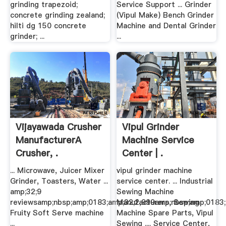
grinding trapezoid;
Service Support ... Grinder
concrete grinding zealand;
(Vipul Make) Bench Grinder
hilti dg 150 concrete
Machine and Dental Grinder
grinder; ...
...
Vijayawada Crusher
Vipul Grinder
ManufacturerA
Machine Service
Crusher, .
Center | .
... Microwave, Juicer Mixer
vipul grinder machine
Grinder, Toasters, Water ...
service center. ... Industrial
amp;32;9
Sewing Machine
reviewsamp;nbsp;amp;0183;amp;32;2,999amp;nbsp;amp;0183;
Manufacturers, Sewing
Fruity Soft Serve machine
Machine Spare Parts, Vipul
...
Sewing .... Service Center,