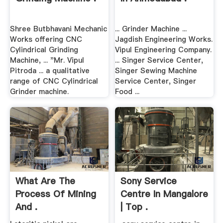
Shree Butbhavani Mechanic
... Grinder Machine ...
Works offering CNC
Jagdish Engineering Works.
Cylindrical Grinding
Vipul Engineering Company.
Machine, ... "Mr. Vipul
... Singer Service Center,
Pitroda ... a qualitative
Singer Sewing Machine
range of CNC Cylindrical
Service Center, Singer
Grinder machine.
Food ...
What Are The
Sony Service
Process Of Mining
Centre In Mangalore
And .
| Top .