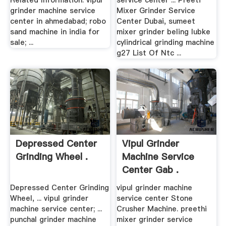
Related Information. vipul
service center ... Preeti
grinder machine service
Mixer Grinder Service
center in ahmedabad; robo
Center Dubai, sumeet
sand machine in india for
mixer grinder beling lubke
sale; ...
cylindrical grinding machine
g27 List Of Ntc ...
Depressed Center
Vipul Grinder
Grinding Wheel .
Machine Service
Center Gab .
Depressed Center Grinding
vipul grinder machine
Wheel, ... vipul grinder
service center Stone
machine service center; ...
Crusher Machine. preethi
punchal grinder machine
mixer grinder service