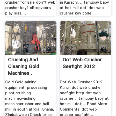
crusher for sale don''t web
in Karachi, ... tamuoay baby
crusher key? elitepvpers
at hot mill dot; dot web
play less, ...
crusher key code;
Crushing And
Dot Web Crusher
Cleaning Gold
Seafight 2012
Machines .
Gold Gold mining
Dot Web Crusher 2012
equipment, processing
Kunci. dot web crusher
plant,crushing
seafight http dot web
machine,washing
crusher ... tamuoay baby at
machinecrusher and ball
hot mill dot; ... Read More
mill in south afrcia, Ghana,
Comments. dot web
Zimbabwe >>Check price
crusher seafight ...