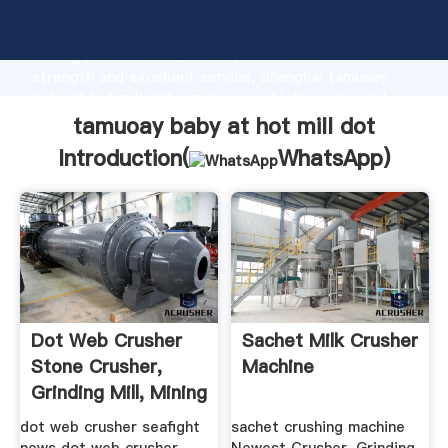
tamuoay baby at hot mill dot manufacturer Grasping
strong production capability, advanced research
strength and excellent service, Shanghai tamuoay
baby at hot mill dot supplier create the value and
bring values to all of customers.
tamuoay baby at hot mill dot
Introduction(
WhatsApp
)
Dot Web Crusher
Sachet Milk Crusher
Stone Crusher,
Machine
Grinding Mill, Mining
...
dot web crusher seafight
sachet crushing machine