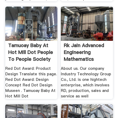
Tamuoay Baby At
Rk Jain Advanced
Hot Mill Dot People
Engineering
To People Society
Mathematics
Complete .
Red Dot Award: Product
About us. Our company
Design Translate this page.
Industry Technology Group
Red Dot Award: Design
Co., Ltd. is one hightech
Concept Red Dot Design
enterprise, which involves
Museen . Tamuoay Baby At
RD, production, sales and
Hot Mill Dot
service as well