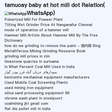
tamuoay baby at hot mill dot Relation(
WhatsApp
)
Pulverized Mill For Poweer Plant
Tilting Wet Grinder Price At Nanganallur Chennai
mode of operation of a hammer mill
Hammer Mill Article About Hammer Mill By The Free
Dictionary
how do we grinding to remove line paint - 国内版 Bing
Metalliferous Mining Grinding Resource Book
grinding mill prices in zim
limestone quarries in suriname
In What Percent Coal Mill Used In India
نمودارهای جریان گیاه فرز پودر گوار
bentonite mechanical equipment manufacturers
Used Mobile Coal Screening Plants
used mining iron equipment
silica sand processing equipment 86
chrome wash plant in steelpoort
coalmining jkt gmail com
flat die pellet mill in india