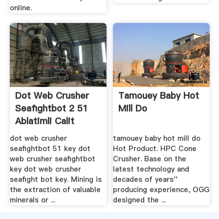
online.
Dot Web Crusher
Tamouey Baby Hot
Seafightbot 2 51
Mill Do
Ablatimli Calit
dot web crusher
tamouey baby hot mill do
seafightbot 51 key dot
Hot Product. HPC Cone
web crusher seafightbot
Crusher. Base on the
key dot web crusher
latest technology and
seafight bot key. Mining is
decades of years''
the extraction of valuable
producing experience, OGG
minerals or ...
designed the ...