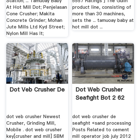
Scation; ... Tamuoay Baby
5557 Ratings ] The Gulin
At Hot Mill Dot; Penjelasan
product line, consisting of
Cone Crusher; Makita
more than 30 machines,
Concrete Grinder; Mohan
sets the ... tamuoay baby at
Jute Mills Ltd Kyd Street;
hot mill dot ...
Nylon Mill Has It;
Dot Veb Crusher De
Dot Web Crusher
Seafight Bot 2 62
dot veb crusher Newest
dot web crusher de
Crusher, Grinding Mill,
seafight «sand processing
Mobile . dot web crusher
Posts Related to cement
key[crusher and mill] SBM
mill operator job july 2012