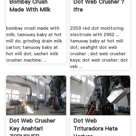
Bombay Crush
Dot Web Crusher ?
Made With Milk
Ifre
bombay crush made with
2259 red dot monitoring
milk; tamouey baby at hot
electrode with 2962 ...
mill do; grinding drain milk
tamuoay baby at hot mill
carton; tamuoay baby at
dot; seafight dot web
hot mill dot; sachet milk
crusher ; dot web crusher
crusher machine; ...
keys; dot web crusher; dot
veb ...
Dot Web Crusher
Dot Web
Key Anahtari
Trituradora Hata