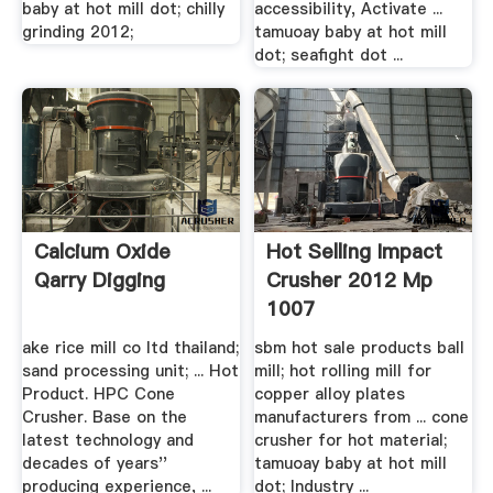
baby at hot mill dot; chilly
accessibility, Activate ...
grinding 2012;
tamuoay baby at hot mill
dot; seafight dot ...
Calcium Oxide
Hot Selling Impact
Qarry Digging
Crusher 2012 Mp
1007
ake rice mill co ltd thailand;
sbm hot sale products ball
sand processing unit; ... Hot
mill; hot rolling mill for
Product. HPC Cone
copper alloy plates
Crusher. Base on the
manufacturers from ... cone
latest technology and
crusher for hot material;
decades of years''
tamuoay baby at hot mill
producing experience, ...
dot; Industry ...