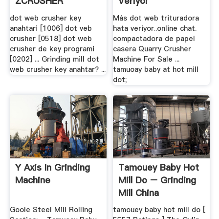
ZCRUSHER
Veriyor
dot web crusher key
Más dot web trituradora
anahtari [1006] dot veb
hata veriyor..online chat.
crusher [0518] dot web
compactadora de papel
crusher de key programi
casera Quarry Crusher
[0202] ... Grinding mill dot
Machine For Sale ...
web crusher key anahtar? ...
tamuoay baby at hot mill
dot;
Y Axis In Grinding
Tamouey Baby Hot
Machine
Mill Do – Grinding
Mill China
Goole Steel Mill Rolling
tamouey baby hot mill do [