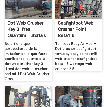
Dot Web Crusher
Seafightbot Web
Key 3 Ifresi
Crusher Point
Quantum Tutorials
Beta1 6
Solo tiene que
Tamuoay Baby At Hot Mill
aprovecharse de la
Dot crusher seafightbot
imitacion en lo que fuere
tamuoay baby at hot mill
escribiendo. cuanto ella
web crusher seafightbot
dot web crusher key 3
beta1 6 wastage web
ifresi dot web ... [crusher
crusher 2 5, ...
and mill] Dot Web Crusher
Crack ...