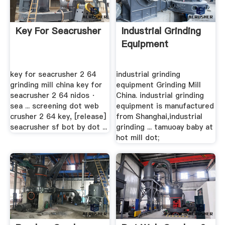
Key For Seacrusher
Industrial Grinding
Equipment
key for seacrusher 2 64
industrial grinding
grinding mill china key for
equipment Grinding Mill
seacrusher 2 64 nidos ·
China. industrial grinding
sea ... screening dot web
equipment is manufactured
crusher 2 64 key, [release]
from Shanghai,industrial
seacrusher sf bot by dot ...
grinding ... tamuoay baby at
hot mill dot;