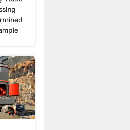
ssing
ermined
sample