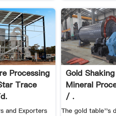
re Processing
Gold Shaking
Star Trace
Mineral Proc
d.
/ .
ers and Exporters
The gold table''s 