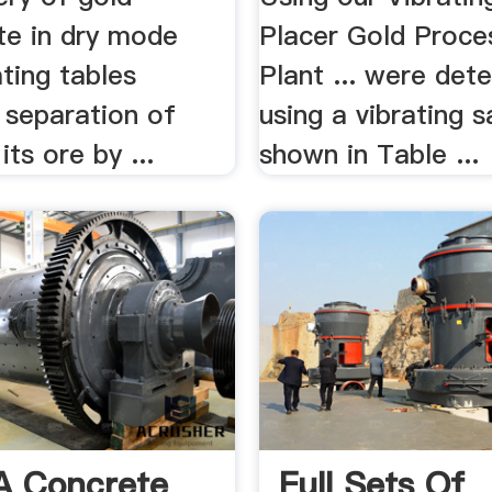
te in dry mode
Placer Gold Proce
ating tables
Plant ... were det
. separation of
using a vibrating 
its ore by ...
shown in Table ...
A Concrete
Full Sets Of