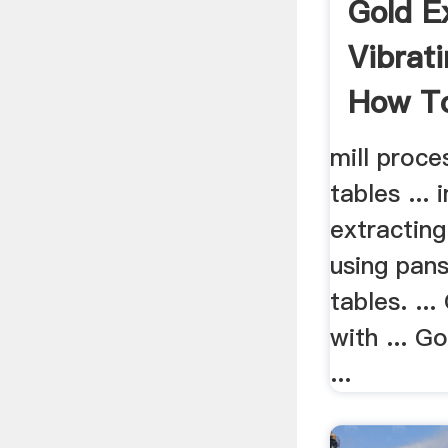
Gold E
Vibrat
How To
mill proce
tables ...
extracting
using pan
tables. ..
with ... G
...