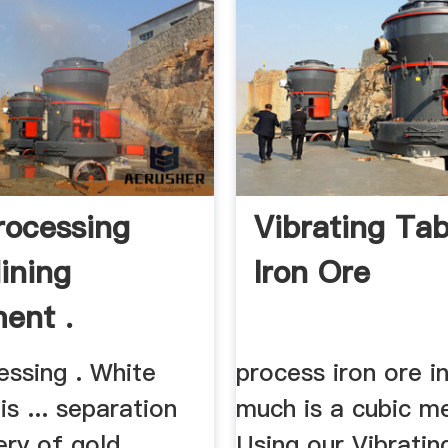
rocessing
Vibrating Tab
ining
Iron Ore
ent .
essing . White
process iron ore i
is ... separation
much is a cubic m
ery of gold
Using our Vibratin