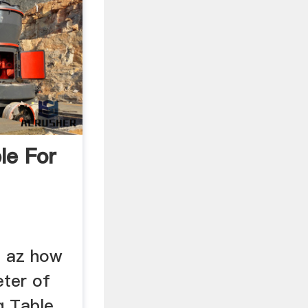
le For
n az how
eter of
g Table