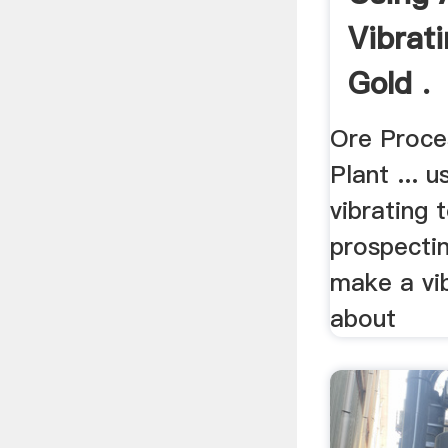
Vibrat
Gold .
Ore Proce
Plant ... 
vibrating 
prospectin
make a vib
about