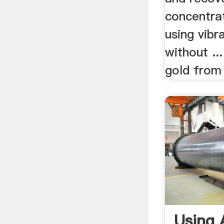
concentra
using vibr
without ..
gold from 
Using 