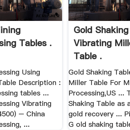
ining
Gold Shaking
sing Tables .
Vibrating Mill
Table .
essing Using
Gold Shaking Tabl
Table Description :
Miller Table For M
ssing tables ...
Processing,US ... 
essing Vibrating
Shaking Table as a
4500) – China
gold recovery ... P
ssing, ...
G old shaking tabl