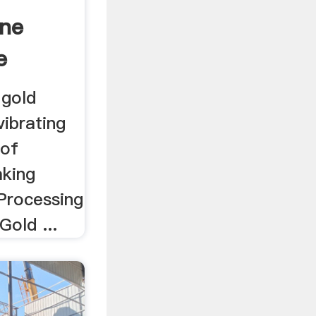
ine
e
 gold
vibrating
 of
aking
 Processing
Gold ...