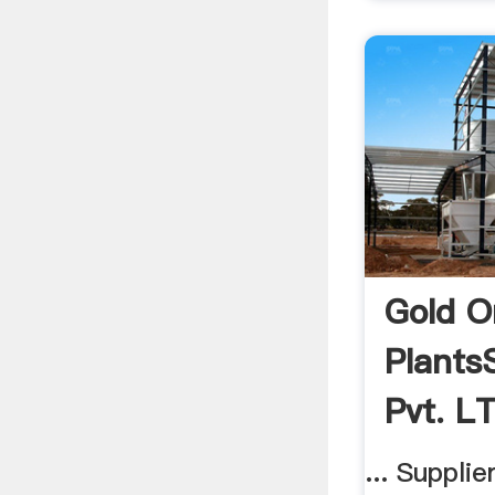
Gold O
Plants
Pvt. LT
... Suppli