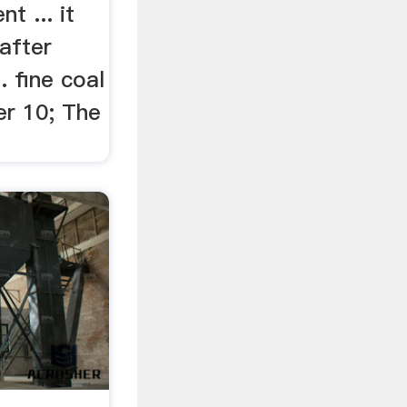
t ... it
 after
. fine coal
er 10; The