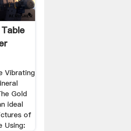
 Table
er
e Vibrating
ineral
The Gold
n ideal
ictures of
e Using: