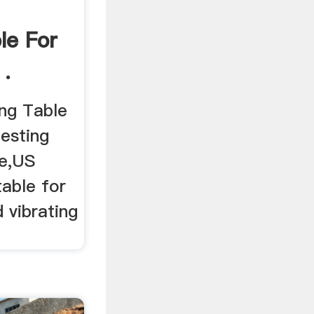
le For
 .
ing Table
testing
ne,US
table for
d vibrating