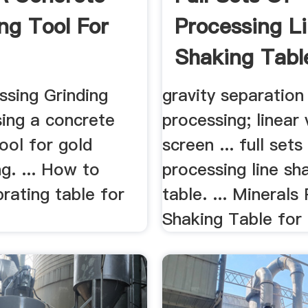
ing Tool For
Processing L
Shaking Tabl
ssing Grinding
gravity separation
using a concrete
processing; linear 
tool for gold
screen ... full sets
g. ... How to
processing line sh
rating table for
table. ... Minerals
Shaking Table for 