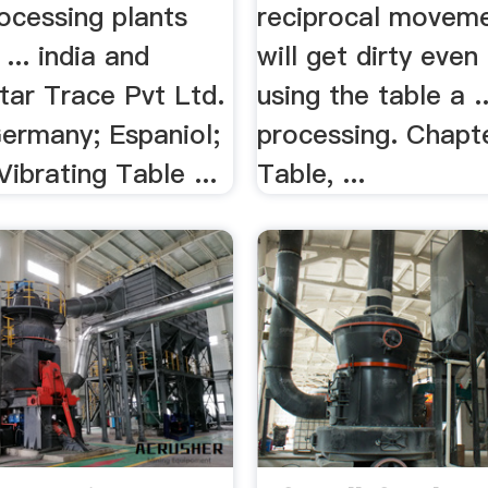
ocessing plants
reciprocal movemen
 ... india and
will get dirty even
Star Trace Pvt Ltd.
using the table a ..
Germany; Espaniol;
processing. Chapt
Vibrating Table ...
Table, ...