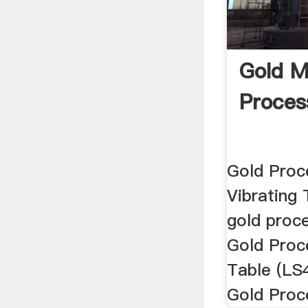
Gold M
Proces
Gold Proc
Vibrating 
gold proce
Gold Proc
Table (LS
Gold Proce