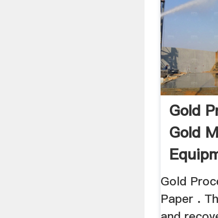
Gold P
Gold M
Equipm
Gold Proc
Paper . Th
and recov