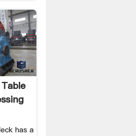
 Table
essing
deck has a