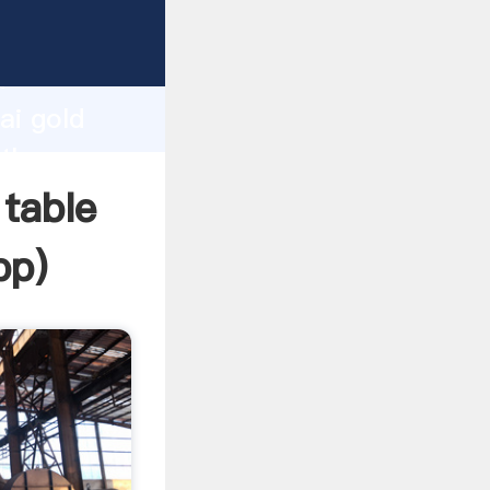
rer
d
ai gold
 the
 table
pp
)