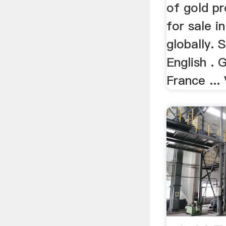
of gold pr
for sale in
globally. 
English . 
France ... 