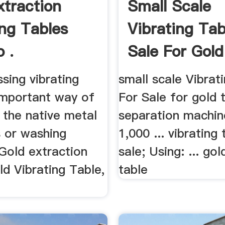
xtraction
Small Scale
ing Tables
Vibrating Tab
 .
Sale For Gold
ssing vibrating
small scale Vibrat
 important way of
For Sale for gold 
 the native metal
separation machi
s or washing
1,000 ... vibrating 
. Gold extraction
sale; Using: ... gol
old Vibrating Table,
table