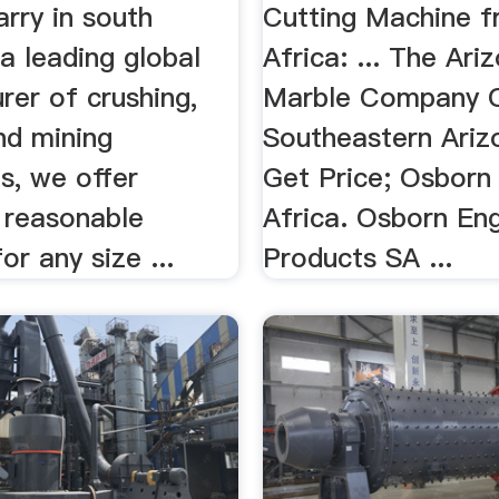
rry in south
Cutting Machine 
 a leading global
Africa: ... The Ari
rer of crushing,
Marble Company Q
nd mining
Southeastern Ariz
s, we offer
Get Price; Osborn
 reasonable
Africa. Osborn En
or any size ...
Products SA ...