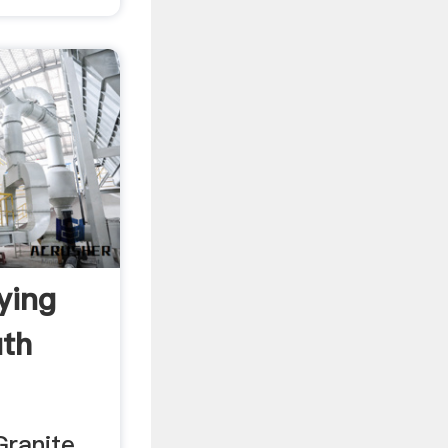
ying
uth
Granite