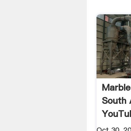
Marble
South 
YouTu
Oct 30, 2