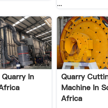
...
 Quarry In
Quarry Cutti
Africa
Machine In S
Africa