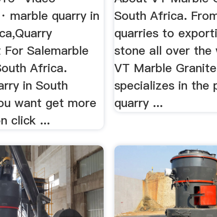
 marble quarry in
South Africa. Fro
ica,Quarry
quarries to export
 For Salemarble
stone all over the 
South Africa.
VT Marble Granite
rry in South
specializes in the
you want get more
quarry ...
 click ...