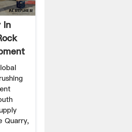
 In
Rock
ipment
lobal
rushing
ment
outh
upply
le Quarry,