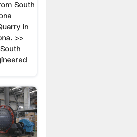
from South
zona
uarry in
ona. >>
 South
gineered