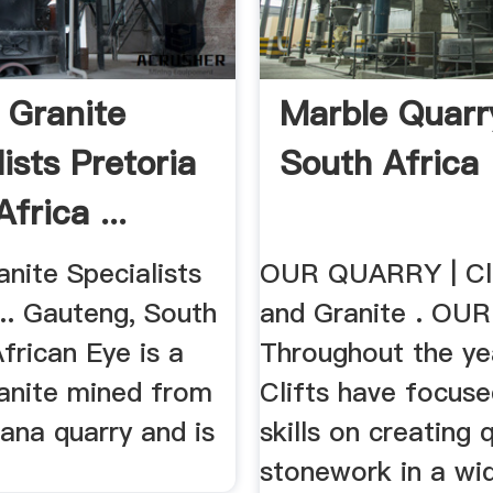
 Granite
Marble Quarr
ists Pretoria
South Africa
frica ...
nite Specialists
OUR QUARRY | Cli
.. Gauteng, South
and Granite . OU
African Eye is a
Throughout the ye
ranite mined from
Clifts have focuse
ana quarry and is
skills on creating q
stonework in a wid