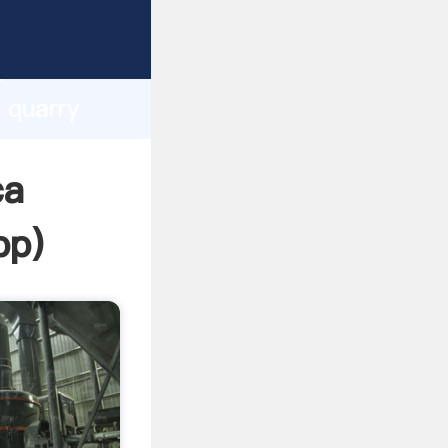
sping
h
 quarry
ing
ca
pp
)