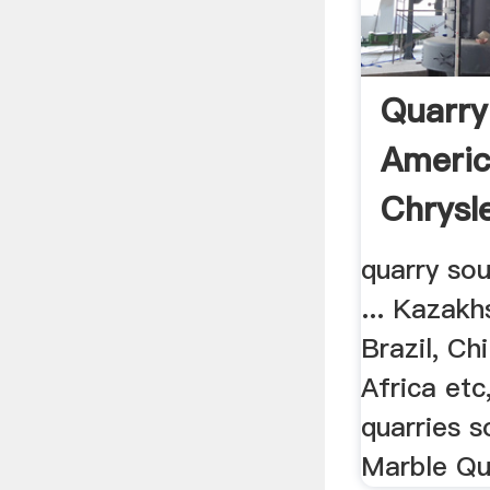
Quarry
Americ
Chrysl
quarry so
... Kazakh
Brazil, Ch
Africa etc,
quarries s
Marble Qua