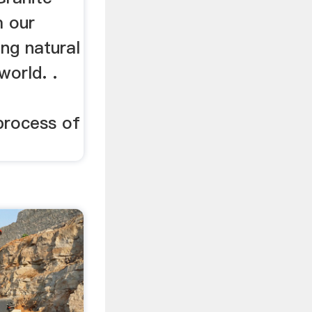
m our
ing natural
world. .
 process of