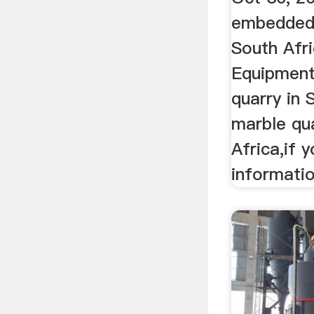
embedded·
South Afr
Equipment
quarry in 
marble qua
Africa,if 
information