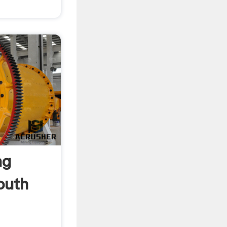
ng
outh