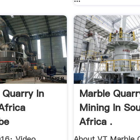
 Quarry In
Marble Quarr
Africa
Mining In So
be
Africa .
016· Video
About VT Marble 