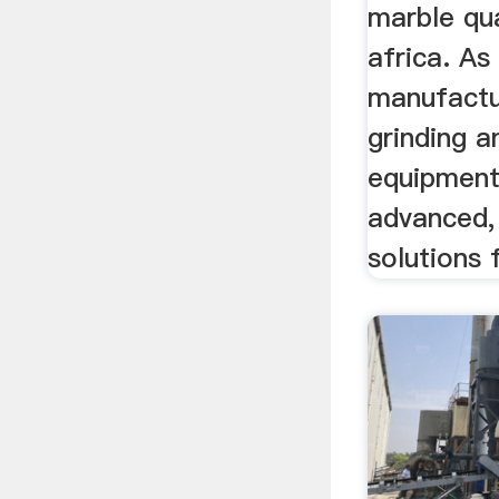
marble qua
africa. As
manufactu
grinding a
equipment
advanced,
solutions f