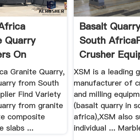
Africa
Basalt Quarry
e Quarry
South Africa
ers On
Crusher Equ
ca Granite Quarry,
XSM is a leading g
uarry from South
manufacturer of c
plier Find Variety
and milling equip
uarry from granite
(basalt quarry in s
ite composite
africa),XSM also s
e slabs ...
individual ... Marb
...