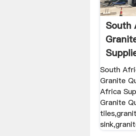
South 
Granit
Suppli
South Afri
Granite Q
Africa Sup
Granite Q
tiles,gran
sink,granit