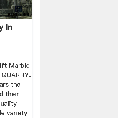
y In
ft Marble
R QUARRY.
ars the
d their
uality
e variety