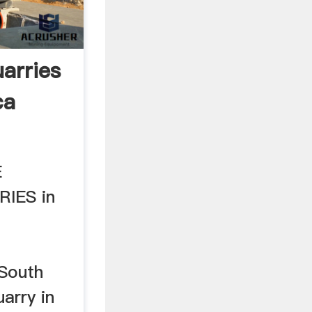
arries
ca
E
IES in
,South
uarry in