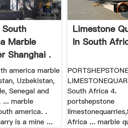
 South
Limestone Qu
a Marble
In South Afri
er Shanghai .
uth america marble
PORTSHEPSTON
stan, Uzbekistan,
LIMESTONEQUARR
ile, Senegal and
South Africa 4.
 ... marble
portshepstone
outh america. .
limestonequarries
rry is a mine ...
Africa ... marble q