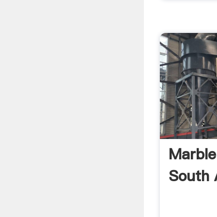
Marble
South 