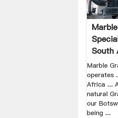
Marble
Special
South A
Marble Gra
operates .
Africa ... 
natural G
our Botsw
being ...