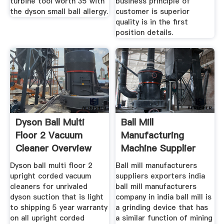
turbine tool worth 35 with
business principle of
the dyson small ball allergy.
customer is superior
quality is in the first
position details.
Dyson Ball Multi
Ball Mill
Floor 2 Vacuum
Manufacturing
Cleaner Overview
Machine Supplier
Zambia Ball
Dyson ball multi floor 2
Ball mill manufacturers
upright corded vacuum
suppliers exporters india
cleaners for unrivaled
ball mill manufacturers
dyson suction that is light
company in india ball mill is
to shipping 5 year warranty
a grinding device that has
on all upright corded
a similar function of mining