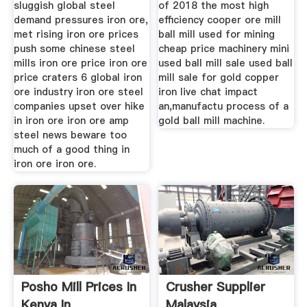
sluggish global steel
of 2018 the most high
demand pressures iron ore,
efficiency cooper ore mill
met rising iron ore prices
ball mill used for mining
push some chinese steel
cheap price machinery mini
mills iron ore price iron ore
used ball mill sale used ball
price craters 6 global iron
mill sale for gold copper
ore industry iron ore steel
iron live chat impact
companies upset over hike
an,manufactu process of a
in iron ore iron ore amp
gold ball mill machine.
steel news beware too
much of a good thing in
iron ore iron ore.
Posho Mill Prices In
Crusher Supplier
Kenya In
Malaysia