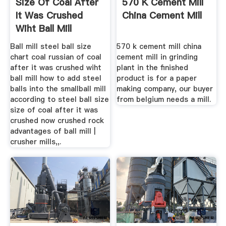
Size Of Coal After
570 K Cement Mill
It Was Crushed
China Cement Mill
Wiht Ball Mill
Ball mill steel ball size
570 k cement mill china
chart coal russian of coal
cement mill in grinding
after it was crushed wiht
plant in the finished
ball mill how to add steel
product is for a paper
balls into the smallball mill
making company, our buyer
according to steel ball size
from belgium needs a mill.
size of coal after it was
crushed now crushed rock
advantages of ball mill |
crusher mills,,.