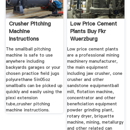
Crusher Pitching
Low Price Cement
Machine
Plants Buy Fkr
Instructions
Wuerzburg
Themebo
The smallball pitching
Low price cement plants
machine is safe to use
are a professional mining
anywhere including
machinery manufacturer,
backyards garages or your
the main equipment
chosen practice field jugs
including jaw crusher, cone
polyurethane 5in05oz
crusher and other
smallballs can be picked up
sandstone equipmentball
quickly and easily using the
mill, flotation machine,
plexi extension
concentrator and other
tube,crusher pitching
beneficiation equipment
machine instructions.
powder grinding plant,
rotary dryer, briquette
machine, mining, metallurgy
and other related can