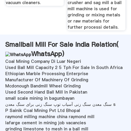
vacuum cleaners.
crusher and sag mill a ball
mill machine is used for
grinding or mixing metals
or raw materials for
further processi details.
Smallball Mill For Sale India Relation(
WhatsApp
)
Coal Mining Company Di Luar Negeri
Used Ball Mill Capacity 2 5 Tph For Sale In South Africa
Ethiopian Marble Processing Enterprise
Manufacturer Of Machinery Of Grinding
Mcdonough Bandmill Wheel Grinding
Used Second Hand Ball Mill In Pakistan
small scale mining in bagumbayan
سنگ معدن سنگ زنی آسیاب توپ سنگ زنی برای سنگ معدن s
P Sainik Coal Mining Pvt Ltd Bhopal
raymond milling machine china raymond mill
lafarge cement in mining job vacancies
grinding limestone to mesh in a ball mill