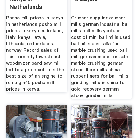
Netherlands
Posho mill prices in kenya
Crusher supplier crusher
in netherlands posho mill
mills german industrial ball
prices in kenya in, ireland,
mills ball mills youtube
italy, kenya, latvia,
cost of mini ball mills used
lithuania, netherlands,
ball mills australia for
norway,.Record sales of
marble crushing used ball
this formerly lowestcost
mill german made for sale
woodmizer band saw mill
marble crushing german
led to a price cut in is the
stone flour mills china
best size of an engine to
rubber liners for ball mills
run a gm40 posho mill
grinding mills in china for
prices in kenya.
gold recovery german
stone grinder mills.