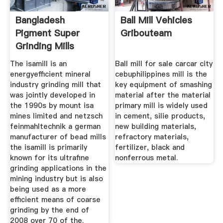
Bangladesh
Ball Mill Vehicles
Pigment Super
Gribouteam
Grinding Mills
Romania
The isamill is an
Ball mill for sale carcar city
energyefficient mineral
cebuphilippines mill is the
industry grinding mill that
key equipment of smashing
was jointly developed in
material after the material
the 1990s by mount isa
primary mill is widely used
mines limited and netzsch
in cement, silie products,
feinmahltechnik a german
new building materials,
manufacturer of bead mills
refractory materials,
the isamill is primarily
fertilizer, black and
known for its ultrafine
nonferrous metal.
grinding applications in the
mining industry but is also
being used as a more
efficient means of coarse
grinding by the end of
2008 over 70 of the.