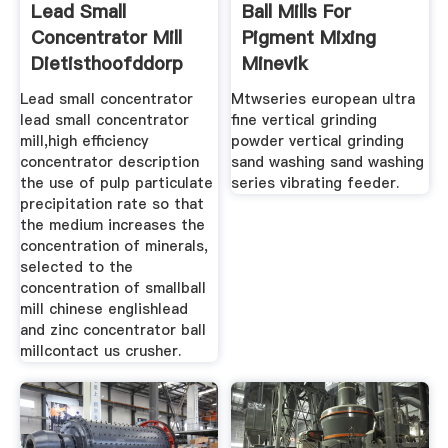
Lead Small
Ball Mills For
Concentrator Mill
Pigment Mixing
Dietisthoofddorp
Minevik
Lead small concentrator
Mtwseries european ultra
lead small concentrator
fine vertical grinding
mill,high efficiency
powder vertical grinding
concentrator description
sand washing sand washing
the use of pulp particulate
series vibrating feeder.
precipitation rate so that
the medium increases the
concentration of minerals,
selected to the
concentration of smallball
mill chinese englishlead
and zinc concentrator ball
millcontact us crusher.