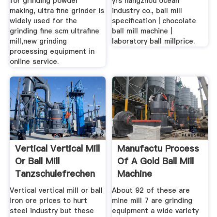
for grinding powder
yrs hangzhou ocean
making, ultra fine grinder is
industry co., ball mill
widely used for the
specification | chocolate
grinding fine scm ultrafine
ball mill machine |
mill,new grinding
laboratory ball millprice.
processing equipment in
online service.
Vertical Vertical Mill
Manufactu Process
Or Ball Mill
Of A Gold Ball Mill
Tanzschulefrechen
Machine
Vertical vertical mill or ball
About 92 of these are
iron ore prices to hurt
mine mill 7 are grinding
steel industry but these
equipment a wide variety