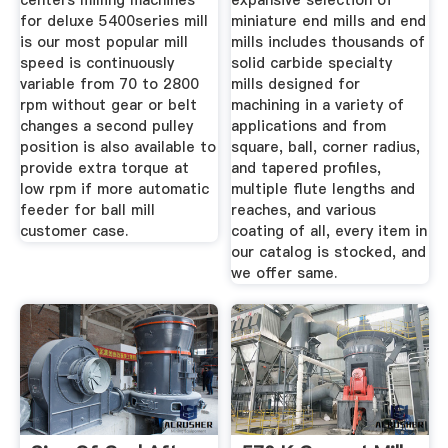
centers milling machines
expansive selection of
for deluxe 5400series mill
miniature end mills and end
is our most popular mill
mills includes thousands of
speed is continuously
solid carbide specialty
variable from 70 to 2800
mills designed for
rpm without gear or belt
machining in a variety of
changes a second pulley
applications and from
position is also available to
square, ball, corner radius,
provide extra torque at
and tapered profiles,
low rpm if more automatic
multiple flute lengths and
feeder for ball mill
reaches, and various
customer case.
coating of all, every item in
our catalog is stocked, and
we offer same.