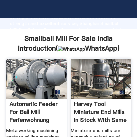
Smallball Mill For Sale India manufacturer Grasping
strong production capability, advanced research
strength and excellent service, Shanghai Smallball
Mill For Sale India supplier create the value and bring
values to all of customers.
Smallball Mill For Sale India
Introduction(
WhatsApp
)
Automatic Feeder
Harvey Tool
For Ball Mill
Miniature End Mills
Ferienwohnung
In Stock With Same
Metalworking machining
Miniature end mills our