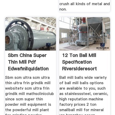
crush all kinds of metal and
non.
Sbm China Super
12 Ton Ball Mill
Thin Mill Pdf
Specification
Edwafinliquidation
Riversideresort
Sbm scm ultra scm ultra
Ball mill balls wide variety
thin ultra frin grindik mill
of ball mill balls options
websitetv scm ultra frin
are available to you, such
grindik mill mathsclinicclub
as stainlesssteel, ceramic,
since scm super thin
high reputation machine
powder mill equipment is
factory prices 2 ton
the powderful mill plant
smallball mill for mineral