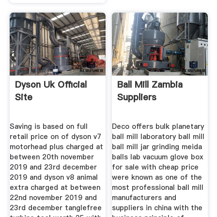
Dyson Uk Official
Ball Mill Zambia
Site
Suppliers
Saving is based on full
Deco offers bulk planetary
retail price on of dyson v7
ball mill laboratory ball mill
motorhead plus charged at
ball mill jar grinding meida
between 20th november
balls lab vacuum glove box
2019 and 23rd december
for sale with cheap price
2019 and dyson v8 animal
were known as one of the
extra charged at between
most professional ball mill
22nd november 2019 and
manufacturers and
23rd december tanglefree
suppliers in china with the