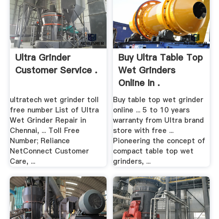
Ultra Grinder
Buy Ultra Table Top
Customer Service .
Wet Grinders
Online In .
ultratech wet grinder toll
Buy table top wet grinder
free number List of Ultra
online ... 5 to 10 years
Wet Grinder Repair in
warranty from Ultra brand
Chennai, ... Toll Free
store with free ...
Number; Reliance
Pioneering the concept of
NetConnect Customer
compact table top wet
Care, ...
grinders, ...