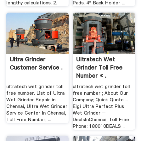
lengthy calculations. 2.
Pads. 4" Back Holder ...
Ultra Grinder
Ultratech Wet
Customer Service .
Grinder Toll Free
Number « .
ultratech wet grinder toll
ultratech wet grinder toll
free number. List of Ultra
free number ; About Our
Wet Grinder Repair in
Company; Quick Quote ...
Chennai, Ultra Wet Grinder
Elgi Ultra Perfect Plus
Service Center in Chennai,
Wet Grinder –
Toll Free Number; ...
DealsInChennai. Toll Free
Phone: 180010DEALS ...