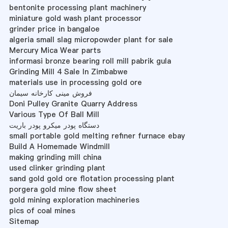
bentonite processing plant machinery
miniature gold wash plant processor
grinder price in bangaloe
algeria small slag micropowder plant for sale
Mercury Mica Wear parts
informasi bronze bearing roll mill pabrik gula
Grinding Mill 4 Sale In Zimbabwe
materials use in processing gold ore
فروش مینی کارخانه سیمان
Doni Pulley Granite Quarry Address
Various Type Of Ball Mill
دستگاه پودر میکرو پودر باریت
small portable gold melting refiner furnace ebay
Build A Homemade Windmill
making grinding mill china
used clinker grinding plant
sand gold gold ore flotation processing plant
porgera gold mine flow sheet
gold mining exploration machineries
pics of coal mines
Sitemap