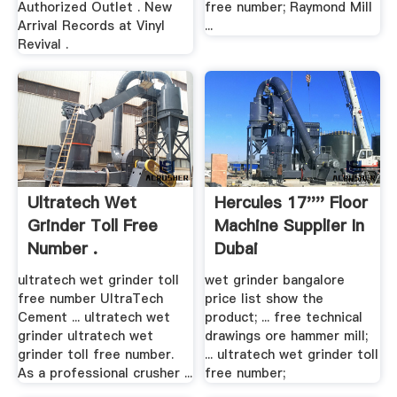
Authorized Outlet . New
free number; Raymond Mill
Arrival Records at Vinyl
...
Revival .
Ultratech Wet
Hercules 17'''' Floor
Grinder Toll Free
Machine Supplier In
Number .
Dubai
ultratech wet grinder toll
wet grinder bangalore
free number UltraTech
price list show the
Cement ... ultratech wet
product; ... free technical
grinder ultratech wet
drawings ore hammer mill;
grinder toll free number.
... ultratech wet grinder toll
As a professional crusher ...
free number;