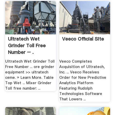
Ultratech Wet
Veeco Official Site
Grinder Toll Free
Number – .
Ultratech Wet Grinder Toll
Veeco Completes
Free Number ... ore grinder
Acquisition of Ultratech,
equipment >> ultratech
Inc. ... Veeco Receives
ceme. » Learn More. Table
Order for New Predictive
Top Wet ... Mixer Grinder
Analytics Platform
Toll free number: ...
Featuring Rudolph
Technologies Software
That Lowers ...