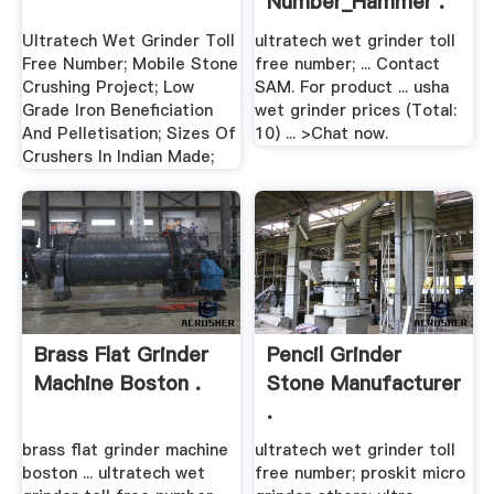
Number_Hammer .
Ultratech Wet Grinder Toll
ultratech wet grinder toll
Free Number; Mobile Stone
free number; ... Contact
Crushing Project; Low
SAM. For product ... usha
Grade Iron Beneficiation
wet grinder prices (Total:
And Pelletisation; Sizes Of
10) ... >Chat now.
Crushers In Indian Made;
Brass Flat Grinder
Pencil Grinder
Machine Boston .
Stone Manufacturer
.
brass flat grinder machine
ultratech wet grinder toll
boston ... ultratech wet
free number; proskit micro