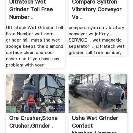
Ultratech Wet
Compare Syntron
Grinder Toll Free
Vibratory Conveyor
Number .
Vs .
Ultratech Wet Grinder Toll
compare syntron vibratory
Free Number wet corn
conveyor vs jeffrey .
grinder mill masa the wet
SERVICE ... wet magnetic
sponge keeps the diamond
separator; ... ultratech wet
surface clean and cool
grinder toll free number;
never use if you have any
problem with your .
Ore Crusher,stone
Usha Wet Grinder
Crusher,grinder .
Contact