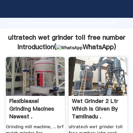
ultratech wet grinder toll free number manufacturer
Grasping strong production capability, advanced
research strength and excellent service, Shanghai
ultratech wet grinder toll free number supplier
create the value and bring values to all of customers.
ultratech wet grinder toll free number
Introduction(
WhatsApp
)
Flexibleaxel
Wet Grinder 2 Ltr
Grinding Macines
Which Is Given By
Newest .
Tamilnadu .
Grinding mill machine, ... brf
ultratech wet grinder toll