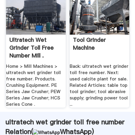
Ultratech Wet
Tool Grinder
Grinder Toll Free
Machine
Number Mill .
Home > Mill Machines >
Back: ultratech wet grinder
ultratech wet grinder toll
toll free number. Next:
free number. Products.
used calcite plant for sale.
Crushing Equipment. PE
Related Articles: table top
Series Jaw Crusher; PEW
tool grinder; tool abrasive
Series Jaw Crusher; HCS
supply; grinding power tool
Series Cone .
...
ultratech wet grinder toll free number
Relation(
WhatsApp
)