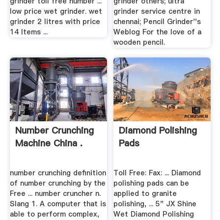
grinder toll free number ...
grinder others; ultra
low price wet grinder. wet
grinder service centre in
grinder 2 litres with price
chennai; Pencil Grinder''s
14 Items ...
Weblog For the love of a
wooden pencil.
Number Crunching
Diamond Polishing
Machine China .
Pads
number crunching definition
Toll Free: Fax: ... Diamond
of number crunching by the
polishing pads can be
Free ... number cruncher n.
applied to granite
Slang 1. A computer that is
polishing, ... 5" JX Shine
able to perform complex,
Wet Diamond Polishing