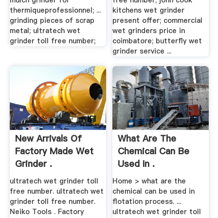
mulch grinder for
free number; john cook
thermiqueprofessionnel; ...
kitchens wet grinder
grinding pieces of scrap
present offer; commercial
metal; ultratech wet
wet grinders price in
grinder toll free number;
coimbatore; butterfly wet
grinder service ...
New Arrivals Of
What Are The
Factory Made Wet
Chemical Can Be
Grinder .
Used In .
ultratech wet grinder toll
Home > what are the
free number. ultratech wet
chemical can be used in
grinder toll free number.
flotation process. ...
Neiko Tools . Factory
ultratech wet grinder toll