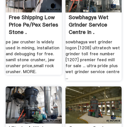
Free Shipping Low
Sowbhagya Wet
Price Pe/pex Series
Grinder Service
Stone .
Centre In .
pe jaw crusher is widely
sowbhagya wet grinder
used in mining, installation
logon [1208] ultratech wet
and debugging for free.
grinder toll free number
samll stone crusher, jaw
[1207] premier feed mill
crusher price,small rock
for sale ... ultra pride plus
crusher. MORE.
wet grinder service centre
...