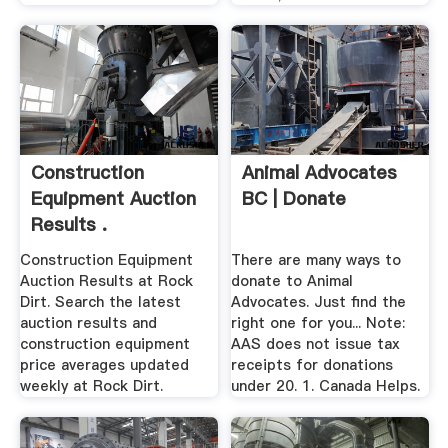
Construction
Animal Advocates
Equipment Auction
BC | Donate
Results .
Construction Equipment
There are many ways to
Auction Results at Rock
donate to Animal
Dirt. Search the latest
Advocates. Just find the
auction results and
right one for you... Note:
construction equipment
AAS does not issue tax
price averages updated
receipts for donations
weekly at Rock Dirt.
under 20. 1. Canada Helps.