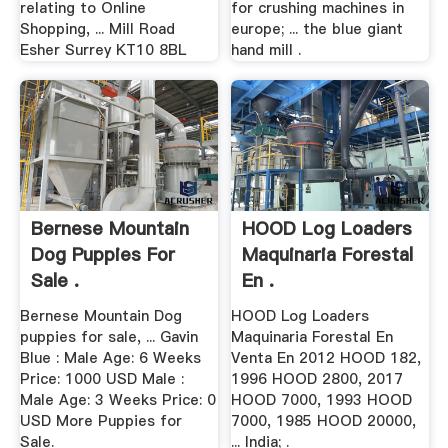
relating to Online
for crushing machines in
Shopping, ... Mill Road
europe; ... the blue giant
Esher Surrey KT10 8BL
hand mill .
Bernese Mountain
HOOD Log Loaders
Dog Puppies For
Maquinaria Forestal
Sale .
En .
Bernese Mountain Dog
HOOD Log Loaders
puppies for sale, ... Gavin
Maquinaria Forestal En
Blue : Male Age: 6 Weeks
Venta En 2012 HOOD 182,
Price: 1000 USD Male :
1996 HOOD 2800, 2017
Male Age: 3 Weeks Price: 0
HOOD 7000, 1993 HOOD
USD More Puppies for
7000, 1985 HOOD 20000,
Sale.
... India; .