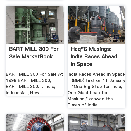
BART MILL 300 For
Haq''s Musings:
Sale MarketBook
India Races Ahead
In Space
BART MILL 300 For Sale At
India Races Ahead in Space
1998 BART MILL 300,
... (BMD) test on 11 January
BART MILL 300. ... India;
... "One Big Step for India,
Indonesia; ; New ...
One Giant Leap for
Mankind," crowed the
Times of India.