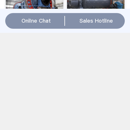
Online Chat
Sales Hotline
The Blue Giant Bmd
Mongoose | BMX
Mill India .
Bikes
the blue giant bmd mill
Mongoose BMX bikes are
india. ... Asian markets
trusted by some of the
gained BMD Palm Oil.
world''s best riders.
MAY5 INDIA''S RAPESEED
Started in 1975 in a SoCal
OUTPUT. ... BLUE GIANT
garage, Mongoose has a
INDIA PVT. LTD. ...
BMX bicycle for everyone.
Facebook; Twitter;
the blue giant bmd mill india Relation(
WhatsApp
)
Obuasi Gold Mining Sectors In Us
مشعل اتوماتیک پودر سنگ معدن برای فروش