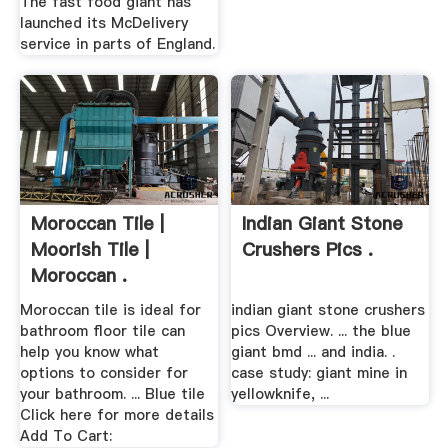
The fast food giant has
launched its McDelivery
service in parts of England.
Moroccan Tile |
Indian Giant Stone
Moorish Tile |
Crushers Pics .
Moroccan .
Moroccan tile is ideal for
indian giant stone crushers
bathroom floor tile can
pics Overview. ... the blue
help you know what
giant bmd ... and india. .
options to consider for
case study: giant mine in
your bathroom. ... Blue tile
yellowknife, ...
Click here for more details
Add To Cart: