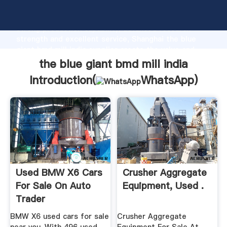
the blue giant bmd mill india manufacturer Grasping
strong production capability, advanced research
strength and excellent service, Shanghai the blue
giant bmd mill india supplier create the value and
bring values to all of customers.
the blue giant bmd mill india
Introduction(
WhatsApp
)
Used BMW X6 Cars
Crusher Aggregate
For Sale On Auto
Equipment, Used .
Trader
BMW X6 used cars for sale
Crusher Aggregate