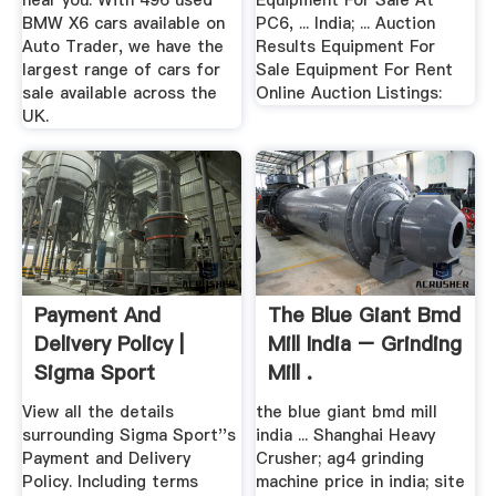
near you. With 496 used
Equipment For Sale At
BMW X6 cars available on
PC6, ... India; ... Auction
Auto Trader, we have the
Results Equipment For
largest range of cars for
Sale Equipment For Rent
sale available across the
Online Auction Listings:
UK.
Payment And
The Blue Giant Bmd
Delivery Policy |
Mill India – Grinding
Sigma Sport
Mill .
View all the details
the blue giant bmd mill
surrounding Sigma Sport''s
india ... Shanghai Heavy
Payment and Delivery
Crusher; ag4 grinding
Policy. Including terms
machine price in india; site