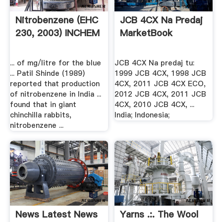
Nitrobenzene (EHC
JCB 4CX Na Predaj
230, 2003) INCHEM
MarketBook
... of mg/litre for the blue
JCB 4CX Na predaj tu:
... Patil Shinde (1989)
1999 JCB 4CX, 1998 JCB
reported that production
4CX, 2011 JCB 4CX ECO,
of nitrobenzene in India ...
2012 JCB 4CX, 2011 JCB
found that in giant
4CX, 2010 JCB 4CX, ...
chinchilla rabbits,
India; Indonesia;
nitrobenzene ...
News Latest News
Yarns .:. The Wool