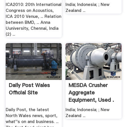
ICA2010: 20th International
India; Indonesia; ; New
Congress on Acoustics,
Zealand ...
ICA 2010 Venue, ... Relation
between BMD, ... Anna
Uuniversity, Chennai, India
(2) ...
Daily Post Wales
MESDA Crusher
Official Site
Aggregate
Equipment, Used .
Daily Post, the latest
India; Indonesia; ; New
North Wales news, sport,
Zealand ...
what''s on and business. ...