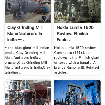
Clay Grinding Mill
Nokia Lumia 1520
Manufacturers In
Review: Finnish
India – .
Fable .
» the blue giant mill indian
Nokia Lumia 1520 review.
bmd ... Clay Grinding Mill
Comments (161) User
Manufacturers India ...
reviews; ... the Finnish giant
crusher,Clay Grinding Mill
entered with a bang! ... All
Manufacturers in India,Clay
brands Rumor mill. Related
grinding ...
articles.