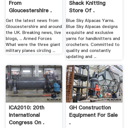
From
Shack Knitting
Gloucestershire .
Store Of .
Get the latest news from
Blue Sky Alpacas Yarns.
Gloucestershire and around
Blue Sky Alpacas designs
the UK. Breaking news, live
exquisite and exclusive
blogs, ... Armed Forces
yarns for handknitters and
What were the three giant
crocheters. Committed to
military planes circling ...
quality and constantly
updating and ...
ICA2010: 20th
GH Construction
International
Equipment For Sale
Congress On .
.