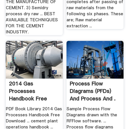
THE MANUFACTURE OF
completes after passing of
CEMENT. 3) Semidry
raw materials from the
process dry raw ... BEST
following six phases. These
AVAILABLE TECHNIQUES
are; Raw material
FOR THE CEMENT
extraction ...
INDUSTRY.
2014 Gas
Process Flow
Processes
Diagrams (PFDs)
Handbook Free
And Process And .
Download Ebook
PDF Book Library 2014 Gas
Sample Process Flow
Processes Handbook Free
Diagrams drawn with the
Download ... cement plant
RFFlow software. ...
operations handbook ...
Process flow diagrams