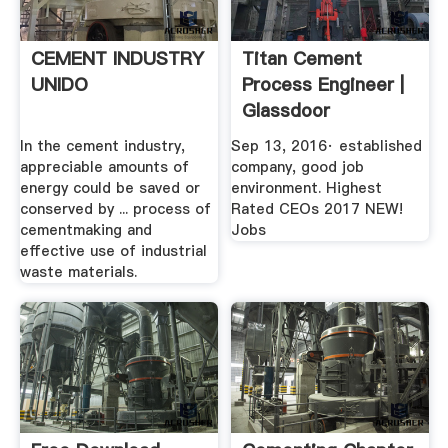
CEMENT INDUSTRY
Titan Cement
UNIDO
Process Engineer |
Glassdoor
In the cement industry,
Sep 13, 2016· established
appreciable amounts of
company, good job
energy could be saved or
environment. Highest
conserved by ... process of
Rated CEOs 2017 NEW!
cementmaking and
Jobs
effective use of industrial
waste materials.