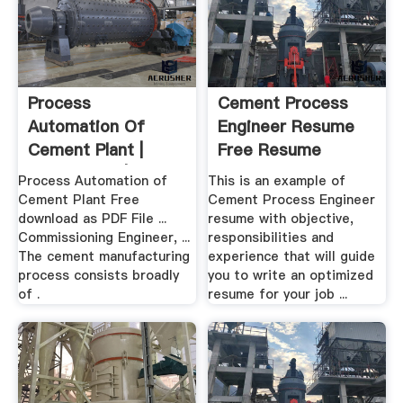
Process
Cement Process
Automation Of
Engineer Resume
Cement Plant |
Free Resume
Automation |
Builder
Process Automation of
This is an example of
Cement
Cement Plant Free
Cement Process Engineer
download as PDF File ...
resume with objective,
Commissioning Engineer, ...
responsibilities and
The cement manufacturing
experience that will guide
process consists broadly
you to write an optimized
of .
resume for your job ...