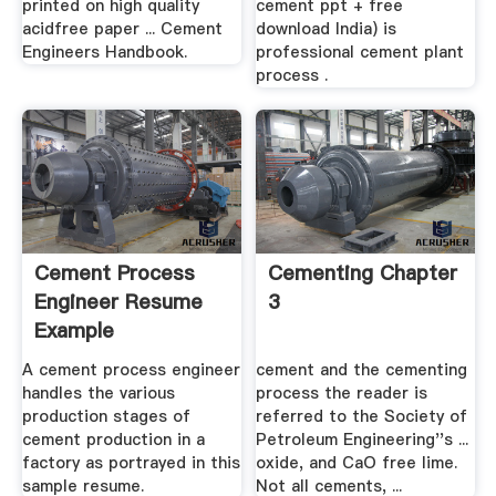
printed on high quality
cement ppt + free
acidfree paper ... Cement
download India) is
Engineers Handbook.
professional cement plant
process .
Cement Process
Cementing Chapter
Engineer Resume
3
Example
A cement process engineer
cement and the cementing
handles the various
process the reader is
production stages of
referred to the Society of
cement production in a
Petroleum Engineering''s ...
factory as portrayed in this
oxide, and CaO free lime.
sample resume.
Not all cements, ...