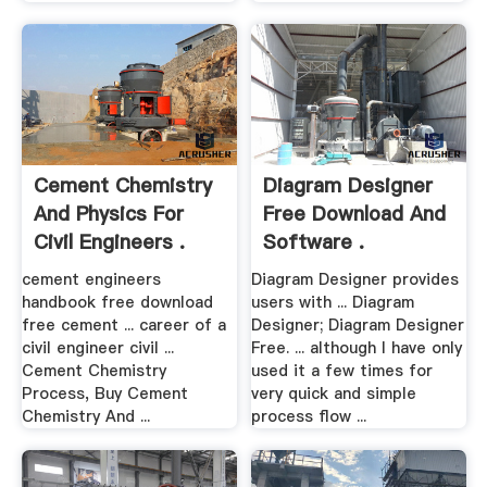
Cement Chemistry
Diagram Designer
And Physics For
Free Download And
Civil Engineers .
Software .
cement engineers
Diagram Designer provides
handbook free download
users with ... Diagram
free cement ... career of a
Designer; Diagram Designer
civil engineer civil ...
Free. ... although I have only
Cement Chemistry
used it a few times for
Process, Buy Cement
very quick and simple
Chemistry And ...
process flow ...