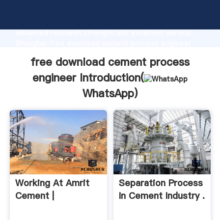
free download cement process engineer
manufacturer Grasping strong production capability,
advanced research strength and excellent service,
Shanghai free download cement process engineer
supplier create the value and bring values to all of
free download cement process
customers.
engineer Introduction(
WhatsApp
)
Working At Amrit
Separation Process
Cement |
In Cement Industry .