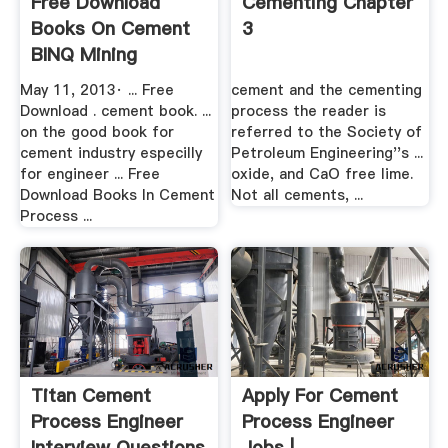
Free Download
Cementing Chapter
Books On Cement
3
BINQ Mining
May 11, 2013· ... Free
cement and the cementing
Download . cement book. ...
process the reader is
on the good book for
referred to the Society of
cement industry especilly
Petroleum Engineering''s ...
for engineer ... Free
oxide, and CaO free lime.
Download Books In Cement
Not all cements, ...
Process ...
Titan Cement
Apply For Cement
Process Engineer
Process Engineer
Interview Questions
Jobs |