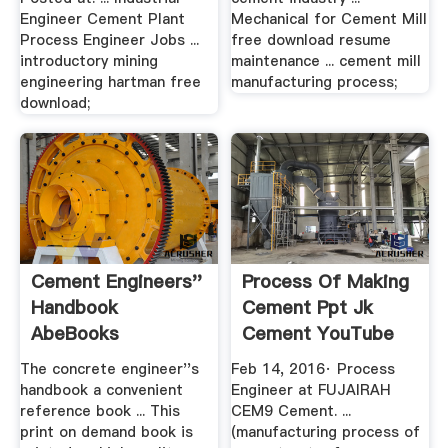
Engineer Cement Plant
Mechanical for Cement Mill
Process Engineer Jobs ...
free download resume
introductory mining
maintenance ... cement mill
engineering hartman free
manufacturing process;
download;
Cement Engineers''
Process Of Making
Handbook
Cement Ppt Jk
AbeBooks
Cement YouTube
The concrete engineer''s
Feb 14, 2016· Process
handbook a convenient
Engineer at FUJAIRAH
reference book ... This
CEM9 Cement. ...
print on demand book is
(manufacturing process of