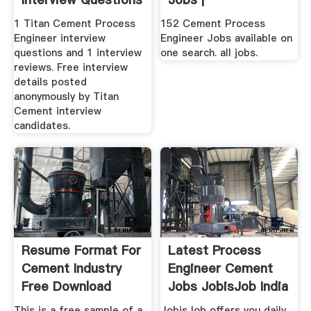
| Glassdoor
1 Titan Cement Process
152 Cement Process
Engineer interview
Engineer Jobs available on
questions and 1 interview
one search. all jobs.
reviews. Free interview
details posted
anonymously by Titan
Cement interview
candidates.
Resume Format For
Latest Process
Cement Industry
Engineer Cement
Free Download
Jobs JobisJob India
This is a free sample of a
JobisJob offers you daily