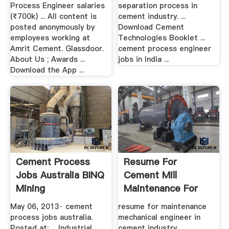
Process Engineer salaries
separation process in
(₹700k) ... All content is
cement industry. ...
posted anonymously by
Download Cement
employees working at
Technologies Booklet ...
Amrit Cement. Glassdoor.
cement process engineer
About Us ; Awards ...
jobs in India ...
Download the App ...
Cement Process
Resume For
Jobs Australia BINQ
Cement Mill
Mining
Maintenance For
Engg Mechanic
May 06, 2013· cement
resume for maintenance
process jobs australia.
mechanical engineer in
Posted at: ... Industrial
cement industry ...