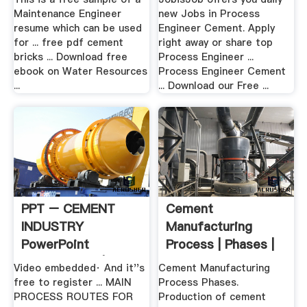
Maintenance Engineer
new Jobs in Process
resume which can be used
Engineer Cement. Apply
for ... free pdf cement
right away or share top
bricks ... Download free
Process Engineer ...
ebook on Water Resources
Process Engineer Cement
...
... Download our Free ...
PPT – CEMENT
Cement
INDUSTRY
Manufacturing
PowerPoint
Process | Phases |
Presentation | Free
Flow Chart ...
Video embedded· And it''s
Cement Manufacturing
.
free to register ... MAIN
Process Phases.
PROCESS ROUTES FOR
Production of cement