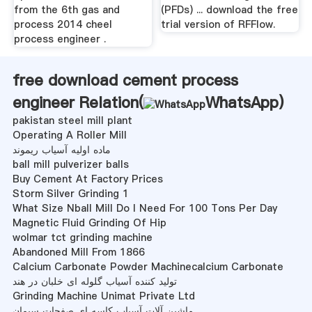
from the 6th gas and
(PFDs) ... download the free
process 2014 cheel
trial version of RFFlow.
process engineer .
free download cement process
engineer Relation(
WhatsApp
)
pakistan steel mill plant
Operating A Roller Mill
ماده اولیه آسیاب ریموند
ball mill pulverizer balls
Buy Cement At Factory Prices
Storm Silver Grinding 1
What Size Nball Mill Do I Need For 100 Tons Per Day
Magnetic Fluid Grinding Of Hip
wolmar tct grinding machine
Abandoned Mill From 1866
Calcium Carbonate Powder Machinecalcium Carbonate
تولید کننده آسیاب گلوله ای خلبان در هند
Grinding Machine Unimat Private Ltd
ماشین آلات آسیاب کاسه ای صفحات سیمان