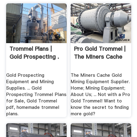
Trommel Plans |
Pro Gold Trommel |
Gold Prospecting .
The Miners Cache
Gold Prospecting
The Miners Cache Gold
Equipment and Mining
Mining Equipment Supplier.
Supplies. ... Gold
Home; Mining Equipment;
Prospecting Trommel Plans
About Us; ... Not with a Pro
for Sale, Gold Trommel
Gold Trommel! Want to
pdf, homemade trommel
know the secret to finding
plans.
more gold?