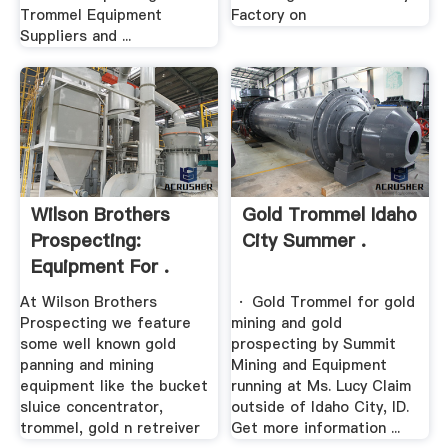
Trommel Equipment
Factory on
Suppliers and ...
Wilson Brothers
Gold Trommel Idaho
Prospecting:
City Summer .
Equipment For .
At Wilson Brothers
· Gold Trommel for gold
Prospecting we feature
mining and gold
some well known gold
prospecting by Summit
panning and mining
Mining and Equipment
equipment like the bucket
running at Ms. Lucy Claim
sluice concentrator,
outside of Idaho City, ID.
trommel, gold n retreiver
Get more information ...