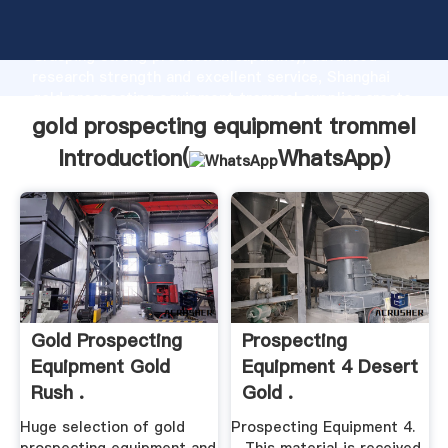
gold prospecting equipment trommel manufacturer
Grasping strong production capability, advanced
research strength and excellent service, Shanghai
gold prospecting equipment trommel supplier create
the value and bring values to all of customers.
gold prospecting equipment trommel
Introduction(
WhatsApp
)
Gold Prospecting
Prospecting
Equipment Gold
Equipment 4 Desert
Rush .
Gold .
Huge selection of gold
Prospecting Equipment 4.