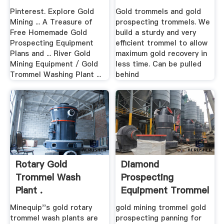
Pinterest. Explore Gold
Gold trommels and gold
Mining ... A Treasure of
prospecting trommels. We
Free Homemade Gold
build a sturdy and very
Prospecting Equipment
efficient trommel to allow
Plans and ... River Gold
maximum gold recovery in
Mining Equipment / Gold
less time. Can be pulled
Trommel Washing Plant ...
behind
Rotary Gold
Diamond
Trommel Wash
Prospecting
Plant .
Equipment Trommel
.
Minequip''s gold rotary
gold mining trommel gold
trommel wash plants are
prospecting panning for