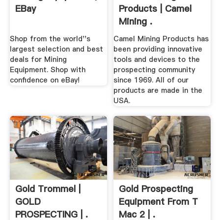
EBay
Products | Camel
Mining .
Shop from the world''s
Camel Mining Products has
largest selection and best
been providing innovative
deals for Mining
tools and devices to the
Equipment. Shop with
prospecting community
confidence on eBay!
since 1969. All of our
products are made in the
USA.
Gold Trommel |
Gold Prospecting
GOLD
Equipment From T
PROSPECTING | .
Mac 2 | .