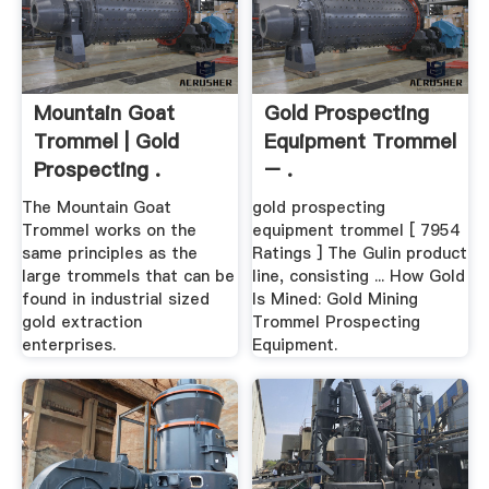
Mountain Goat
Gold Prospecting
Trommel | Gold
Equipment Trommel
Prospecting .
– .
The Mountain Goat
gold prospecting
Trommel works on the
equipment trommel [ 7954
same principles as the
Ratings ] The Gulin product
large trommels that can be
line, consisting ... How Gold
found in industrial sized
Is Mined: Gold Mining
gold extraction
Trommel Prospecting
enterprises.
Equipment.