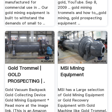
manufactured for
gold, YouTube. Sep 8,
commercial use in ... Our
2009 ... gold mining
gold mining equipment is
trommels and how to,,,gold
built to withstand the
mining, gold prospecting
demands of small to ...
equipment ...
Gold Trommel |
MSI Mining
GOLD
Equipment
PROSPECTING | .
Gold Vacuum Backpack
MSI has a Large selection
Gold Collecting Device
of Gold Mining Equipment
Gold Mining Equipment *
or Gold Recovery
Read more at the image
Equipment with Gold
link. (This is an Amazon
Machine like Gold Trommel,