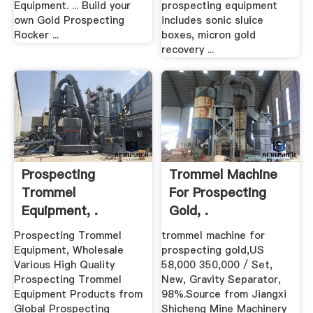
Equipment. ... Build your
prospecting equipment
own Gold Prospecting
includes sonic sluice
Rocker ...
boxes, micron gold
recovery ...
Prospecting
Trommel Machine
Trommel
For Prospecting
Equipment, .
Gold, .
Prospecting Trommel
trommel machine for
Equipment, Wholesale
prospecting gold,US
Various High Quality
58,000 350,000 / Set,
Prospecting Trommel
New, Gravity Separator,
Equipment Products from
98%.Source from Jiangxi
Global Prospecting
Shicheng Mine Machinery