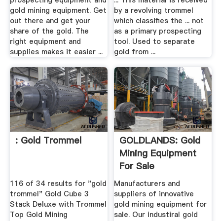
prospecting equipment and
... This material is received
gold mining equipment. Get
by a revolving trommel
out there and get your
which classifies the ... not
share of the gold. The
as a primary prospecting
right equipment and
tool. Used to separate
supplies makes it easier ...
gold from ...
: Gold Trommel
GOLDLANDS: Gold
Mining Equipment
For Sale
116 of 34 results for "gold
Manufacturers and
trommel" Gold Cube 3
suppliers of innovative
Stack Deluxe with Trommel
gold mining equipment for
Top Gold Mining
sale. Our industiral gold