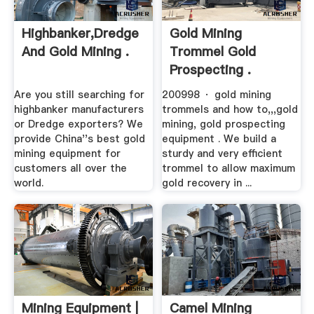
Highbanker,Dredge
Gold Mining
And Gold Mining .
Trommel Gold
Prospecting .
Are you still searching for
200998 · gold mining
highbanker manufacturers
trommels and how to,,,gold
or Dredge exporters? We
mining, gold prospecting
provide China''s best gold
equipment . We build a
mining equipment for
sturdy and very efficient
customers all over the
trommel to allow maximum
world.
gold recovery in ...
Mining Equipment |
Camel Mining