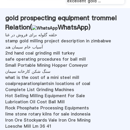
excellent gold ...
gold prospecting equipment trommel
Relation(
WhatsApp
)
حلقه گلوله برای فروش در غنا
stamp gold milling project description in zimbabwe
آسیاب خام سیمان هند
2nd hand coal grinding mill turkey
safe operating procedures for ball mill
Small Portable Mining Hopper Conveyor
سنگ شکن کارخانه سیمان
what is the cost of a mini steel mill
coalpreparationplantsin locations of coal
Complete List Grinding Machines
Hot Selling Milling Equipment For Sale
Lubrication Oil Cost Ball Mill
Rock Phosphate Processing Equipments
lime stone rotary kilns for sale indonesia
Iron Ore Stockyards Vale Iron Ore Mining
Loesche Mill Lm 36 41