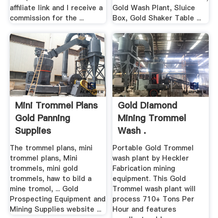
affiliate link and I receive a
Gold Wash Plant, Sluice
commission for the ...
Box, Gold Shaker Table ...
Mini Trommel Plans
Gold Diamond
Gold Panning
Mining Trommel
Supplies
Wash .
The trommel plans, mini
Portable Gold Trommel
trommel plans, Mini
wash plant by Heckler
trommels, mini gold
Fabrication mining
trommels, haw to bild a
equipment. This Gold
mine tromol, ... Gold
Trommel wash plant will
Prospecting Equipment and
process 710+ Tons Per
Mining Supplies website ...
Hour and features