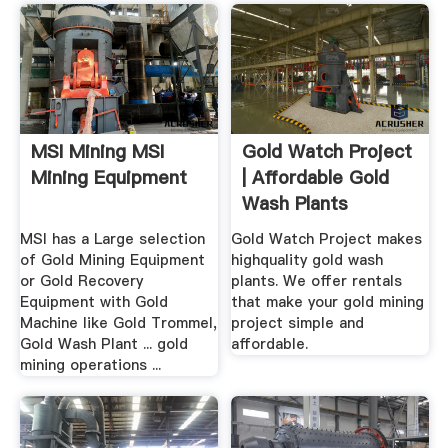
MSI Mining MSI
Gold Watch Project
Mining Equipment
| Affordable Gold
Wash Plants
MSI has a Large selection
Gold Watch Project makes
of Gold Mining Equipment
highquality gold wash
or Gold Recovery
plants. We offer rentals
Equipment with Gold
that make your gold mining
Machine like Gold Trommel,
project simple and
Gold Wash Plant ... gold
affordable.
mining operations ...