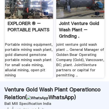
EXPLORER ® –
Joint Venture Gold
PORTABLE PLANTS
Wash Plant –
Grinding .
Portable mining equipment,
joint venture gold wash
portable mining wash plant,
plant ... General Manager of
gold diamond gemstone
Golden Bear Operating
portable mining wash plant
Company (Gold), Vancouver,
for small scale mining,
BC; plant. JointVenture
alluvial mining, open pit
partners or capital for
mining
permitting ...
Venture Gold Wash Plant Operationco
Relation(
WhatsApp
)
Ball Mill Specification India
شماره سرزنش توپ آسیاب