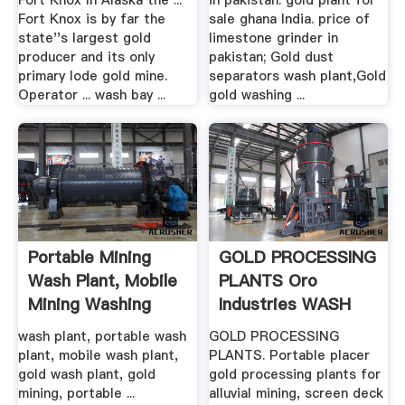
Fort Knox In Alaska the ...
in pakistan. gold plant for
Fort Knox is by far the
sale ghana India. price of
state''s largest gold
limestone grinder in
producer and its only
pakistan; Gold dust
primary lode gold mine.
separators wash plant,Gold
Operator ... wash bay ...
gold washing ...
Portable Mining
GOLD PROCESSING
Wash Plant, Mobile
PLANTS Oro
Mining Washing
Industries WASH
Plant ...
PLANTS ...
wash plant, portable wash
GOLD PROCESSING
plant, mobile wash plant,
PLANTS. Portable placer
gold wash plant, gold
gold processing plants for
mining, portable ...
alluvial mining, screen deck