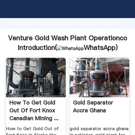
Venture Gold Wash Plant Operationco manufacturer
Grasping strong production capability, advanced
research strength and excellent service, Shanghai
Venture Gold Wash Plant Operationco supplier
create the value and bring values to all of customers.
Venture Gold Wash Plant Operationco
Introduction(
WhatsApp
)
How To Get Gold
Gold Separator
Out Of Fort Knox
Accra Ghana
Canadian Mining ...
How to Get Gold Out of
gold separator accra ghana