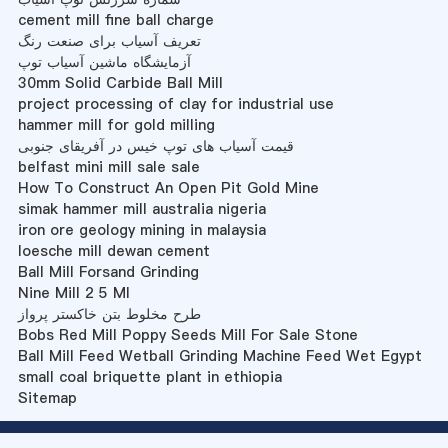
cement mill fine ball charge
تعریف آسیاب برای صنعت رنگ
آزمایشگاه ماشین آسیاب توپ
30mm Solid Carbide Ball Mill
project processing of clay for industrial use
hammer mill for gold milling
قیمت آسیاب های توپ خیس در آفریقای جنوبی
belfast mini mill sale sale
How To Construct An Open Pit Gold Mine
simak hammer mill australia nigeria
iron ore geology mining in malaysia
loesche mill dewan cement
Ball Mill Forsand Grinding
Nine Mill 2 5 Ml
طرح مخلوط بتن خاکستر پرواز
Bobs Red Mill Poppy Seeds Mill For Sale Stone
Ball Mill Feed Wetball Grinding Machine Feed Wet Egypt
small coal briquette plant in ethiopia
Sitemap