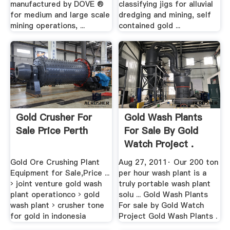
manufactured by DOVE ®
classifying jigs for alluvial
for medium and large scale
dredging and mining, self
mining operations, ...
contained gold ...
Gold Crusher For
Gold Wash Plants
Sale Price Perth
For Sale By Gold
Watch Project .
Gold Ore Crushing Plant
Aug 27, 2011· Our 200 ton
Equipment for Sale,Price ...
per hour wash plant is a
› joint venture gold wash
truly portable wash plant
plant operationco › gold
solu ... Gold Wash Plants
wash plant › crusher tone
For sale by Gold Watch
for gold in indonesia
Project Gold Wash Plants .