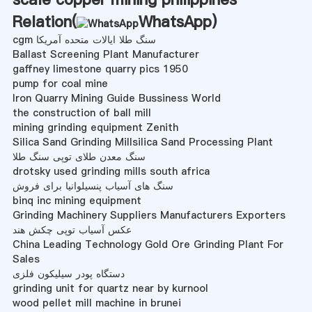
Relation(
WhatsApp
)
cgm سنگ طلا ایالات متحده آمریکا
Ballast Screening Plant Manufacturer
gaffney limestone quarry pics 1950
pump for coal mine
Iron Quarry Mining Guide Bussiness World
the construction of ball mill
mining grinding equipment Zenith
Silica Sand Grinding Millsilica Sand Processing Plant
سنگ معدن طلای توپی سنگ طلا
drotsky used grinding mills south africa
سنگ های آسیاب پنسیلوانیا برای فروش
binq inc mining equipment
Grinding Machinery Suppliers Manufacturers Exporters
عکس آسیاب توپی چکش هند
China Leading Technology Gold Ore Grinding Plant For
Sales
دستگاه پودر سیلیکون فلزی
grinding unit for quartz near by kurnool
wood pellet mill machine in brunei