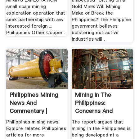
MINING EXPLORATION
embedded· Sitting on a
small scale mining
Gold Mine: Will Mining
exploration operation that
Make or Break the
seek partnership with any
Philippines? The Philippine
interested foreign ...
government believes
Philippines Other Copper .
bolstering extractive
industries will .
Philippines Mining
Mining In The
News And
Philippines:
Commentary |
Concerns And
Conflicts | Eldis
Philippines mining news.
The report argues that
Explore related Philippines
mining in the Philippines is
articles for more
being developed at a