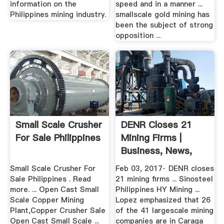
information on the
speed and in a manner ...
Philippines mining industry.
smallscale gold mining has
been the subject of strong
opposition ...
Small Scale Crusher
DENR Closes 21
For Sale Philippines
Mining Firms |
Business, News,
The ...
Small Scale Crusher For
Feb 03, 2017· DENR closes
Sale Philippines . Read
21 mining firms ... Sinosteel
more. ... Open Cast Small
Philippines HY Mining ...
Scale Copper Mining
Lopez emphasized that 26
Plant,Copper Crusher Sale
of the 41 largescale mining
Open Cast Small Scale ...
companies are in Caraga