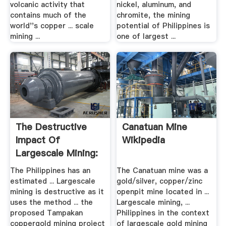
volcanic activity that
nickel, aluminum, and
contains much of the
chromite, the mining
world''s copper ... scale
potential of Philippines is
mining ...
one of largest ...
The Destructive
Canatuan Mine
Impact Of
Wikipedia
Largescale Mining:
The Issue .
The Philippines has an
The Canatuan mine was a
estimated ... Largescale
gold/silver, copper/zinc
mining is destructive as it
openpit mine located in ...
uses the method ... the
Largescale mining, ...
proposed Tampakan
Philippines in the context
coppergold mining project
of largescale gold mining