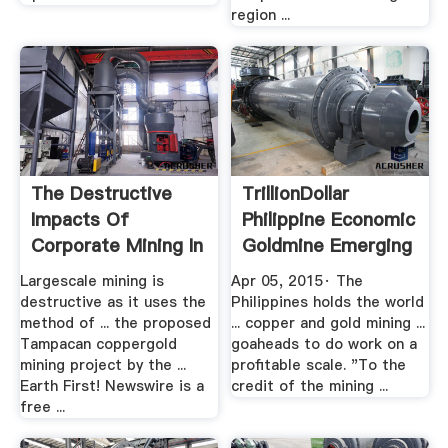
region ...
The Destructive
TrillionDollar
Impacts Of
Philippine Economic
Corporate Mining In
Goldmine Emerging
The Philippines
.
Largescale mining is
Apr 05, 2015· The
destructive as it uses the
Philippines holds the world
method of ... the proposed
... copper and gold mining ...
Tampacan coppergold
goaheads to do work on a
mining project by the ...
profitable scale. "To the
Earth First! Newswire is a
credit of the mining ...
free ...