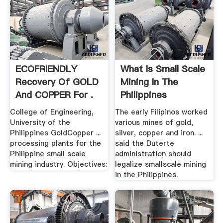
ECOFRIENDLY
What Is Small Scale
Recovery Of GOLD
Mining In The
And COPPER For .
Philippines
College of Engineering,
The early Filipinos worked
University of the
various mines of gold,
Philippines GoldCopper ...
silver, copper and iron. ...
processing plants for the
said the Duterte
Philippine small scale
administration should
mining industry. Objectives:
legalize smallscale mining
in the Philippines.