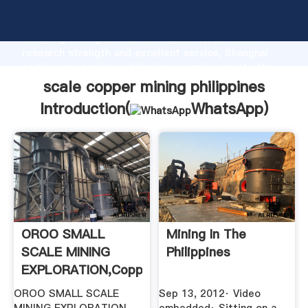
scale copper mining philippines manufacturer
Grasping strong production capability, advanced
research strength and excellent service, Shanghai
scale copper mining philippines supplier create the
value and bring values to all of customers.
scale copper mining philippines
Introduction(
WhatsApp
)
OROO SMALL
Mining In The
SCALE MINING
Philippines
EXPLORATION,Copper,Other
Copper ...
OROO SMALL SCALE
Sep 13, 2012· Video