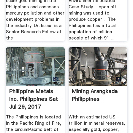
scale gold mining in the
Environmental Justice
Philippines and assesses
Case Study ... open pit
mercury pollution and other
mining was used to
development problems in
produce copper ... The
the industry. Dr. Israel is a
Philippines has a total
Senior Research Fellow at
population of million
the ...
people of which 91 ...
Philippine Metals
Mining Arangkada
Inc. Philippines Sat
Philippines
Jul 29, 2017
The Philippines is located
With an estimated US
in the Pacific Ring of Fire,
trillion in mineral reserves,
the circumPacific belt of
especially gold, copper,