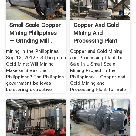
Small Scale Copper
Copper And Gold
Mining Philippines
Mining And
– Grinding Mill .
Processing Plant
For Sale .
mining in the Philippines.
Copper and Gold Mining
Sep 12, 2012 · Sitting on a
and Processing Plant for
Gold Mine: Will Mining
Sale in ... Small Scale
Make or Break the
Mining Project in the
Philippines? The Philippine
Philippines; ... Copper and
government believes
Gold Mining and
bolstering extractive ...
Processing Plant for Sale .