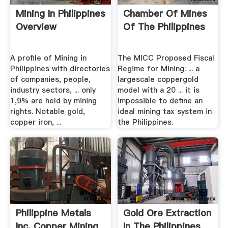
Mining In Philippines
Chamber Of Mines
Overview
Of The Philippines
A profile of Mining in
The MICC Proposed Fiscal
Philippines with directories
Regime for Mining: ... a
of companies, people,
largescale coppergold
industry sectors, ... only
model with a 20 ... it is
1,9% are held by mining
impossible to define an
rights. Notable gold,
ideal mining tax system in
copper iron, ...
the Philippines.
Philippine Metals
Gold Ore Extraction
Inc. Copper Mining
In The Philippines