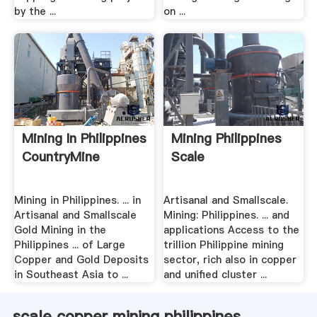
by the ...
on ...
Mining In Philippines
Mining Philippines
CountryMine
Scale
Mining in Philippines. ... in
Artisanal and Smallscale.
Artisanal and Smallscale
Mining: Philippines. ... and
Gold Mining in the
applications Access to the
Philippines ... of Large
trillion Philippine mining
Copper and Gold Deposits
sector, rich also in copper
in Southeast Asia to ...
and unified cluster ...
scale copper mining philippines