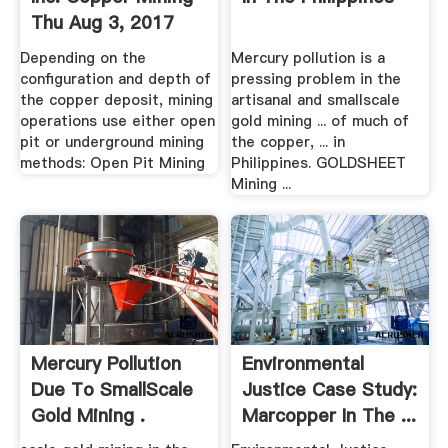
Thu Aug 3, 2017
Depending on the
Mercury pollution is a
configuration and depth of
pressing problem in the
the copper deposit, mining
artisanal and smallscale
operations use either open
gold mining ... of much of
pit or underground mining
the copper, ... in
methods: Open Pit Mining
Philippines. GOLDSHEET
Mining ...
Mercury Pollution
Environmental
Due To SmallScale
Justice Case Study:
Gold Mining .
Marcopper In The ...