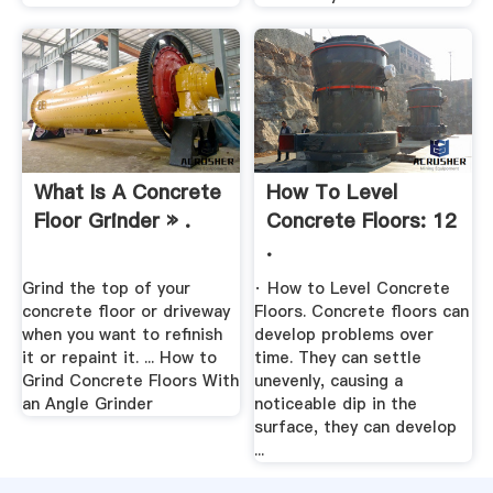
What Is A Concrete
How To Level
Floor Grinder » .
Concrete Floors: 12
.
Grind the top of your
· How to Level Concrete
concrete floor or driveway
Floors. Concrete floors can
when you want to refinish
develop problems over
it or repaint it. ... How to
time. They can settle
Grind Concrete Floors With
unevenly, causing a
an Angle Grinder
noticeable dip in the
surface, they can develop
...