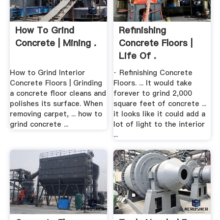
How To Grind
Refinishing
Concrete | Mining .
Concrete Floors |
Life Of .
How to Grind Interior
· Refinishing Concrete
Concrete Floors | Grinding
Floors. ... It would take
a concrete floor cleans and
forever to grind 2,000
polishes its surface. When
square feet of concrete ...
removing carpet, ... how to
it looks like it could add a
grind concrete ...
lot of light to the interior
...