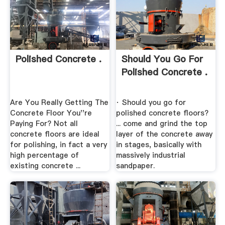
Polished Concrete .
Should You Go For
Polished Concrete .
Are You Really Getting The
· Should you go for
Concrete Floor You''re
polished concrete floors?
Paying For? Not all
... come and grind the top
concrete floors are ideal
layer of the concrete away
for polishing, in fact a very
in stages, basically with
high percentage of
massively industrial
existing concrete ...
sandpaper.