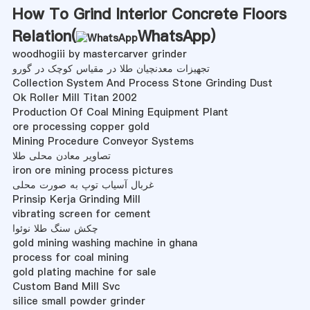
How To Grind Interior Concrete Floors
Relation(
WhatsApp
)
woodhogiii by mastercarver grinder
تجهیزات معدنچیان طلا در مقیاس کوچک در گورو
Collection System And Process Stone Grinding Dust
Ok Roller Mill Titan 2002
Production Of Coal Mining Equipment Plant
ore processing copper gold
Mining Procedure Conveyor Systems
تصاویر معادن محلی طلا
iron ore mining process pictures
غربال آسیاب توپ به صورت محلی
Prinsip Kerja Grinding Mill
vibrating screen for cement
چکش سنگ طلا نوئوا
gold mining washing machine in ghana
process for coal mining
gold plating machine for sale
Custom Band Mill Svc
silice small powder grinder