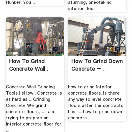
Hunker. You ...
stunning, oneofakind
interior floor ...
How To Grind
How To Grind Down
Concrete Wall .
Concrete – .
Concrete Wall Grinding
how to grind interior
Tools | eHow . Concrete is
concrete floors. Is there
as hard as ... Grinding
any way to level concrete
Concrete We grind
floors after the contractor
concrete floors, ... I am
has : ... how to grind down
trying to prepare an
concrete ...
interior concrete floor for
...