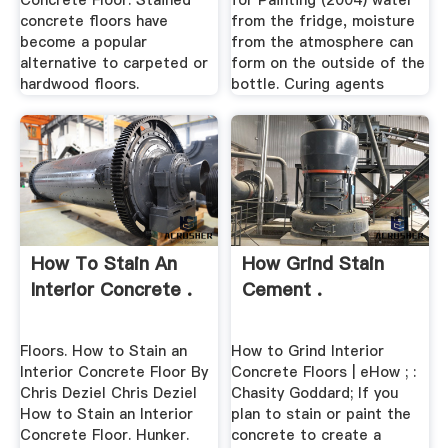
Concrete Floor. Stained
for Painting (2004) water
concrete floors have
from the fridge, moisture
become a popular
from the atmosphere can
alternative to carpeted or
form on the outside of the
hardwood floors.
bottle. Curing agents
How To Stain An
How Grind Stain
Interior Concrete .
Cement .
Floors. How to Stain an
How to Grind Interior
Interior Concrete Floor By
Concrete Floors | eHow ; :
Chris Deziel Chris Deziel
Chasity Goddard; If you
How to Stain an Interior
plan to stain or paint the
Concrete Floor. Hunker.
concrete to create a