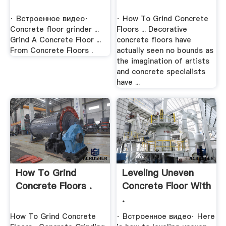
· Встроенное видео·
· How To Grind Concrete
Concrete floor grinder ...
Floors ... Decorative
Grind A Concrete Floor ...
concrete floors have
From Concrete Floors .
actually seen no bounds as
the imagination of artists
and concrete specialists
have ...
How To Grind
Leveling Uneven
Concrete Floors .
Concrete Floor With
.
How To Grind Concrete
· Встроенное видео· Here