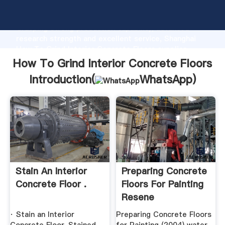
How To Grind Interior Concrete Floors manufacturer
Grasping strong production capability, advanced
research strength and excellent service, Shanghai
How To Grind Interior Concrete Floors supplier
create the value and bring values to all of customers.
How To Grind Interior Concrete Floors
Introduction(
WhatsApp
)
Stain An Interior
Preparing Concrete
Concrete Floor .
Floors For Painting
Resene
· Stain an Interior
Preparing Concrete Floors