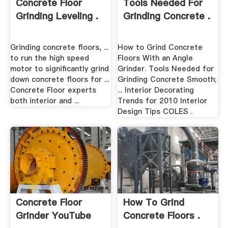
Concrete Floor
Tools Needed For
Grinding Leveling .
Grinding Concrete .
Grinding concrete floors, ...
How to Grind Concrete
to run the high speed
Floors With an Angle
motor to significantly grind
Grinder. Tools Needed for
down concrete floors for ...
Grinding Concrete Smooth;
Concrete Floor experts
... Interior Decorating
both interior and ...
Trends for 2010 Interior
Design Tips COLES .
Concrete Floor
How To Grind
Grinder YouTube
Concrete Floors .