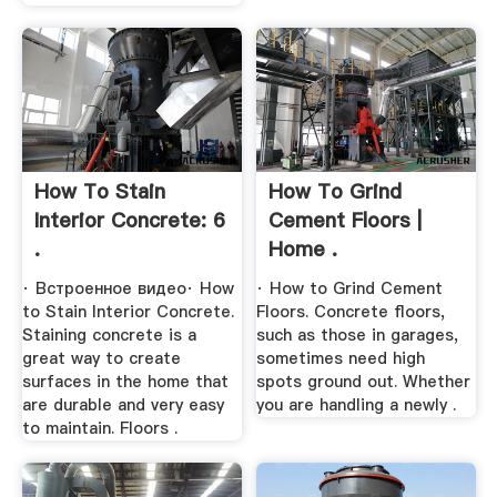
How To Stain
How To Grind
Interior Concrete: 6
Cement Floors |
.
Home .
· Встроенное видео· How
· How to Grind Cement
to Stain Interior Concrete.
Floors. Concrete floors,
Staining concrete is a
such as those in garages,
great way to create
sometimes need high
surfaces in the home that
spots ground out. Whether
are durable and very easy
you are handling a newly .
to maintain. Floors .