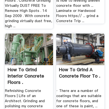
Floors . Concrete Grinding
is how to leveling uneven
Virtually DUST FREE To
concrete floor with ...
Remove High Spots . 14
Laminate or Hardwood
Sep 2009 . With concrete
Floors https:// ... grind a
grinding virtually dust free,
Concrete Trip ...
high ...
How To Grind
How To Grind A
Interior Concrete
Concrete Floor To .
Floors .
Refinishing Concrete
· There are a number of
Floors | Life of an
coatings that are suitable
Architect. Grinding and
for concrete floors, and
polishing my concrete
one of these is paint, ...