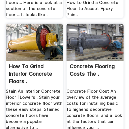
floors ... Here is a look at a
How to Grind a Concrete
section of the concrete
Floor to Accept Epoxy
floor ... it looks like ...
Paint.
How To Grind
Concrete Flooring
Interior Concrete
Costs The .
Floors .
Stain An Interior Concrete
Concrete Floor Cost An
Floor | Lowe''s . Stain your
overview of the average
interior concrete floor with
costs for installing basic
these easy steps. Stained
to highend decorative
concrete floors have
concrete floors, and a look
become a popular
at the factors that can
alternative to ...
influence your ...