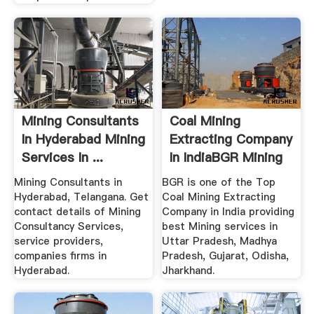
Mining Consultants
Coal Mining
In Hyderabad Mining
Extracting Company
Services In ...
In IndiaBGR Mining
Mining Consultants in
BGR is one of the Top
Hyderabad, Telangana. Get
Coal Mining Extracting
contact details of Mining
Company in India providing
Consultancy Services,
best Mining services in
service providers,
Uttar Pradesh, Madhya
companies firms in
Pradesh, Gujarat, Odisha,
Hyderabad.
Jharkhand.