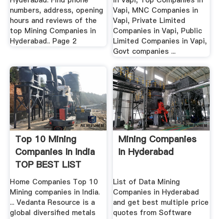
Hyderabad. Find phone
in Vapi, Top Companies in
numbers, address, opening
Vapi, MNC Companies in
hours and reviews of the
Vapi, Private Limited
top Mining Companies in
Companies in Vapi, Public
Hyderabad.. Page 2
Limited Companies in Vapi,
Govt companies ...
Top 10 Mining
Mining Companies
Companies In India
In Hyderabad
TOP BEST LIST
Home Companies Top 10
List of Data Mining
Mining companies in India.
Companies in Hyderabad
... Vedanta Resource is a
and get best multiple price
global diversified metals
quotes from Software