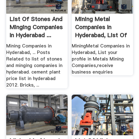
List Of Stones And
Mining Metal
Minging Companies
Companies In
In Hyderabad ...
Hyderabad, List Of
Metal ...
Mining Companies in
MiningMetal Companies in
Hyderabad, ... Posts
Hyderabad, List your
Related to list of stones
profile in Metals Mining
and minging companies in
Companies,receive
hyderabad. cement plant
business enquiries
price list in hyderabad
2012. Bricks, ...