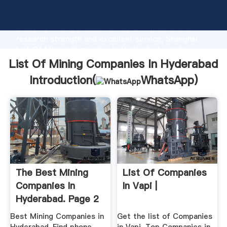
List Of Mining Companies In Hyderabad manufacturer
Grasping strong production capability, advanced
research strength and excellent service, Shanghai
List Of Mining Companies In Hyderabad supplier
create the value and bring values to all of customers.
List Of Mining Companies In Hyderabad
Introduction(
WhatsApp
)
The Best Mining
List Of Companies
Companies In
In Vapi |
Hyderabad. Page 2
Best Mining Companies in
Get the list of Companies