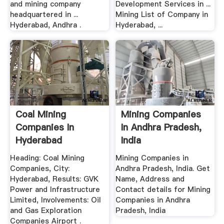
and mining company
Development Services in ...
headquartered in ...
Mining List of Company in
Hyderabad, Andhra .
Hyderabad, ...
Coal Mining
Mining Companies
Companies In
In Andhra Pradesh,
Hyderabad
India
Heading: Coal Mining
Mining Companies in
Companies, City:
Andhra Pradesh, India. Get
Hyderabad, Results: GVK
Name, Address and
Power and Infrastructure
Contact details for Mining
Limited, Involvements: Oil
Companies in Andhra
and Gas Exploration
Pradesh, India
Companies Airport .