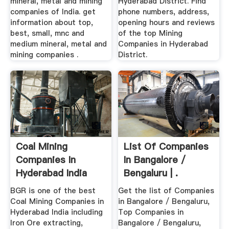
mineral, metal and mining
Hyderabad District. Find
companies of India. get
phone numbers, address,
information about top,
opening hours and reviews
best, small, mnc and
of the top Mining
medium mineral, metal and
Companies in Hyderabad
mining companies .
District.
Coal Mining
List Of Companies
Companies In
In Bangalore /
Hyderabad India
Bengaluru | .
BGR Mining
BGR is one of the best
Get the list of Companies
Coal Mining Companies in
in Bangalore / Bengaluru,
Hyderabad India including
Top Companies in
Iron Ore extracting,
Bangalore / Bengaluru,