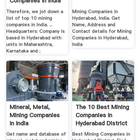
Companies In India
Therefore, we jot down a
Mining Companies in
list of top 10 mining
Hyderabad, India. Get
companies in India. ...
Name, Address and
Headquarters: Company is
Contact details for Mining
based in Hyderabad with
Companies in Hyderabad,
units in Maharashtra,
India
Karnataka and ;
Mineral, Metal,
The 10 Best Mining
Mining Companies
Companies In
In India
Hyderabad District
Get name and database of
Best Mining Companies in