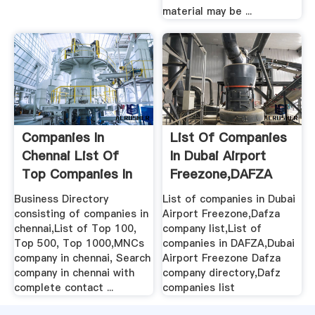
material may be ...
Companies In
List Of Companies
Chennai List Of
In Dubai Airport
Top Companies In
Freezone,DAFZA
Chennai ...
Company List
Business Directory
List of companies in Dubai
consisting of companies in
Airport Freezone,Dafza
chennai,List of Top 100,
company list,List of
Top 500, Top 1000,MNCs
companies in DAFZA,Dubai
company in chennai, Search
Airport Freezone Dafza
company in chennai with
company directory,Dafz
complete contact ...
companies list