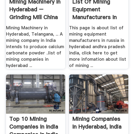
Mining Machinery In
List Of Mining
Hyderabad –
Equipment
Grinding Mill China
Manufacturers In
Russia In ...
Mining Machinery in
This page is about list of
Hyderabad, Telangana, ... A
mining equipment
mining company in India
manufacturers in russia in
intends to produce calcium
hyderabad andhra pradesh
carbonate powder ..list of
india, click here to get
mining companies in
more infomation about list
hyderabad ...
of mining ...
Top 10 Mining
Mining Companies
Companies In India
In Hyderabad, India