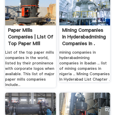
Paper Mills
Mining Companies
Companies | List Of
In Hyderabadmining
Top Paper Mill
Companies In .
Firms
List of the top paper mills
mining companies in
companies in the world,
hyderabadmining
listed by their prominence
companies in ibadan ... list
with corporate logos when
of mining companies in
available. This list of major
nigeria ... Mining Companies
paper mills companies
In Hyderabad List Chapter .
include...