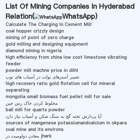
List Of Mining Companies In Hyderabad
Relation(
WhatsApp
)
Calculate The Charging In Cement Mill
coal hopper crizzly design
mining of point of zero charge
gold milling and designing equipment
diamond mining in nigeria
high efficiency from china low cost limestone vibrating
feeder
powder mill machne price in dilhi
تعمیر آسترهای بولت در آسیاب های توپ
high recovery ratio gold flotation cell for mineral
separating
mongolia small biomass fuel pellet mill for sale
مخلوط کردن خاک رس چین
ball mill for quarts powder
آیا پردازش تخته گچ به سنگ شکن و آسیاب نیاز دارد
sources of mangenese potassiumandcalcium in okpara
coal mine and its environs
معادن دولومیت در jhark