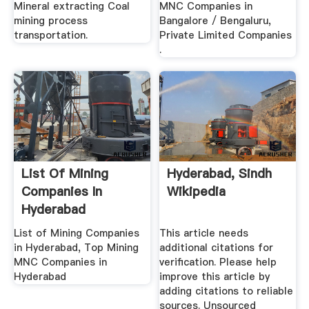
Mineral extracting Coal
MNC Companies in
mining process
Bangalore / Bengaluru,
transportation.
Private Limited Companies
.
List Of Mining
Hyderabad, Sindh
Companies In
Wikipedia
Hyderabad
List of Mining Companies
This article needs
in Hyderabad, Top Mining
additional citations for
MNC Companies in
verification. Please help
Hyderabad
improve this article by
adding citations to reliable
sources. Unsourced