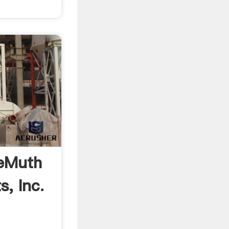
DeMuth
s, Inc.