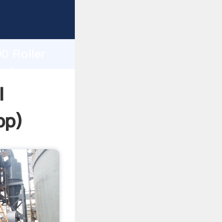
ing
h
0 Roller
values
l
pp
)