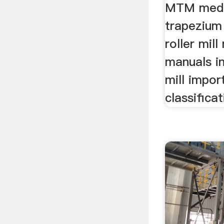
MTM medi
trapezium 
roller mill
manuals i
mill impor
classifica