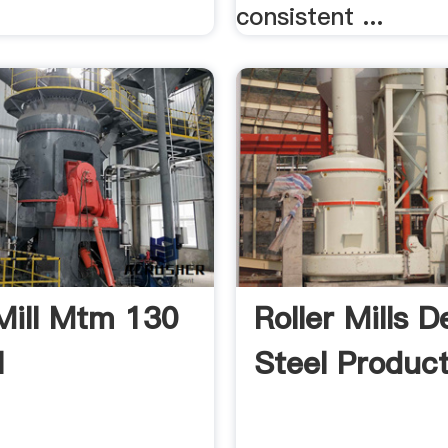
consistent ...
 Mill Mtm 130
Roller Mills 
l
Steel Product