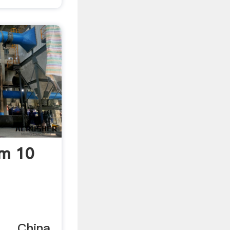
tm 10
 ... China