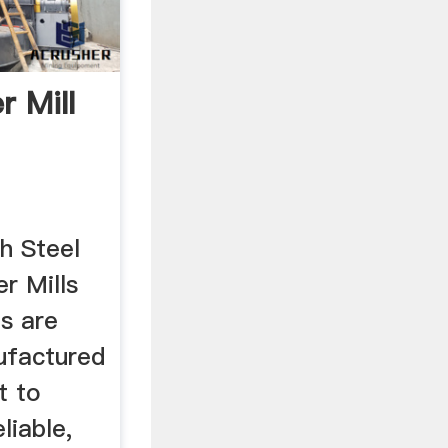
r Mill
h Steel
er Mills
s are
ufactured
t to
liable,