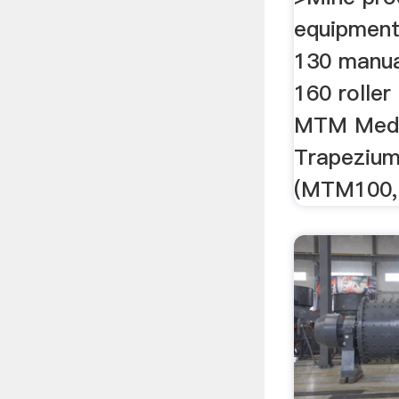
equipment
130 manua
160 roller 
MTM Med
Trapezium 
(MTM100, 