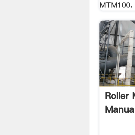
MTM100.
Roller
Manua