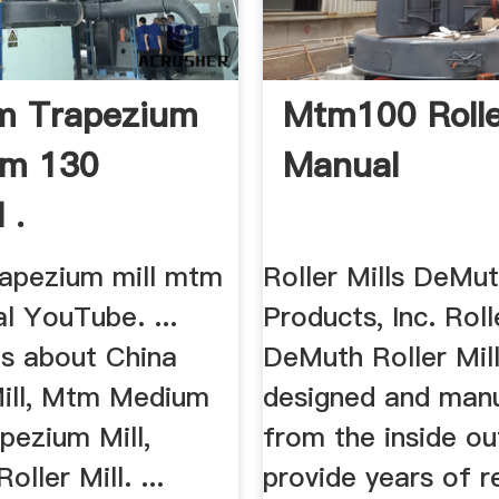
m Trapezium
Mtm100 Rolle
tm 130
Manual
 .
apezium mill mtm
Roller Mills DeMut
l YouTube. ...
Products, Inc. Roll
ls about China
DeMuth Roller Mill
Mill, Mtm Medium
designed and man
pezium Mill,
from the inside ou
ller Mill. ...
provide years of re