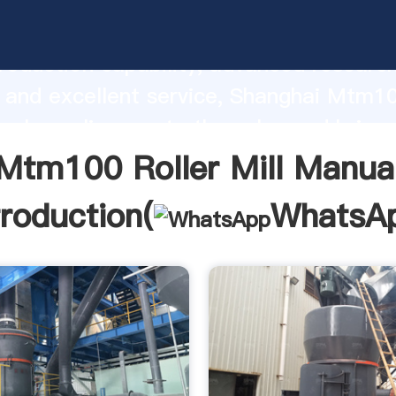
Roller Mill Manual manufacturer Grasp
roduction capability, advanced researc
 and excellent service, Shanghai Mtm10
ual supplier create the value and bring 
f customers.
Mtm100 Roller Mill Manua
troduction(
WhatsA