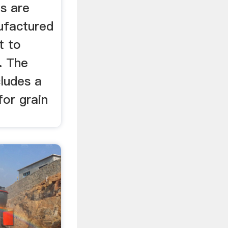
s are
ufactured
t to
. The
cludes a
for grain