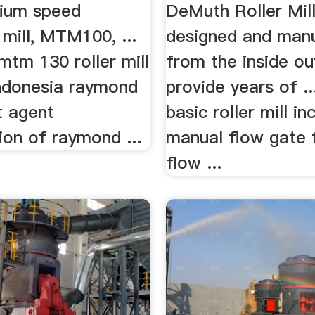
um speed
DeMuth Roller Mill
mill, MTM100, ...
designed and man
 mtm 130 roller mill
from the inside ou
ndonesia raymond
provide years of ..
t agent
basic roller mill in
tion of raymond ...
manual flow gate 
flow ...