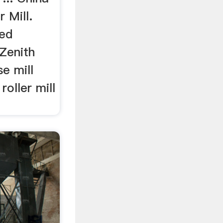
r Mill.
ed
Zenith
e mill
oller mill