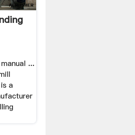
nding
 manual ...
ill
is a
nufacturer
ling