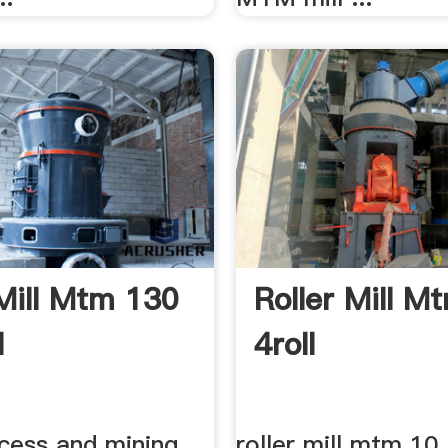
 Mill Mtm 130
Roller Mill M
l
4roll
cess and mining
roller mill mtm 10.