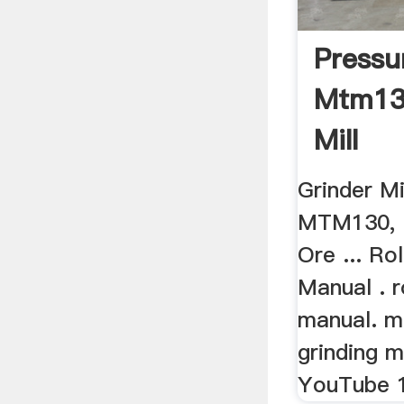
Pressu
Mtm13
Mill
Grinder M
MTM130, 
Ore ... Ro
Manual . r
manual. m
grinding mi
YouTube 1