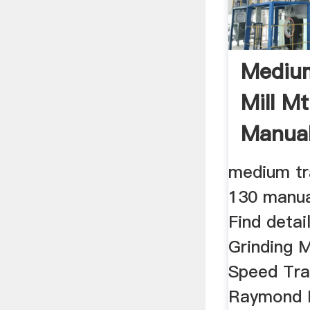
Mediu
Mill M
Manual
medium tr
130 manua
Find detai
Grinding 
Speed Tra
Raymond Ro