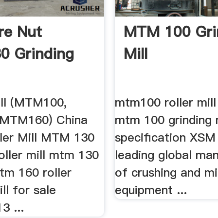
re Nut
MTM 100 Gri
0 Grinding
Mill
ill (MTM100,
mtm100 roller mill
MTM160) China
mtm 100 grinding m
ller Mill MTM 130
specification XSM 
oller mill mtm 130
leading global ma
tm 160 roller
of crushing and mil
ll for sale
equipment ...
3 ...