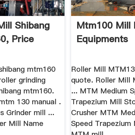
Mill Shibang
Mtm100 Mill
, Price
Equipments
l shibang mtm160
Roller Mill MTM13
roller grinding
quote. Roller Mil
hibang mtm160.
... MTM Medium 
l mtm 130 manual .
Trapezium Mill St
 Grinder mill ...
Crusher MTM Me
ler Mill Name
Speed Trapezium Mi
..
MTM mill ...