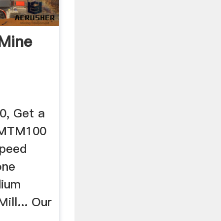
 Mine
0, Get a
l MTM100
Speed
one
dium
ll... Our