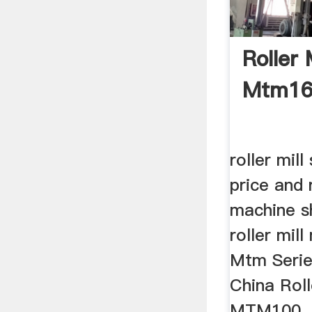
Roller 
Mtm160
roller mil
price and 
machine s
roller mil
Mtm Series
China Rol
MTM100 .