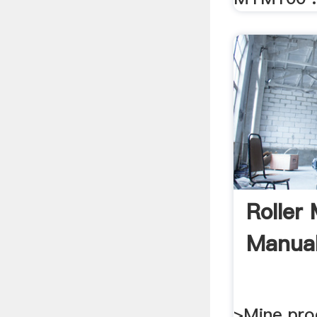
Roller
Manua
>Mine pro