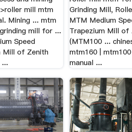
>roller mill mtm
Grinding Mill, Rolle
l. Mining ... mtm
MTM Medium Spe
grinding mill for ...
Trapezium Mill of 
ium Speed
(MTM100 ... chines
Mill of Zenith
mtm160 | mtm100 r
...
manual ...