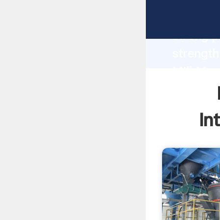
Mtm100 
strong p
strength
Mill Man
to all o
In