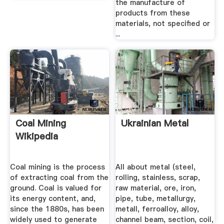
the manufacture of
products from these
materials, not specified or
...
Coal Mining
Ukrainian Metal
Wikipedia
Coal mining is the process
All about metal (steel,
of extracting coal from the
rolling, stainless, scrap,
ground. Coal is valued for
raw material, ore, iron,
its energy content, and,
pipe, tube, metallurgy,
since the 1880s, has been
metall, ferroalloy, alloy,
widely used to generate
channel beam, section, coil,