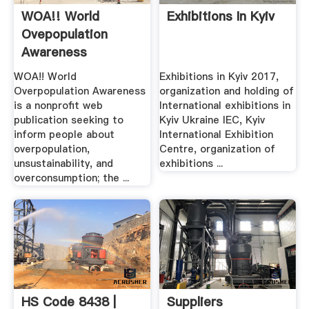
WOA!! World
Exhibitions In Kyiv
Ovepopulation
Awareness
WOA!! World
Exhibitions in Kyiv 2017,
Overpopulation Awareness
organization and holding of
is a nonprofit web
International exhibitions in
publication seeking to
Kyiv Ukraine IEC, Kyiv
inform people about
International Exhibition
overpopulation,
Centre, organization of
unsustainability, and
exhibitions ...
overconsumption; the ...
HS Code 8438 |
Suppliers