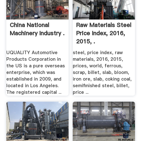
China National
Raw Materials Steel
Machinery Industry .
Price Index, 2016,
2015, .
UQUALITY Automotive
steel, price index, raw
Products Corporation in
materials, 2016, 2015,
the US is a pure overseas
prices, world, ferrous,
enterprise, which was
scrap, billet, slab, bloom,
established in 2009, and
iron ore, slab, coking coal,
located in Los Angeles.
semifinished steel, billet,
The registered capital ...
price ...