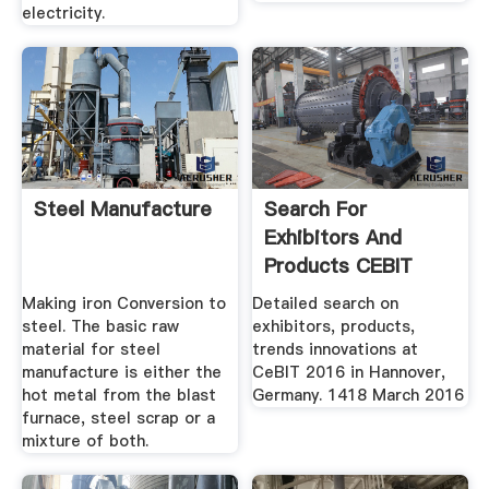
electricity.
Steel Manufacture
Search For
Exhibitors And
Products CEBIT
Making iron Conversion to
Detailed search on
steel. The basic raw
exhibitors, products,
material for steel
trends innovations at
manufacture is either the
CeBIT 2016 in Hannover,
hot metal from the blast
Germany. 1418 March 2016
furnace, steel scrap or a
mixture of both.