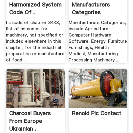
Harmonized System
Manufacturers
Code Of .
Categories
hs code of chapter 8438,
Manufacturers Categories,
list of hs codes for
include Agriculture,
machinery, not specified or
Computer Hardware
included elsewhere in this
Software, Energy, Furniture
chapter, for the industrial
Furnishings, Health
preparation or manufacture
Medical, Manufacturing
of food ...
Processing Machinery ...
Charcoal Buyers
Renold Plc Contact
From Europe
Ukrainian .