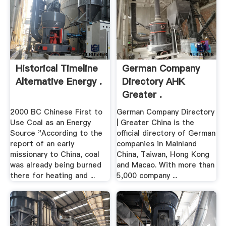
Historical Timeline
German Company
Alternative Energy .
Directory AHK
Greater .
2000 BC Chinese First to
German Company Directory
Use Coal as an Energy
| Greater China is the
Source "According to the
official directory of German
report of an early
companies in Mainland
missionary to China, coal
China, Taiwan, Hong Kong
was already being burned
and Macao. With more than
there for heating and ...
5,000 company ...