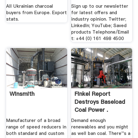
All Ukrainian charcoal
Sign up to our newsletter
buyers from Europe. Export
for latest offers and
stats.
industry opinion. Twitter;
LinkedIn; YouTube; Saved
products Telephone/Email
t: +44 (0) 161 498 4500
Winsmith
Finkel Report
Destroys Baseload
Coal Power .
Manufacturer of a broad
Demand enough
range of speed reducers in
renewables and you might
both standard and custom
as well ban coal. There''s a