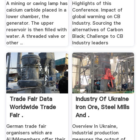
A mining or caving lamp has
Highlights of this
calcium carbide placed in a
Conference. Impact of
lower chamber, the
global warming on CB
generator. The upper
Industry. Sourcing the
reservoir is then filled with
alternatives of Carbon
water. A threaded valve or
Black; Challenge to CB
other ...
Industry leaders
Trade Fair Data
Industry Of Ukraine
Worldwide Trade
Iron Ore, Steel Mills
Fair .
And .
German trade fair
Overview In Ukraine,
organisers which are
industrial production
AUMAmembers offer their
measures the output of