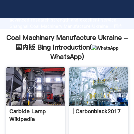
Coal Machinery Manufacture Ukraine - 国内版 Bing
manufacturer Grasping strong production capability,
advanced research strength and excellent service,
Shanghai Coal Machinery Manufacture Ukraine - 国内
版 Bing supplier create the value and bring values to
Coal Machinery Manufacture Ukraine -
all of customers.
国内版 Bing Introduction(
WhatsApp
)
Carbide Lamp
| Carbonblack2017
Wikipedia