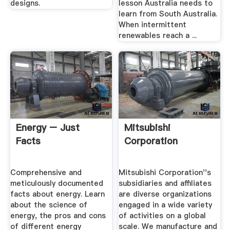
designs.
lesson Australia needs to
learn from South Australia.
When intermittent
renewables reach a ...
Energy – Just
Mitsubishi
Facts
Corporation
Comprehensive and
Mitsubishi Corporation''s
meticulously documented
subsidiaries and affiliates
facts about energy. Learn
are diverse organizations
about the science of
engaged in a wide variety
energy, the pros and cons
of activities on a global
of different energy
scale. We manufacture and