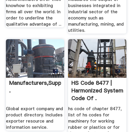
knowhow to exhibiting
businesses integrated in
firms all over the world. In
industrial sector of the
order to underline the
economy such as
qualitative advantage of ...
manufacturing, mining, and
utilities.
Manufacturers,Suppliers,Exporters
HS Code 8477 |
.
Harmonized System
Code Of .
Global export company and
hs code of chapter 8477,
product directory. Includes
list of hs codes for
exporter resource and
machinery for working
information service.
rubber or plastics or for