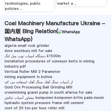
technologies, public
market a ...
policies ...
Coal Machinery Manufacture Ukraine -
国内版 Bing Relation(
WhatsApp
)
algeria small rock grinder
dore westbury mill for sale
دستگاه آسیاب توپ میل لنگ k1500m
installation procedures of conveyor belts in mining
industry pdf
Vertical Roller Mill 2 Parameter
mining equipment in bolivia
از آسیاب سنگ آهک سنگ آهک استفاده می کند
Gold Ore Processing Ball Grinding Mill
crownmining gravel pump in south afarica for sale
مشاور آسیاب چکش komponen komponen kritis pada mesin
hydraulic system pressure frame mill cement
cost of 20 ton per hour roller mill