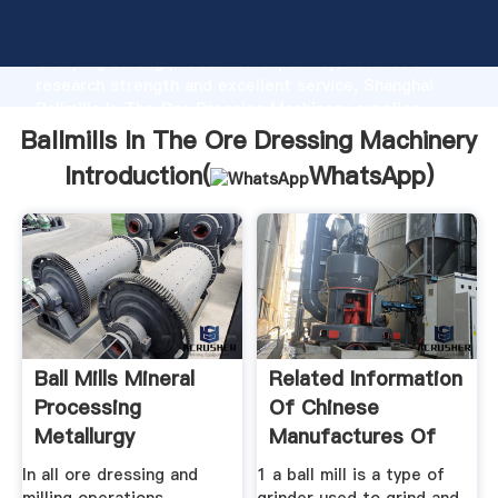
Ballmills In The Ore Dressing Machinery manufacturer
Grasping strong production capability, advanced
research strength and excellent service, Shanghai
Ballmills In The Ore Dressing Machinery supplier
create the value and bring values to all of customers.
Ballmills In The Ore Dressing Machinery
Introduction(
WhatsApp
)
Ball Mills Mineral
Related Information
Processing
Of Chinese
Metallurgy
Manufactures Of
In all ore dressing and
1 a ball mill is a type of