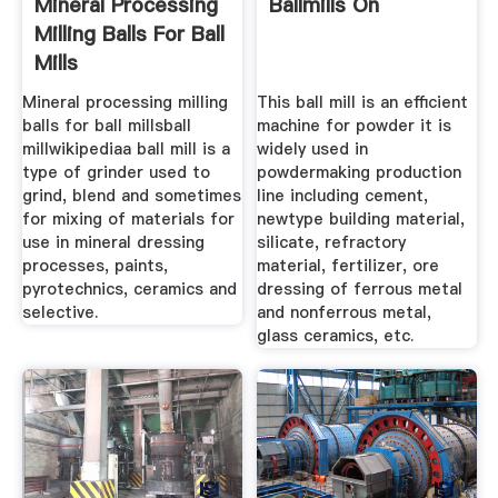
Mineral Processing
Ballmills On
Milling Balls For Ball
Mills
Mineral processing milling
This ball mill is an efficient
balls for ball millsball
machine for powder it is
millwikipediaa ball mill is a
widely used in
type of grinder used to
powdermaking production
grind, blend and sometimes
line including cement,
for mixing of materials for
newtype building material,
use in mineral dressing
silicate, refractory
processes, paints,
material, fertilizer, ore
pyrotechnics, ceramics and
dressing of ferrous metal
selective.
and nonferrous metal,
glass ceramics, etc.