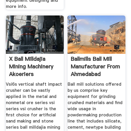
equipment designing and
more info.
X Ball Milldajia
Ballmills Ball Mill
Mining Machinery
Manufacturer From
Akoeriers
Ahmedabad
Vsi6s vertical shaft impact
Ball mill solutions offered
crusher can be vastly
by us comprise key
applied in the metal and
equipment for grinding
nonmetal ore series vsi
crushed materials and find
series vsi crusher is the
wide usage in
first choice for artificial
powdermaking production
sand making and stone
line that includes silicate,
series ball milldajia mining
cement, newtype building