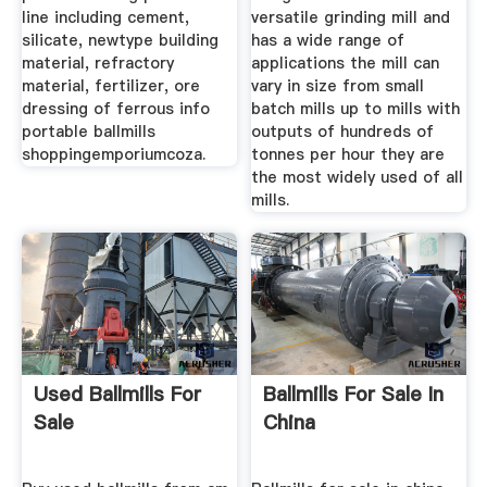
line including cement,
versatile grinding mill and
silicate, newtype building
has a wide range of
material, refractory
applications the mill can
material, fertilizer, ore
vary in size from small
dressing of ferrous info
batch mills up to mills with
portable ballmills
outputs of hundreds of
shoppingemporiumcoza.
tonnes per hour they are
the most widely used of all
mills.
Used Ballmills For
Ballmills For Sale In
Sale
China