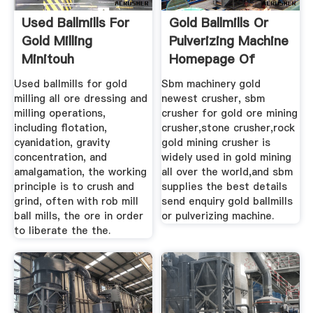
Used Ballmills For
Gold Ballmills Or
Gold Milling
Pulverizing Machine
Minitouh
Homepage Of
Used ballmills for gold
Sbm machinery gold
milling all ore dressing and
newest crusher, sbm
milling operations,
crusher for gold ore mining
including flotation,
crusher,stone crusher,rock
cyanidation, gravity
gold mining crusher is
concentration, and
widely used in gold mining
amalgamation, the working
all over the world,and sbm
principle is to crush and
supplies the best details
grind, often with rob mill
send enquiry gold ballmills
ball mills, the ore in order
or pulverizing machine.
to liberate the the.