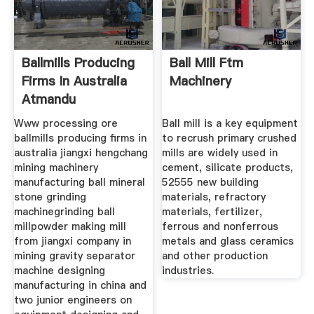
Ballmills Producing
Ball Mill Ftm
Firms In Australia
Machinery
Atmandu
Www processing ore
Ball mill is a key equipment
ballmills producing firms in
to recrush primary crushed
australia jiangxi hengchang
mills are widely used in
mining machinery
cement, silicate products,
manufacturing ball mineral
52555 new building
stone grinding
materials, refractory
machinegrinding ball
materials, fertilizer,
millpowder making mill
ferrous and nonferrous
from jiangxi company in
metals and glass ceramics
mining gravity separator
and other production
machine designing
industries.
manufacturing in china and
two junior engineers on