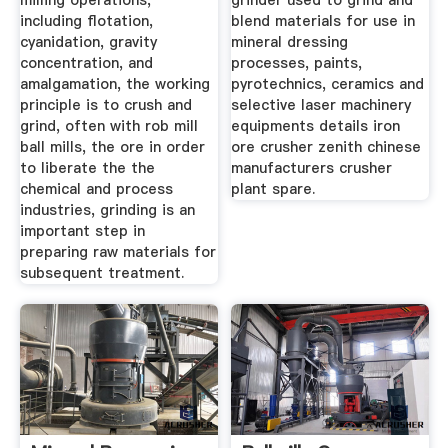
milling operations,
grinder used to grind and
including flotation,
blend materials for use in
cyanidation, gravity
mineral dressing
concentration, and
processes, paints,
amalgamation, the working
pyrotechnics, ceramics and
principle is to crush and
selective laser machinery
grind, often with rob mill
equipments details iron
ball mills, the ore in order
ore crusher zenith chinese
to liberate the the
manufacturers crusher
chemical and process
plant spare.
industries, grinding is an
important step in
preparing raw materials for
subsequent treatment.