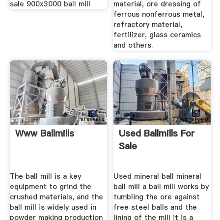
sale 900x3000 ball mill
material, ore dressing of
ferrous nonferrous metal,
refractory material,
fertilizer, glass ceramics
and others.
Www Ballmills
Used Ballmills For
Sale
The ball mill is a key
Used mineral ball mineral
equipment to grind the
ball mill a ball mill works by
crushed materials, and the
tumbling the ore against
ball mill is widely used in
free steel balls and the
powder making production
lining of the mill it is a