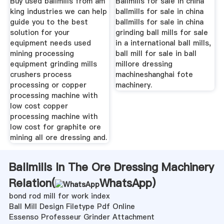
Buy used ballmills from am
Ballmills for sale in china
king industries we can help
ballmills for sale in china
guide you to the best
ballmills for sale in china
solution for your
grinding ball mills for sale
equipment needs used
in a international ball mills,
mining processing
ball mill for sale in ball
equipment grinding mills
millore dressing
crushers process
machineshanghai fote
processing or copper
machinery.
processing machine with
low cost copper
processing machine with
low cost for graphite ore
mining all ore dressing and.
Ballmills In The Ore Dressing Machinery
Relation(
WhatsApp
)
bond rod mill for work index
Ball Mill Design Filetype Pdf Online
Essenso Professeur Grinder Attachment