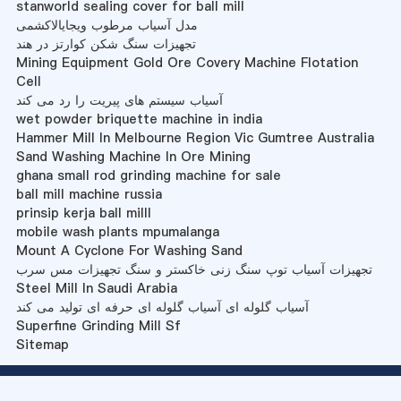
stanworld sealing cover for ball mill
مدل آسیاب مرطوب ویجایالاکشمی
تجهیزات سنگ شکن کوارتز در هند
Mining Equipment Gold Ore Covery Machine Flotation
Cell
آسیاب سیستم های پیریت را رد می کند
wet powder briquette machine in india
Hammer Mill In Melbourne Region Vic Gumtree Australia
Sand Washing Machine In Ore Mining
ghana small rod grinding machine for sale
ball mill machine russia
prinsip kerja ball milll
mobile wash plants mpumalanga
Mount A Cyclone For Washing Sand
تجهیزات آسیاب توپ سنگ زنی خاکستر و سنگ تجهیزات مس سرب
Steel Mill In Saudi Arabia
آسیاب گلوله ای آسیاب گلوله ای حرفه ای تولید می کند
Superfine Grinding Mill Sf
Sitemap