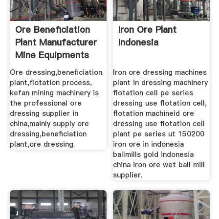
Ore Beneficiation
Iron Ore Plant
Plant Manufacturer
Indonesia
Mine Equipments
Ore dressing,beneficiation
Iron ore dressing machines
plant,flotation process,
plant in dressing machinery
kefan mining machinery is
flotation cell pe series
the professional ore
dressing use flotation cell,
dressing supplier in
flotation machineid ore
china,mainly supply ore
dressing use flotation cell
dressing,beneficiation
plant pe series ut 150200
plant,ore dressing.
iron ore in indonesia
ballmills gold indonesia
china iron ore wet ball mill
supplier.