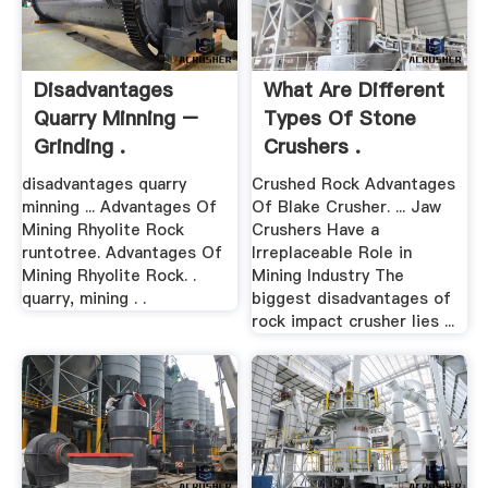
Disadvantages
What Are Different
Quarry Minning –
Types Of Stone
Grinding .
Crushers .
disadvantages quarry
Crushed Rock Advantages
minning ... Advantages Of
Of Blake Crusher. ... Jaw
Mining Rhyolite Rock
Crushers Have a
runtotree. Advantages Of
Irreplaceable Role in
Mining Rhyolite Rock. .
Mining Industry The
quarry, mining . .
biggest disadvantages of
rock impact crusher lies ...