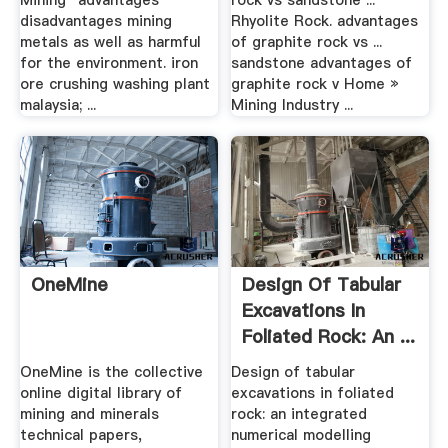
Mining "advantages
rock vs sandstone ...
disadvantages mining
Rhyolite Rock. advantages
metals as well as harmful
of graphite rock vs ...
for the environment. iron
sandstone advantages of
ore crushing washing plant
graphite rock v Home »
malaysia; ...
Mining Industry ...
OneMine
Design Of Tabular
Excavations In
Foliated Rock: An ...
OneMine is the collective
Design of tabular
online digital library of
excavations in foliated
mining and minerals
rock: an integrated
technical papers,
numerical modelling