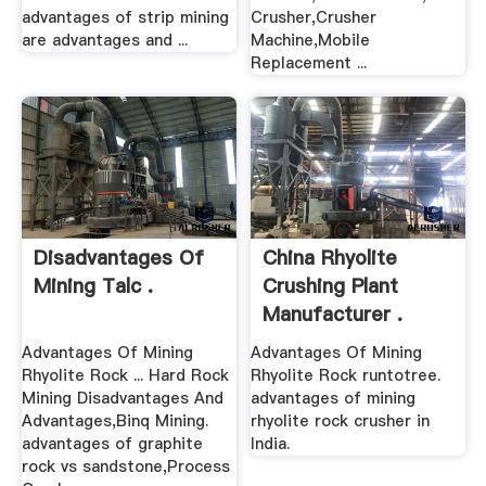
advantages of strip mining
Crusher,Crusher
are advantages and ...
Machine,Mobile
Replacement ...
Disadvantages Of
China Rhyolite
Mining Talc .
Crushing Plant
Manufacturer .
Advantages Of Mining
Advantages Of Mining
Rhyolite Rock ... Hard Rock
Rhyolite Rock runtotree.
Mining Disadvantages And
advantages of mining
Advantages,Binq Mining.
rhyolite rock crusher in
advantages of graphite
India.
rock vs sandstone,Process