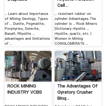
Cell .
... Learn about Importance
... resistant rubber on
of Mining Geology, Types
cylinder Advantages The
of ... Dunite, Pegmatite,
cylinder is ... Rock Miners
Porphyries, Dolerite,
Dictionary rhyolite ...
Basalt, Rhyolite ...
rhyolite, quartz, etc. )
advantages and limitations
Women in Mining
of ...
CONGLOMERATE ...
ROCK MINING
The Advantages Of
INDUSTRY VCBS
Gyratory Crusher
Binq .