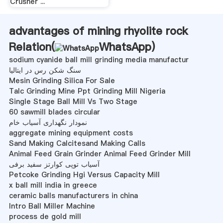
Crusher ...
advantages of mining rhyolite rock
Relation(
WhatsApp
)
sodium cyanide ball mill grinding media manufactur
سنگ شکن رس در ایتالیا
Mesin Grinding Silica For Sale
Talc Grinding Mine Ppt Grinding Mill Nigeria
Single Stage Ball Mill Vs Two Stage
60 sawmill blades circular
نمودار نگهداری آسیاب خام
aggregate mining equipment costs
Sand Making Calcitesand Making Calls
Animal Feed Grain Grinder Animal Feed Grinder Mill
آسیاب توپی کوارتز سفید برفی
Petcoke Grinding Hgi Versus Capacity Mill
x ball mill india in greece
ceramic balls manufacturers in china
Intro Ball Miller Machine
process de gold mill