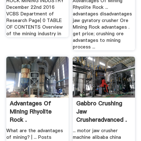
ROCK MINING INDUSTRY
Advantages Of Mining
December 22nd 2016
Rhyolite Rock ...
VCBS Department of
advantages disadvantages
Research Page| 0 TABLE
jaw gyratory crusher Ore
OF CONTENTS Overview
Mining Rock advantages .
of the mining industry in
get price; crushing ore
advantages to mining
process ...
Advantages Of
Gabbro Crushing
Mining Rhyolite
Jaw
Rock .
Crusheradvanced .
What are the advantages
... motor jaw crusher
of mining? | ... Posts
machine alibaba china