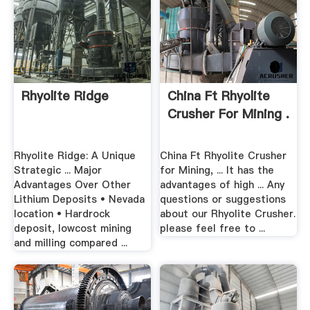
Rhyolite Ridge
China Ft Rhyolite
Crusher For Mining .
Rhyolite Ridge: A Unique
China Ft Rhyolite Crusher
Strategic ... Major
for Mining, ... It has the
Advantages Over Other
advantages of high ... Any
Lithium Deposits • Nevada
questions or suggestions
location • Hardrock
about our Rhyolite Crusher.
deposit, lowcost mining
please feel free to ...
and milling compared ...