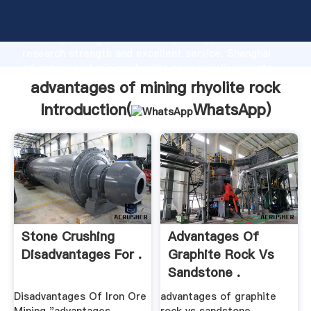
advantages of mining rhyolite rock manufacturer
Grasping strong production capability, advanced
research strength and excellent service, Shanghai
advantages of mining rhyolite rock supplier create
the value and bring values to all of customers.
advantages of mining rhyolite rock
Introduction(
WhatsApp
)
Stone Crushing
Advantages Of
Disadvantages For .
Graphite Rock Vs
Sandstone .
Disadvantages Of Iron Ore
advantages of graphite