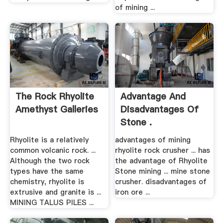
of mining ...
The Rock Rhyolite
Advantage And
Amethyst Galleries
Disadvantages Of
Stone .
Rhyolite is a relatively
advantages of mining
common volcanic rock. ...
rhyolite rock crusher ... has
Although the two rock
the advantage of Rhyolite
types have the same
Stone mining ... mine stone
chemistry, rhyolite is
crusher. disadvantages of
extrusive and granite is ...
iron ore ...
MINING TALUS PILES ...