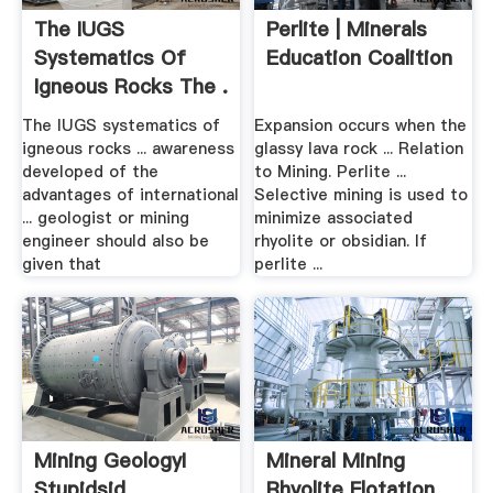
The IUGS
Perlite | Minerals
Systematics Of
Education Coalition
Igneous Rocks The .
The IUGS systematics of
Expansion occurs when the
igneous rocks ... awareness
glassy lava rock ... Relation
developed of the
to Mining. Perlite ...
advantages of international
Selective mining is used to
... geologist or mining
minimize associated
engineer should also be
rhyolite or obsidian. If
given that
perlite ...
Mining GeologyI
Mineral Mining
Stupidsid
Rhyolite Flotation