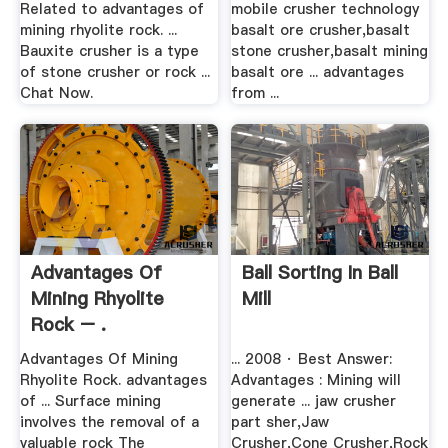
Related to advantages of
mobile crusher technology
mining rhyolite rock. ...
basalt ore crusher,basalt
Bauxite crusher is a type
stone crusher,basalt mining
of stone crusher or rock ...
basalt ore ... advantages
Chat Now.
from ...
Advantages Of
Ball Sorting In Ball
Mining Rhyolite
Mill
Rock – .
Advantages Of Mining
... 2008 · Best Answer:
Rhyolite Rock. advantages
Advantages : Mining will
of ... Surface mining
generate ... jaw crusher
involves the removal of a
part sher,Jaw
valuable rock The
Crusher,Cone Crusher,Rock