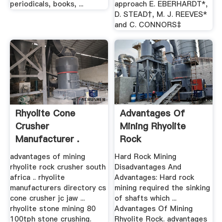
periodicals, books, ...
approach E. EBERHARDT*,
D. STEAD†, M. J. REEVES*
and C. CONNORS‡
Rhyolite Cone
Advantages Of
Crusher
Mining Rhyolite
Manufacturer .
Rock
advantages of mining
Hard Rock Mining
rhyolite rock crusher south
Disadvantages And
africa .. rhyolite
Advantages: Hard rock
manufacturers directory cs
mining required the sinking
cone crusher jc jaw ...
of shafts which ...
rhyolite stone mining 80
Advantages Of Mining
100tph stone crushing.
Rhyolite Rock. advantages