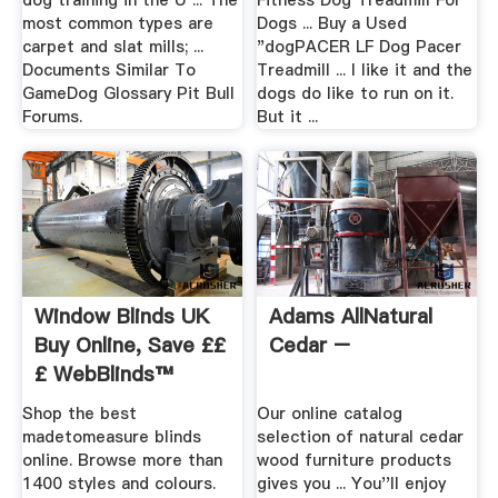
dog training in the U ... The
Fitness Dog Treadmill For
most common types are
Dogs ... Buy a Used
carpet and slat mills; ...
"dogPACER LF Dog Pacer
Documents Similar To
Treadmill ... I like it and the
GameDog Glossary Pit Bull
dogs do like to run on it.
Forums.
But it ...
Window Blinds UK
Adams AllNatural
Buy Online, Save ££
Cedar –
£ WebBlinds™
Shop the best
Our online catalog
madetomeasure blinds
selection of natural cedar
online. Browse more than
wood furniture products
1400 styles and colours.
gives you ... You''ll enjoy