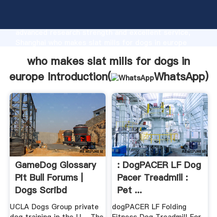
who makes slat mills for dogs in europe
manufacturer Grasping strong production capability,
advanced research strength and excellent service,
Shanghai who makes slat mills for dogs in europe
supplier create the value and bring values to all of
who makes slat mills for dogs in
customers.
europe Introduction(
WhatsApp
)
GameDog Glossary
: DogPACER LF Dog
Pit Bull Forums |
Pacer Treadmill :
Dogs Scribd
Pet ...
UCLA Dogs Group private
dogPACER LF Folding