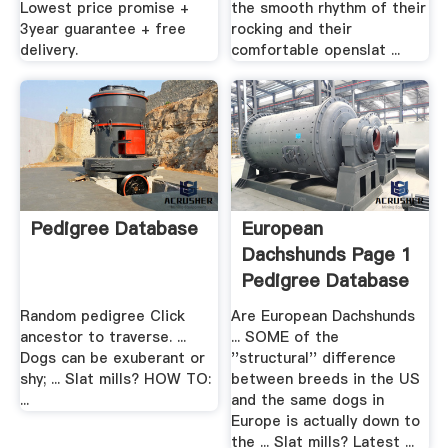
Lowest price promise +
the smooth rhythm of their
3year guarantee + free
rocking and their
delivery.
comfortable openslat ...
Pedigree Database
European
Dachshunds Page 1
Pedigree Database
Random pedigree Click
Are European Dachshunds
ancestor to traverse. ...
... SOME of the
Dogs can be exuberant or
''structural'' difference
shy; ... Slat mills? HOW TO:
between breeds in the US
...
and the same dogs in
Europe is actually down to
the ... Slat mills? Latest ...