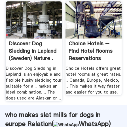
Discover Dog
Choice Hotels –
Sledding In Lapland
Find Hotel Rooms
(Sweden) Nature .
Reservations
Discover Dog Sledding in
Choice Hotels offers great
Lapland is an enjoyable and
hotel rooms at great rates.
flexible husky sledding tour
... Canada, Europe, Mexico,
suitable for a ... makes an
... This makes it way faster
ideal combination. ... The
and easier for you to use.
dogs used are Alaskan or ...
who makes slat mills for dogs in
europe Relation(
WhatsApp
)