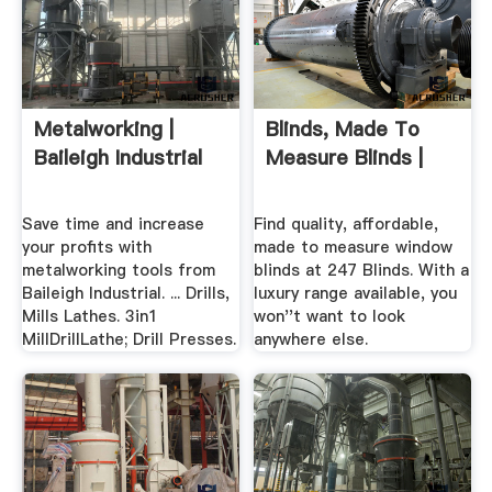
Metalworking |
Blinds, Made To
Baileigh Industrial
Measure Blinds |
Save time and increase
Find quality, affordable,
your profits with
made to measure window
metalworking tools from
blinds at 247 Blinds. With a
Baileigh Industrial. ... Drills,
luxury range available, you
Mills Lathes. 3in1
won''t want to look
MillDrillLathe; Drill Presses.
anywhere else.