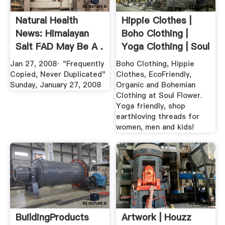
Natural Health
Hippie Clothes |
News: Himalayan
Boho Clothing |
Salt FAD May Be A .
Yoga Clothing | Soul
Flower
Jan 27, 2008· "Frequently
Boho Clothing, Hippie
Copied, Never Duplicated"
Clothes, EcoFriendly,
Sunday, January 27, 2008
Organic and Bohemian
Clothing at Soul Flower.
Yoga friendly, shop
earthloving threads for
women, men and kids!
BuildingProducts
Artwork | Houzz