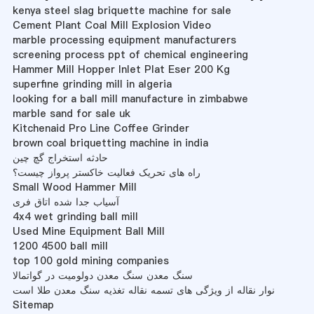
kenya steel slag briquette machine for sale
Cement Plant Coal Mill Explosion Video
marble processing equipment manufacturers
screening process ppt of chemical engineering
Hammer Mill Hopper Inlet Plat Eser 200 Kg
superfine grinding mill in algeria
looking for a ball mill manufacture in zimbabwe
marble sand for sale uk
Kitchenaid Pro Line Coffee Grinder
brown coal briquetting machine in india
حادثه استخراج گچ چین
راه های تحریک فعالیت خاکستر پرواز چیست؟
Small Wood Hammer Mill
آسیاب جدا شده اتاق فری
4x4 wet grinding ball mill
Used Mine Equipment Ball Mill
1200 4500 ball mill
top 100 gold mining companies
سنگ معدن سنگ معدن دولومیت در گواتمالا
نوار نقاله از ویژگی های تسمه نقاله تغذیه سنگ معدن طلا است
Sitemap