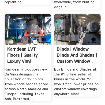
replanting.
worldwide, from hunting
dogs, K .
Karndean LVT
Blinds | Window
Floors | Quality
Blinds And Shades |
Luxury Vinyl
Custom Window .
Flooring Tiles ...
Karndean introduces new
Buy Blinds and Shades at,
Da Vinci designs ... a
the #1 online seller of
collection of 12 colors
blinds in the world. You
from woods handselected
won''t find lower prices on
across North America and
custom window coverings
Europe, including Texas
anywhere else!
Ash, Butternut, ...