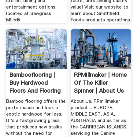
stores, dining and
taste, outstanding quality
entertainment options
value! Visit our website to
located at Sawgrass
learn about Smithfield
Mills®
Foods products operations.
Bambooflooring |
RPMillmaker | Home
Buy Hardwood
Of The Killer
Floors And Flooring
Spinner | About Us
.
Bamboo flooring offers the
About Us. RPmillmaker
performance and look of
product ... EUROPE,
exotic hardwood for less.
MIDDLE EAST, ASIA,
It''s a fastgrowing grass
AUSTRALIA and as far as
that produces new stalks
the CARRIBEAN ISLANDS,
without the need for
servicing the Canine