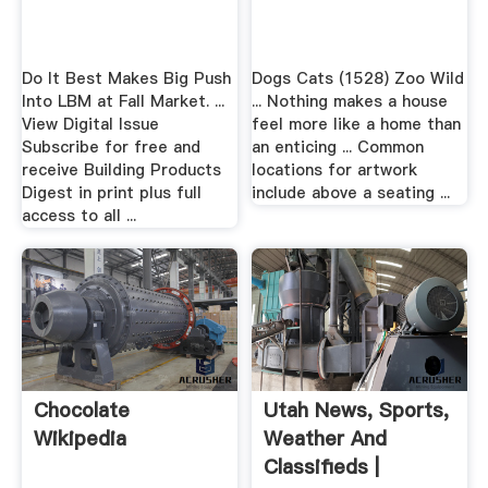
Do It Best Makes Big Push
Dogs Cats (1528) Zoo Wild
Into LBM at Fall Market. ...
... Nothing makes a house
View Digital Issue
feel more like a home than
Subscribe for free and
an enticing ... Common
receive Building Products
locations for artwork
Digest in print plus full
include above a seating ...
access to all ...
Chocolate
Utah News, Sports,
Wikipedia
Weather And
Classifieds |