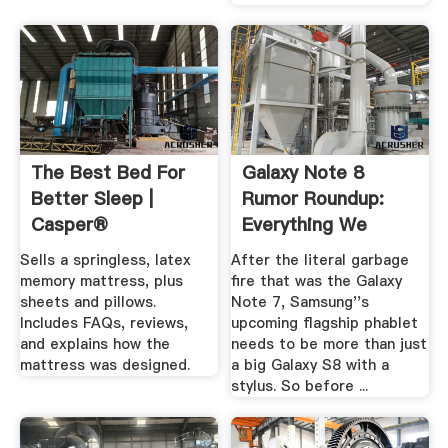
The Best Bed For
Galaxy Note 8
Better Sleep |
Rumor Roundup:
Casper®
Everything We
Think ... Gizmodo
Sells a springless, latex
After the literal garbage
memory mattress, plus
fire that was the Galaxy
sheets and pillows.
Note 7, Samsung''s
Includes FAQs, reviews,
upcoming flagship phablet
and explains how the
needs to be more than just
mattress was designed.
a big Galaxy S8 with a
stylus. So before ...