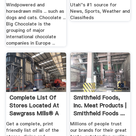
Windpowered and
Utah''s #1 source for
horsedrawn mills ... such as
News, Sports, Weather and
dogs and cats. Chocolate ...
Classifieds
Big Chocolate is the
grouping of major
international chocolate
companies in Europe ...
Complete List Of
Smithfield Foods,
Stores Located At
Inc. Meat Products |
Sawgrass Mills® A
Smithfield Foods ...
...
Get a complete, print
Millions of people trust
friendly list of all of the
our brands for their great