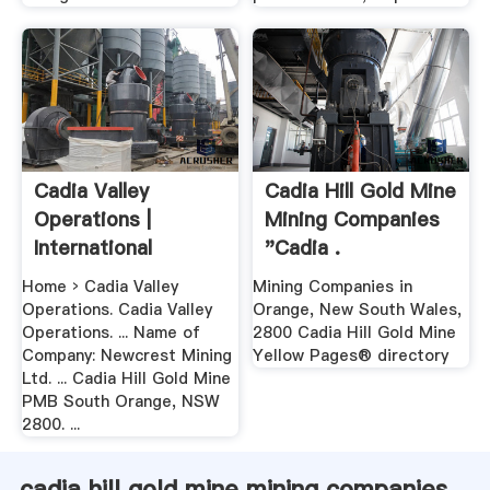
Cadia Valley
Cadia Hill Gold Mine
Operations |
Mining Companies
International
"Cadia .
Cyanide .
Home › Cadia Valley
Mining Companies in
Operations. Cadia Valley
Orange, New South Wales,
Operations. ... Name of
2800 Cadia Hill Gold Mine
Company: Newcrest Mining
Yellow Pages® directory
Ltd. ... Cadia Hill Gold Mine
PMB South Orange, NSW
2800. ...
cadia hill gold mine mining companies