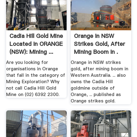
Cadia Hill Gold Mine
Orange In NSW
Located In ORANGE
Strikes Gold, After
(NSW): Mining ...
Mining Boom In .
Are you looking for
Orange in NSW strikes
organisations in Orange
gold, after mining boom in
that fall in the category of
Western Australia. ... also
Mining Exploration? Why
owns the Cadia Hill
not call Cadia Hill Gold
goldmine outside of
Mine on (02) 6392 2300.
Orange, ... published as
Orange strikes gold.