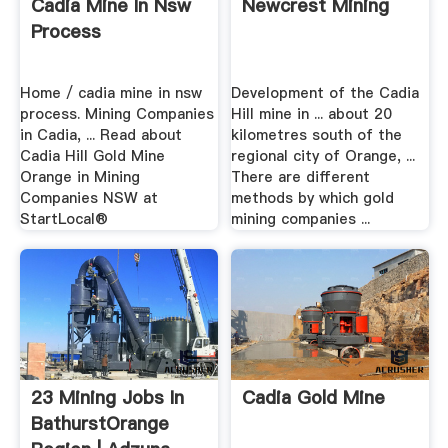
Cadia Mine In Nsw
Newcrest Mining
Process
Home / cadia mine in nsw
Development of the Cadia
process. Mining Companies
Hill mine in ... about 20
in Cadia, ... Read about
kilometres south of the
Cadia Hill Gold Mine
regional city of Orange, ...
Orange in Mining
There are different
Companies NSW at
methods by which gold
StartLocal®
mining companies ...
23 Mining Jobs In
Cadia Gold Mine
BathurstOrange