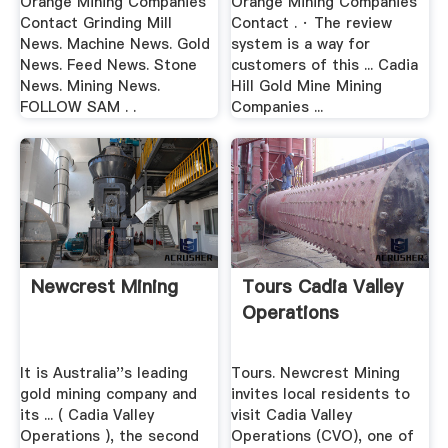
Orange Mining Companies
Orange Mining Companies
Contact Grinding Mill
Contact . · The review
News. Machine News. Gold
system is a way for
News. Feed News. Stone
customers of this ... Cadia
News. Mining News.
Hill Gold Mine Mining
FOLLOW SAM . .
Companies ...
Newcrest Mining
Tours Cadia Valley
Operations
It is Australia''s leading
Tours. Newcrest Mining
gold mining company and
invites local residents to
its ... ( Cadia Valley
visit Cadia Valley
Operations ), the second
Operations (CVO), one of