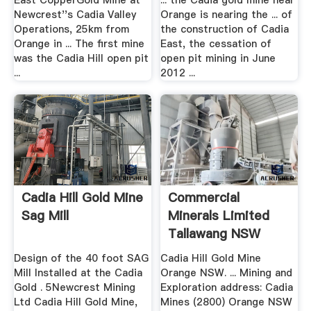
East CopperGold Mine at
... the Cadia gold mine near
Newcrest''s Cadia Valley
Orange is nearing the ... of
Operations, 25km from
the construction of Cadia
Orange in ... The first mine
East, the cessation of
was the Cadia Hill open pit
open pit mining in June
...
2012 ...
Cadia Hill Gold Mine
Commercial
Sag Mill
Minerals Limited
Tallawang NSW
Design of the 40 foot SAG
Cadia Hill Gold Mine
Mill Installed at the Cadia
Orange NSW. ... Mining and
Gold . 5Newcrest Mining
Exploration address: Cadia
Ltd Cadia Hill Gold Mine,
Mines (2800) Orange NSW