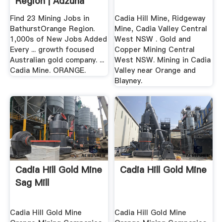
Region | Adzuna
Find 23 Mining Jobs in
Cadia Hill Mine, Ridgeway
BathurstOrange Region.
Mine, Cadia Valley Central
1,000s of New Jobs Added
West NSW . Gold and
Every ... growth focused
Copper Mining Central
Australian gold company. ...
West NSW. Mining in Cadia
Cadia Mine. ORANGE.
Valley near Orange and
Blayney.
Cadia Hill Gold Mine
Cadia Hill Gold Mine
Sag Mill
Cadia Hill Gold Mine
Cadia Hill Gold Mine