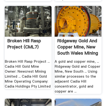
Broken Hill Rasp
Ridgeway Gold And
Project (CML7)
Copper Mine, New
South Wales Mining
...
Broken Hill Rasp Project ...
A gold and copper mine, ...
Cadia Hill Gold Mine
Ridgeway Gold and Copper
Owner: Newcrest Mining
Mine, New South ... Using
Limited ... Cadia Hill Gold
similar processes to the
Mine Operating Company:
adjacent Cadia Hill
Cadia Holdings Pty Limited
concentrator, gold and
copper are ...