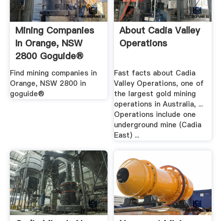
Mining Companies
About Cadia Valley
In Orange, NSW
Operations
2800 Goguide®
Find mining companies in
Fast facts about Cadia
Orange, NSW 2800 in
Valley Operations, one of
goguide®
the largest gold mining
operations in Australia, ...
Operations include one
underground mine (Cadia
East) ...