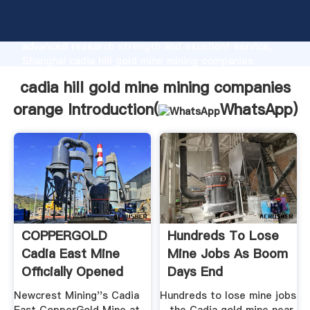
cadia hill gold mine mining companies orange
manufacturer Grasping strong production capability,
advanced research strength and excellent service,
Shanghai cadia hill gold mine mining companies
orange supplier create the value and bring values to
cadia hill gold mine mining companies
all of customers.
orange Introduction(
WhatsApp
)
COPPERGOLD
Hundreds To Lose
Cadia East Mine
Mine Jobs As Boom
Officially Opened
Days End
Newcrest Mining''s Cadia
Hundreds to lose mine jobs