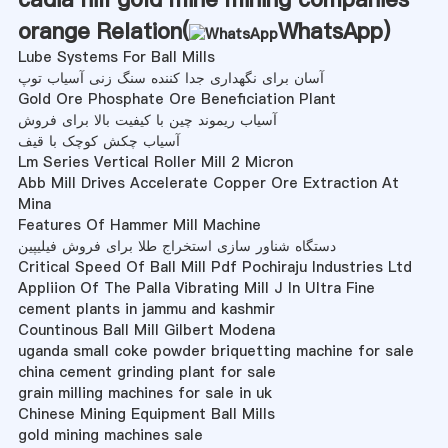
orange Relation(
WhatsApp
)
Lube Systems For Ball Mills
آسان برای نگهداری جدا کننده سنگ زنی آسیاب توپ
Gold Ore Phosphate Ore Beneficiation Plant
آسیاب ریموند چین با کیفیت بالا برای فروش
آسیاب چکش کوچک با قیف
Lm Series Vertical Roller Mill 2 Micron
Abb Mill Drives Accelerate Copper Ore Extraction At
Mina
Features Of Hammer Mill Machine
دستگاه شناور سازی استخراج طلا برای فروش فیلیپین
Critical Speed Of Ball Mill Pdf Pochiraju Industries Ltd
Appliion Of The Palla Vibrating Mill J In Ultra Fine
cement plants in jammu and kashmir
Countinous Ball Mill Gilbert Modena
uganda small coke powder briquetting machine for sale
china cement grinding plant for sale
grain milling machines for sale in uk
Chinese Mining Equipment Ball Mills
gold mining machines sale