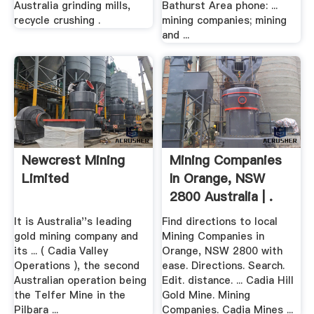
Australia grinding mills,
Bathurst Area phone: ...
recycle crushing .
mining companies; mining
and ...
Newcrest Mining
Mining Companies
Limited
In Orange, NSW
2800 Australia | .
It is Australia''s leading
Find directions to local
gold mining company and
Mining Companies in
its ... ( Cadia Valley
Orange, NSW 2800 with
Operations ), the second
ease. Directions. Search.
Australian operation being
Edit. distance. ... Cadia Hill
the Telfer Mine in the
Gold Mine. Mining
Pilbara ...
Companies. Cadia Mines ...