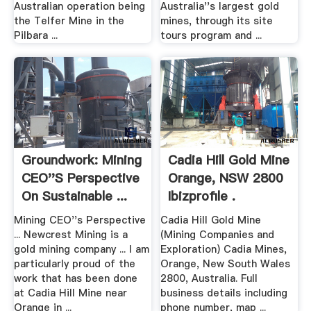
Australian operation being
Australia''s largest gold
the Telfer Mine in the
mines, through its site
Pilbara ...
tours program and ...
Groundwork: Mining
Cadia Hill Gold Mine
CEO''s Perspective
Orange, NSW 2800
On Sustainable ...
Ibizprofile .
Mining CEO''s Perspective
Cadia Hill Gold Mine
... Newcrest Mining is a
(Mining Companies and
gold mining company ... I am
Exploration) Cadia Mines,
particularly proud of the
Orange, New South Wales
work that has been done
2800, Australia. Full
at Cadia Hill Mine near
business details including
Orange in ...
phone number, map ...