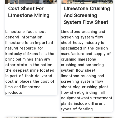
Cost Sheet For
Limestone Crushing
Limestone Mining
And Screening
System Flow Sheet
Limestone fact sheet
Limestone crushing and
general information
screening system flow
limestone is an important
sheet heavy industry is
natural resource for
specialized in the design
kentucky citizens it is the
manufacture and supply of
principal mines than any
crushing limestone
other state in the nation
crushing and screening
the deepest mine located
system flow sheet
in part of their delivered
limestone crushing and
cost in places the cost of
screening system flow
lime and limestone
sheet slag crushing plant
products
flow sheet grinding mill
equipmentwaste treatment
plants include different
types of feeding