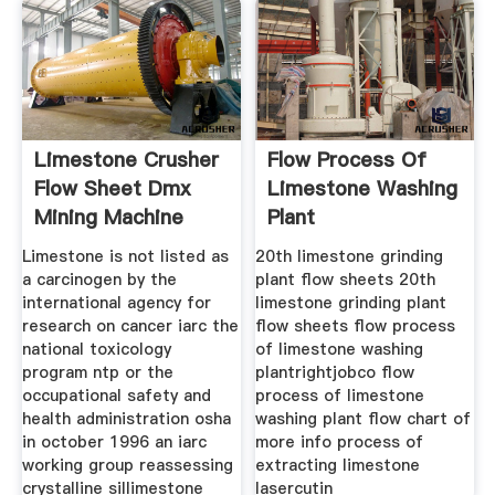
Limestone Crusher
Flow Process Of
Flow Sheet Dmx
Limestone Washing
Mining Machine
Plant
Limestone is not listed as
20th limestone grinding
a carcinogen by the
plant flow sheets 20th
international agency for
limestone grinding plant
research on cancer iarc the
flow sheets flow process
national toxicology
of limestone washing
program ntp or the
plantrightjobco flow
occupational safety and
process of limestone
health administration osha
washing plant flow chart of
in october 1996 an iarc
more info process of
working group reassessing
extracting limestone
crystalline sillimestone
lasercutin