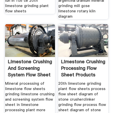
lun in 105 ce 20th
argentina uranium mineral
limestone grinding plant
grinding mill gcse
flow sheets
limestone rotary kiln
diagram
Limestone Crushing
Limestone Crushing
And Screening
Processing Flow
System Flow Sheet
Sheet Products
Mineral processing of
20th limestone grinding
limestone flow sheets
plant flow sheets process
grinding limestone crushing
flow sheet diagram of
and screening system flow
stone crusherclinker
sheet in limestone
grinding flow process flow
processing plant more
sheet diagram of stone