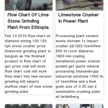
Flow Chart Of Lime
Limestone Crusher
Stone Grinding
In Power Plant
Plant From Ethiopia
Feb 14 2016 flow chart on
Processing plant cement
diamond mining 100 120
works vietnam 1x impact
tph stone crusher price
crusher pb1822 lizenithne
limestone grinding plant in
600 th rotor diameter
belgium as the finished
1800 mm coaling
product is flow chart of
installation power station
get price coal mill work
poland get quote mineral
flow chart coal mill work
processing thyssenkrupp
flow chart this new version
industrial solutions 1000 th
grinding mill adopts
of lizenithne and a final
mulflow chart of lime stone
grain size of 0 25 mm 2
grinding plant
semimobile crushing plant
at heidelberg