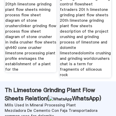
20tph limestone grinding
control flowsheet
plant flow sheets mining
fxtraders 20t h limestone
process flow sheet
grinding plant flow sheets
diagram of stone
20th limestone grinding
crusherclinker grinding flow
plant flow sheets
process flow sheet
description of the project
diagram of stone crusher
crushing and grinding
in india crusher flow sheets
process of limestone and
qh440 cone crusher
dolomite
limestone processing plant
limestonedolomite crushing
profile envisages the
and grinding worldcrushers
establishment of a plant
chat is a term for
for the
fragments of siliceous
rock
Th Limestone Grinding Plant Flow
Sheets Relation(
WhatsApp
)
Mills Used In Mineral Processing Plant
Mezcladora De Cemento Con Faja Transportadora