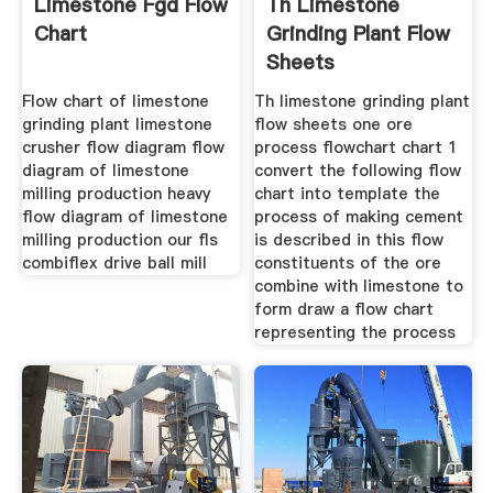
Limestone Fgd Flow
Th Limestone
Chart
Grinding Plant Flow
Sheets
Flow chart of limestone
Th limestone grinding plant
grinding plant limestone
flow sheets one ore
crusher flow diagram flow
process flowchart chart 1
diagram of limestone
convert the following flow
milling production heavy
chart into template the
flow diagram of limestone
process of making cement
milling production our fls
is described in this flow
combiflex drive ball mill
constituents of the ore
combine with limestone to
form draw a flow chart
representing the process