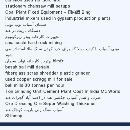
common uses for dolomite
stationary chainsaw mill setups
Coal Plant Fixed Equipment - 国内版 Bing
industrial mixers used in gypsum production plants
سیمان آسیاب توپ توپی
دستگاه باریت در هند
تجهیزات کارخانه پودر زیرکونیوم
smallscale hard rock mining
مینی آسیاب با کیفیت بالا که برای خرد کردن سنگ طلا استفاده می
شود
بهترین کارخانه تولید سیمان himfr
basah ball mill desain
fiberglass scrap shredder plastic grinder
used cooper scragg mill for sale
ball mills 30 tonnes per hour
Ton Grinding Unit Cement Plant Cost In India Mc World
ضرب و شتم آسیاب چکشی هند در احمد آباد گجرات هند
Ore Dressing Ore Sepor Washing Thickener
آسیاب سنگ زنی باریت کوچک هند
Sitemap