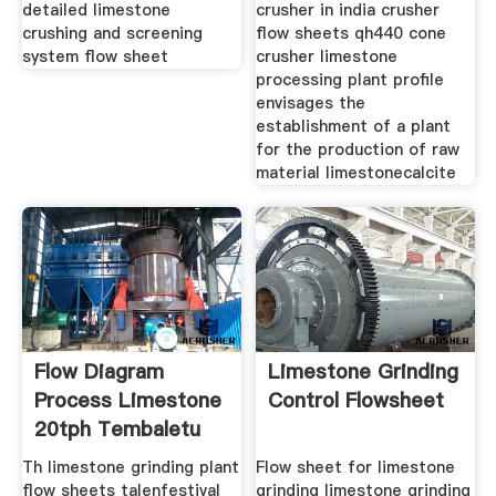
detailed limestone
crusher in india crusher
crushing and screening
flow sheets qh440 cone
system flow sheet
crusher limestone
processing plant profile
envisages the
establishment of a plant
for the production of raw
material limestonecalcite
Flow Diagram
Limestone Grinding
Process Limestone
Control Flowsheet
20tph Tembaletu
Trust
Th limestone grinding plant
Flow sheet for limestone
flow sheets talenfestival
grinding limestone grinding