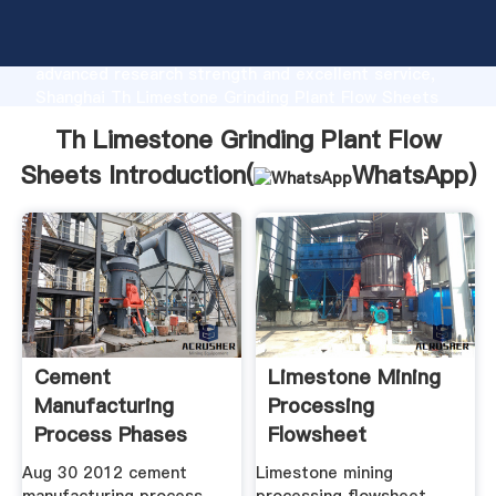
Th Limestone Grinding Plant Flow Sheets
manufacturer Grasping strong production capability,
advanced research strength and excellent service,
Shanghai Th Limestone Grinding Plant Flow Sheets
supplier create the value and bring values to all of
Th Limestone Grinding Plant Flow
customers.
Sheets Introduction(
WhatsApp
)
Cement
Limestone Mining
Manufacturing
Processing
Process Phases
Flowsheet
Flow Chart
Aug 30 2012 cement
Limestone mining