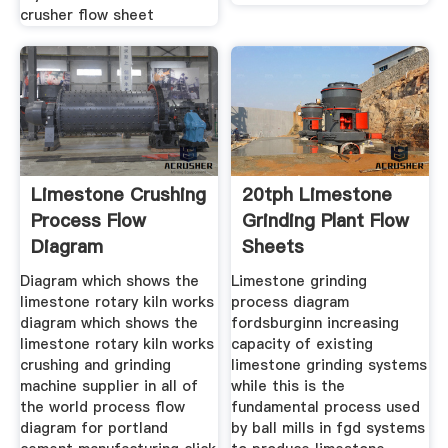
crusher flow sheet
Limestone Crushing
20tph Limestone
Process Flow
Grinding Plant Flow
Diagram
Sheets
Diagram which shows the
Limestone grinding
limestone rotary kiln works
process diagram
diagram which shows the
fordsburginn increasing
limestone rotary kiln works
capacity of existing
crushing and grinding
limestone grinding systems
machine supplier in all of
while this is the
the world process flow
fundamental process used
diagram for portland
by ball mills in fgd systems