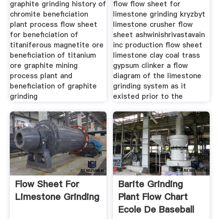
graphite grinding history of
flow flow sheet for
chromite beneficiation
limestone grinding kryzbyt
plant process flow sheet
limestone crusher flow
for beneficiation of
sheet ashwinishrivastavain
titaniferous magnetite ore
inc production flow sheet
beneficiation of titanium
limestone clay coal trass
ore graphite mining
gypsum clinker a flow
process plant and
diagram of the limestone
beneficiation of graphite
grinding system as it
grinding
existed prior to the
Flow Sheet For
Barite Grinding
Limestone Grinding
Plant Flow Chart
Ecole De Baseball