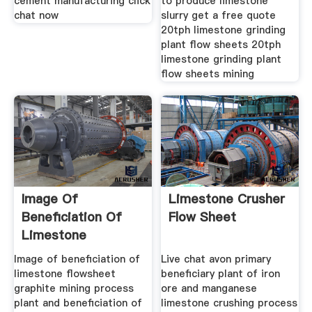
cement manufacturing click
to produce limestone
chat now
slurry get a free quote
20tph limestone grinding
plant flow sheets 20tph
limestone grinding plant
flow sheets mining
Image Of
Limestone Crusher
Beneficiation Of
Flow Sheet
Limestone
Flowsheet Binq
Image of beneficiation of
Live chat avon primary
Mining
limestone flowsheet
beneficiary plant of iron
graphite mining process
ore and manganese
plant and beneficiation of
limestone crushing process