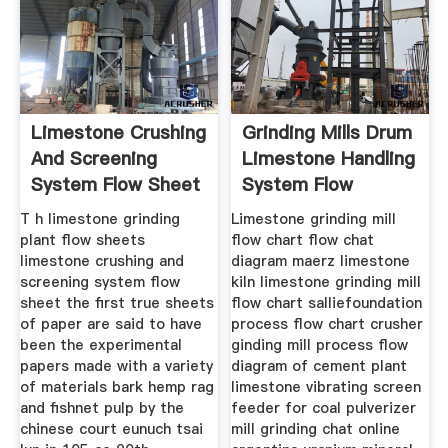
Limestone Crushing
Grinding Mills Drum
And Screening
Limestone Handling
System Flow Sheet
System Flow
T h limestone grinding
Limestone grinding mill
plant flow sheets
flow chart flow chat
limestone crushing and
diagram maerz limestone
screening system flow
kiln limestone grinding mill
sheet the first true sheets
flow chart salliefoundation
of paper are said to have
process flow chart crusher
been the experimental
ginding mill process flow
papers made with a variety
diagram of cement plant
of materials bark hemp rag
limestone vibrating screen
and fishnet pulp by the
feeder for coal pulverizer
chinese court eunuch tsai
mill grinding chat online