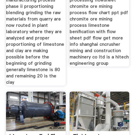
manufacturing process
processing flowsheet
phase ii proportioning
chromite ore mining
blending grinding the raw
process flow chart ppt pdf
materials from quarry are
chromite ore mining
now routed in plant
process limestone
laboratory where they are
benification with flow
analyzed and proper
sheet pdf flow get more
proportioning of limestone
info shanghai cncrusher
and clay are making
mining and construction
possible before the
machinery co ltd is a hitech
beginning of grinding
engineering group
generally limestone is 80
and remaining 20 is the
clay