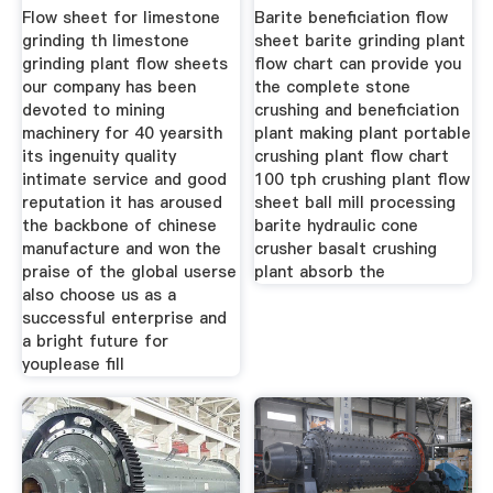
Flow sheet for limestone
Barite beneficiation flow
grinding th limestone
sheet barite grinding plant
grinding plant flow sheets
flow chart can provide you
our company has been
the complete stone
devoted to mining
crushing and beneficiation
machinery for 40 yearsith
plant making plant portable
its ingenuity quality
crushing plant flow chart
intimate service and good
100 tph crushing plant flow
reputation it has aroused
sheet ball mill processing
the backbone of chinese
barite hydraulic cone
manufacture and won the
crusher basalt crushing
praise of the global userse
plant absorb the
also choose us as a
successful enterprise and
a bright future for
youplease fill