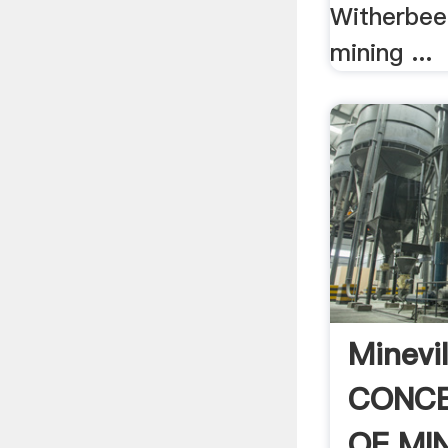
Witherbee
mining ...
Minevil
CONC
OF MI