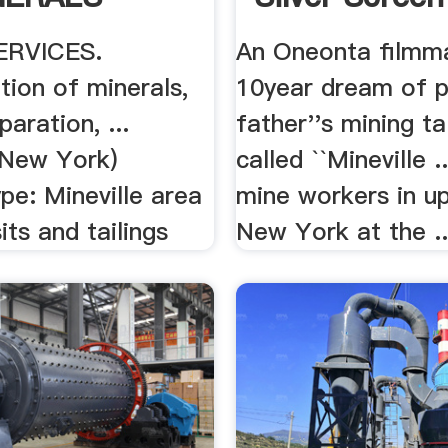
ERVICES.
An Oneonta filmma
tion of minerals,
10year dream of p
paration, ...
father''s mining tal
 (New York)
called ``Mineville .
pe: Mineville area
mine workers in u
its and tailings
New York at the ..