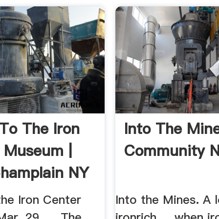
 To The Iron
Into The Min
 Museum |
Community 
hamplain NY
the Iron Center
Into the Mines. A 
ar. 29. ... The
ironrich ... when i