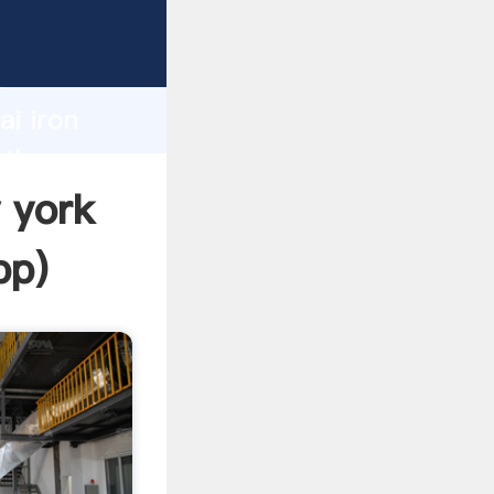
rer
d
ai iron
 the
w york
pp
)