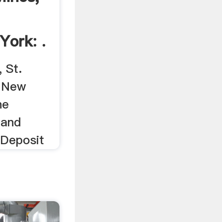
York: .
 St.
, New
he
 and
 Deposit