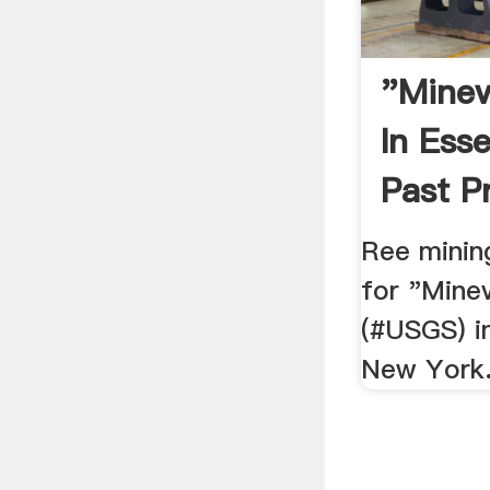
"Minev
In Ess
Past Pr
Ree minin
for "Mine
(#USGS) i
New York