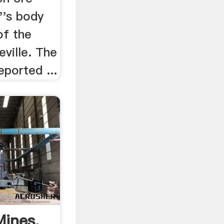
''s body
of the
eville. The
ported ...
ines,