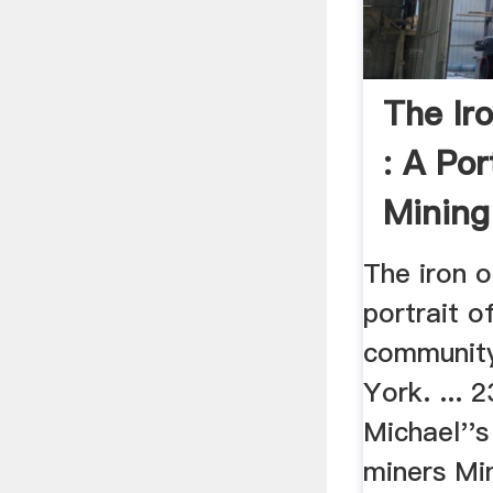
The Ir
: A Por
Minin
...
The iron o
portrait o
community
York. ... 
Michael''
miners Min