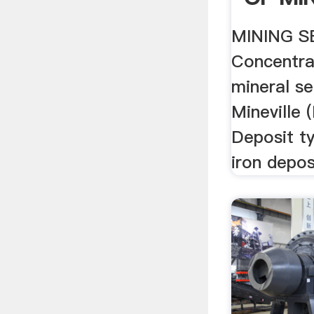
Google
MINING S
Concentra
mineral se
Mineville
Deposit ty
iron depos