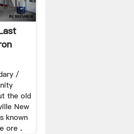
Last
ron
dary /
nity
ut the old
ville New
as known
e ore .