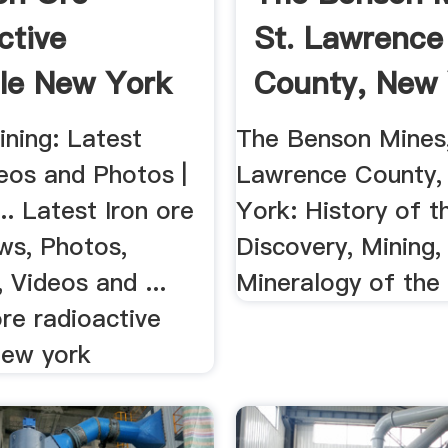
ctive
St. Lawrence
lle New York
County, New 
ining: Latest
The Benson Mines,
eos and Photos |
Lawrence County
.. Latest Iron ore
York: History of t
ws, Photos,
Discovery, Mining,
 Videos and ...
Mineralogy of the
ore radioactive
new york