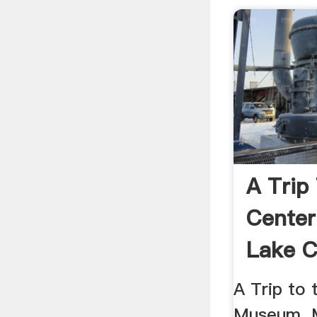
A Trip
Center
Lake C
A Trip to 
Museum. M