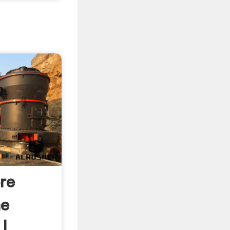
re
he
| .