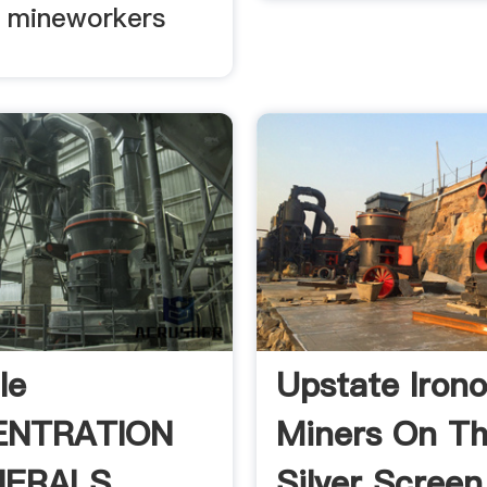
 mineworkers
le
Upstate Irono
ENTRATION
Miners On T
NERALS
Silver Screen 