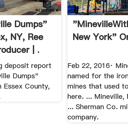
ille Dumps"
"MinevilleWit
ex, NY, Ree
New York" O
oducer | .
g deposit report
Feb 22, 2016· Min
ville Dumps"
named for the iro
n Essex County,
mines that used t
.
here. ... Mineville
... Sherman Co. mi
company.