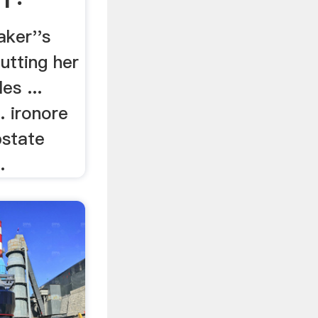
ker''s
utting her
es ...
.. ironore
pstate
.