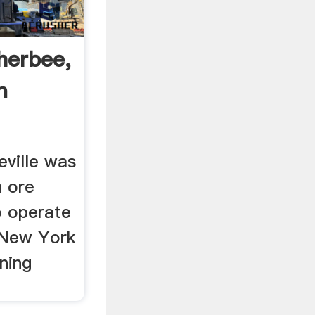
herbee,
n
eville was
n ore
o operate
, New York
ning