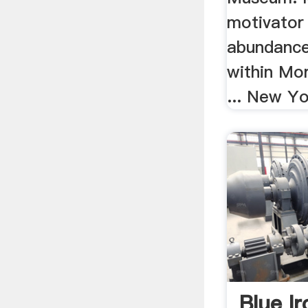
motivator
abundance
within Mor
... New Yo
Blue I