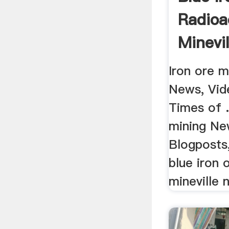
Radioa
Minevi
Iron ore m
News, Vid
Times of .
mining Ne
Blogposts,
blue iron 
mineville 