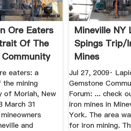
on Ore Eaters
Mineville NY 
trait Of The
Spings Trip/I
g Community
Mines
re eaters: a
Jul 27, 2009· Lapi
f the mining
Gemstone Commu
 of Moriah, New
Forum: ... check o
23 March 31
iron mines in Mine
s mineowners
York. The area w
eville and
for iron mining. Th