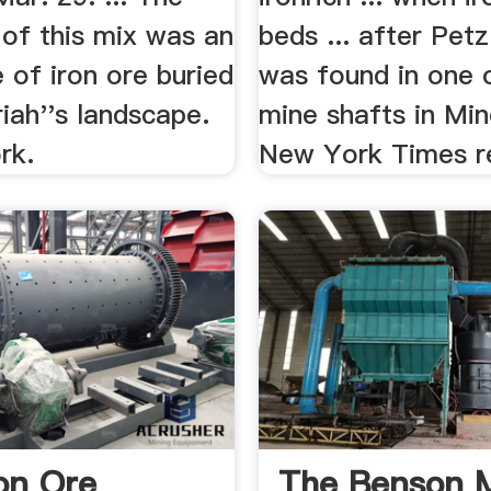
 of this mix was an
beds ... after Petz
 of iron ore buried
was found in one 
iah''s landscape.
mine shafts in Min
rk.
New York Times re
ron Ore
The Benson M