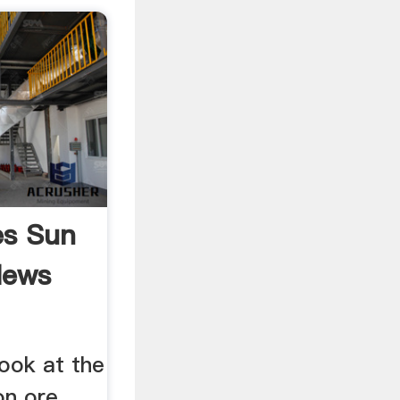
es Sun
News
look at the
ron ore