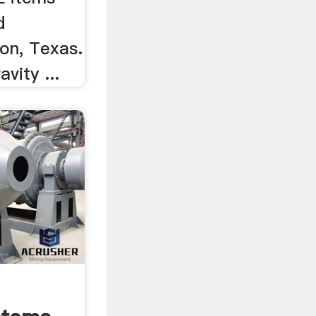
d
on, Texas.
vity ...