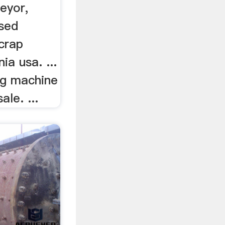
eyor,
used
crap
nia usa. ...
ng machine
ale. ...