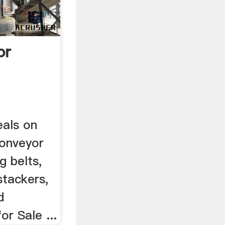
or
eals on
conveyor
g belts,
stackers,
d
or Sale ...