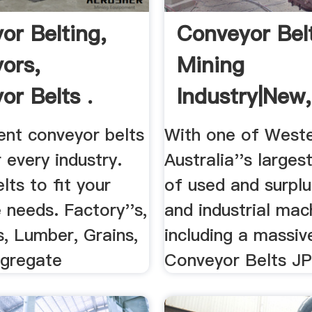
or Belting,
Conveyor Bel
ors,
Mining
or Belts .
Industry|New
And .
nt conveyor belts
With one of West
r every industry.
Australia''s larges
ts to fit your
of used and surplu
needs. Factory''s,
and industrial mac
s, Lumber, Grains,
including a massiv
ggregate
Conveyor Belts JP