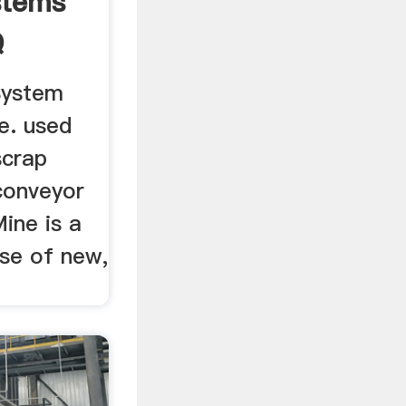
stems
Q
System
e. used
scrap
conveyor
ine is a
se of new,