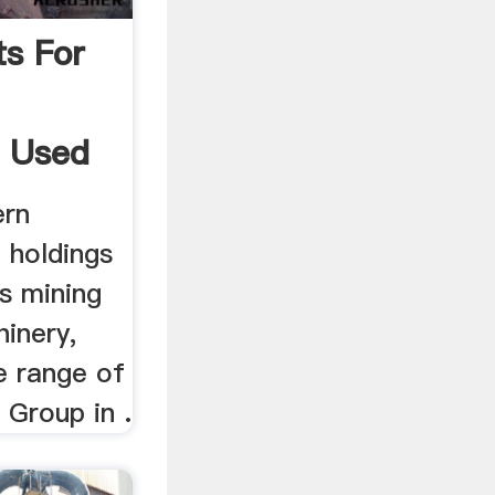
ts For
, Used
ern
t holdings
s mining
hinery,
e range of
 Group in .