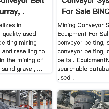
onveyor Belt
Conveyor Sy
urray, .
For Sale BIN
Mining
alizes in
Mining Conveyor 
 quality used
Equipment For Sal
elting mining
conveyor belting, 
and reselling to
conveyor belting, 
in the mining of
belts . EquipmentM
 sand gravel, ...
searchable databa
used .