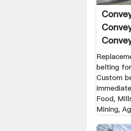
Convey
Convey
Convey
Replaceme
belting fo
Custom bel
immediate 
Food, Mill
Mining, A