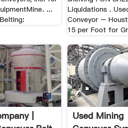
uipmentMine. ...
Liquidations . Use
Belting:
Conveyor – Houst
15 per Foot for Gra
ompany |
Used Mining