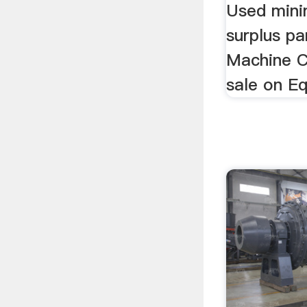
Used mini
surplus pa
Machine C
sale on E