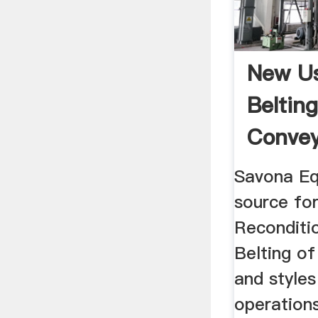
New U
Belting
Conveyo
Savona Eq
source fo
Reconditi
Belting of
and styles
operations