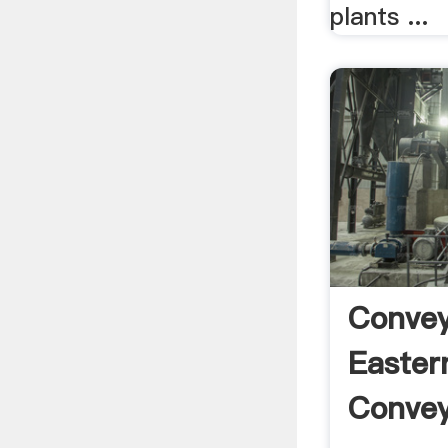
plants ...
Convey
Easter
Conveyo