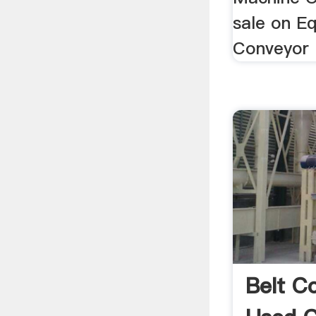
sale on Eq
Conveyor 
Belt C