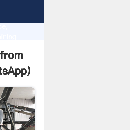
lity,
ce,
ining
 of
 from
tsApp
)