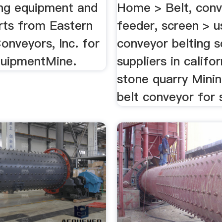
ng equipment and
Home > Belt, conv
rts from Eastern
feeder, screen > 
onveyors, Inc. for
conveyor belting s
quipmentMine.
suppliers in califor
stone quarry Mini
belt conveyor for s