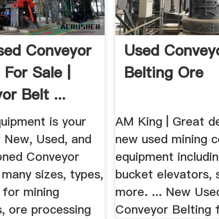
sed Conveyor
Used Convey
 For Sale |
Belting Ore
r Belt ...
uipment is your
AM King | Great d
r New, Used, and
new used mining 
oned Conveyor
equipment includin
 many sizes, types,
bucket elevators, 
 for mining
more. ... New Use
, ore processing
Conveyor Belting f