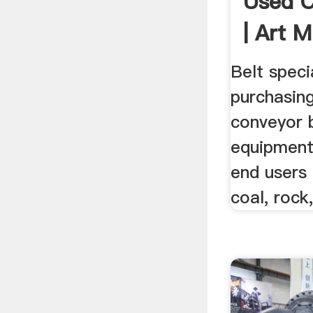
Used C
| Art M
Belt speci
purchasing
conveyor b
equipment 
end users 
coal, rock,