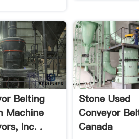
or Belting
Stone Used
n Machine
Conveyor Bel
rs, Inc. .
Canada