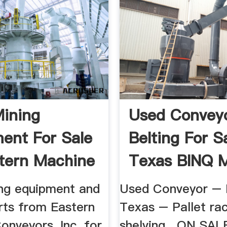
ining
Used Convey
ent For Sale
Belting For S
tern Machine
Texas BINQ M
ng equipment and
Used Conveyor – 
rts from Eastern
Texas – Pallet ra
onveyors, Inc. for
shelving . ON SAL