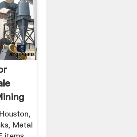
or
ale
ining
Houston,
cks, Metal
E items